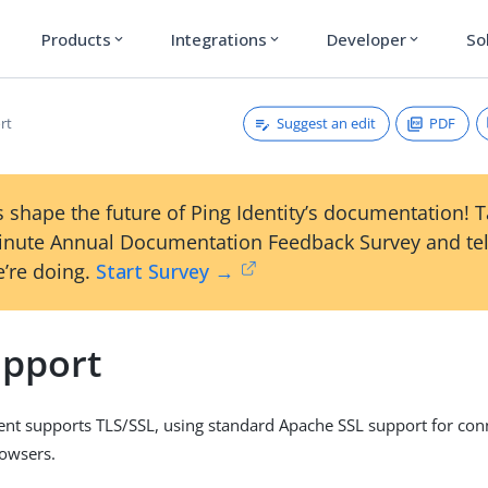
Products
Integrations
Developer
So
expand_more
expand_more
expand_more
Suggest an edit
PDF
rt
 shape the future of Ping Identity’s documentation! 
inute Annual Documentation Feedback Survey and tel
’re doing.
Start Survey →
upport
nt supports TLS/SSL, using standard Apache SSL support for conn
rowsers.