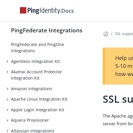
Docs
PingFederate Integrations
SSL suppo
PingFederate and PingOne
Integrations
Help us
Agentless Integration Kit
5-10 m
Akamai Account Protector
how we
Integration Kit
Amazon integrations
SSL s
Apache Linux Integration Kit
Apple Login Integration Kit
The Apache age
Aquera Provisioner
server from b
Atlassian integrations