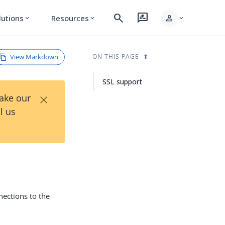
search
rate_review
person
lutions
Resources
expand_more
expand_more
expand_more
View Markdown
ON THIS PAGE
SSL support
×
Take our
l us
ections to the