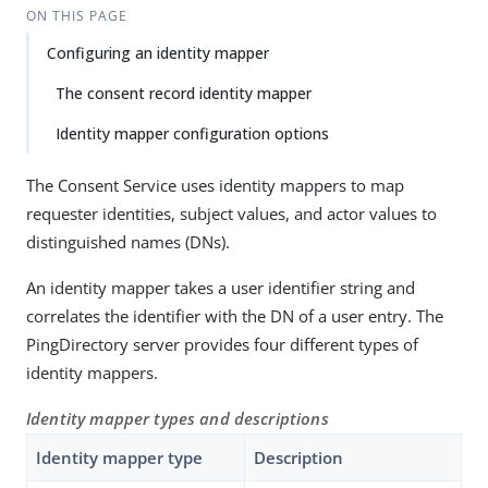
ON THIS PAGE
Configuring an identity mapper
The consent record identity mapper
Identity mapper configuration options
The Consent Service uses identity mappers to map
requester identities, subject values, and actor values to
distinguished names (DNs).
An identity mapper takes a user identifier string and
correlates the identifier with the DN of a user entry. The
PingDirectory server provides four different types of
identity mappers.
Identity mapper types and descriptions
Identity mapper type
Description