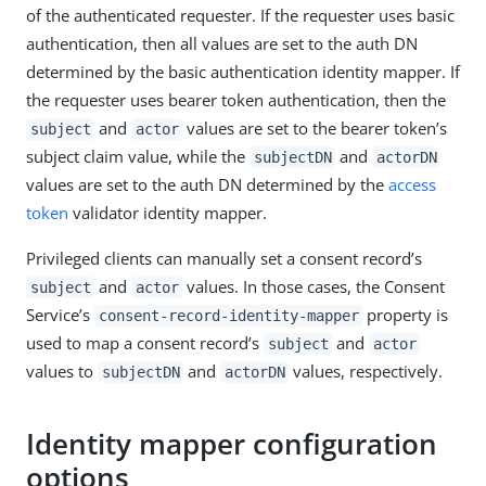
of the authenticated requester. If the requester uses basic
authentication, then all values are set to the auth DN
determined by the basic authentication identity mapper. If
the requester uses bearer token authentication, then the
and
values are set to the bearer token’s
subject
actor
subject claim value, while the
and
subjectDN
actorDN
values are set to the auth DN determined by the
access
token
validator identity mapper.
Privileged clients can manually set a consent record’s
and
values. In those cases, the Consent
subject
actor
Service’s
property is
consent-record-identity-mapper
used to map a consent record’s
and
subject
actor
values to
and
values, respectively.
subjectDN
actorDN
Identity mapper configuration
options