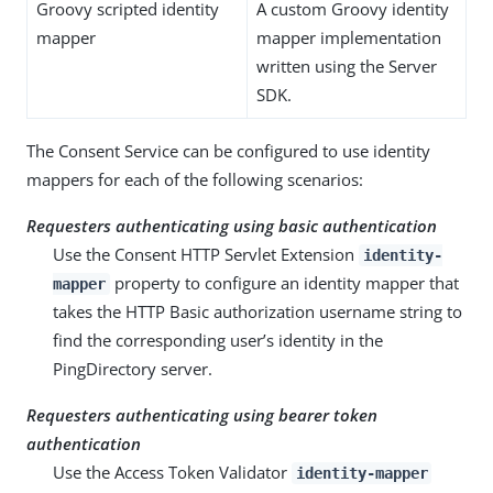
Groovy scripted identity
A custom Groovy identity
mapper
mapper implementation
written using the Server
SDK.
The Consent Service can be configured to use identity
mappers for each of the following scenarios:
Requesters authenticating using basic authentication
Use the Consent HTTP Servlet Extension
identity-
property to configure an identity mapper that
mapper
takes the HTTP Basic authorization username string to
find the corresponding user’s identity in the
PingDirectory server.
Requesters authenticating using bearer token
authentication
Use the Access Token Validator
identity-mapper