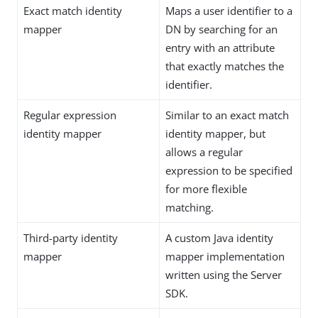
Exact match identity
Maps a user identifier to a
mapper
DN by searching for an
entry with an attribute
that exactly matches the
identifier.
Regular expression
Similar to an exact match
identity mapper
identity mapper, but
allows a regular
expression to be specified
for more flexible
matching.
Third-party identity
A custom Java identity
mapper
mapper implementation
written using the Server
SDK.