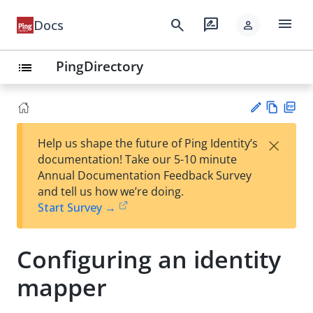
menu
search
rate_review
Docs
person
PingDirectory
list
Vie
PD
×
Help us shape the future of Ping Identity’s
w
F
Su
documentation! Take our 5-10 minute
Ma
gg
Annual Documentation Feedback Survey
rk
est
and tell us how we’re doing.
do
an
Start Survey →
wn
edi
t
Configuring an identity
mapper