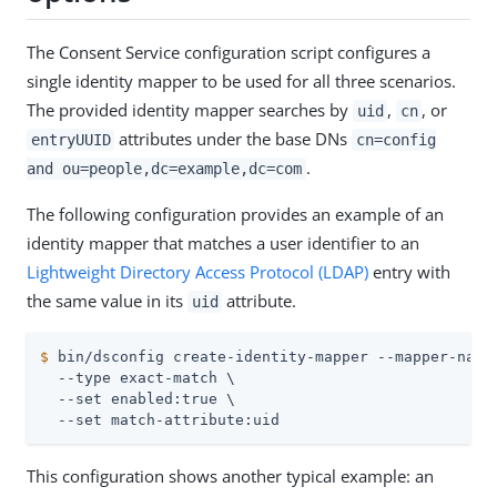
The Consent Service configuration script configures a
single identity mapper to be used for all three scenarios.
The provided identity mapper searches by
,
, or
uid
cn
attributes under the base DNs
entryUUID
cn=config
.
and ou=people,dc=example,dc=com
The following configuration provides an example of an
identity mapper that matches a user identifier to an
Lightweight Directory Access Protocol (LDAP)
entry with
the same value in its
attribute.
uid
$
 bin/dsconfig create-identity-mapper --mapper-name
  --type exact-match \

  --set enabled:true \

  --set match-attribute:uid
This configuration shows another typical example: an