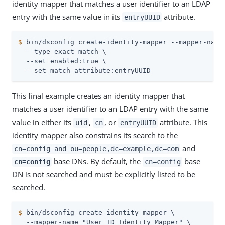
identity mapper that matches a user identifier to an LDAP
entry with the same value in its
attribute.
entryUUID
$
 bin/dsconfig create-identity-mapper --mapper-name
  --type exact-match \

  --set enabled:true \

  --set match-attribute:entryUUID
This final example creates an identity mapper that
matches a user identifier to an LDAP entry with the same
value in either its
,
, or
attribute. This
uid
cn
entryUUID
identity mapper also constrains its search to the
and
cn=config and ou=people,dc=example,dc=com
base DNs. By default, the
base
cn=config
cn=config
DN is not searched and must be explicitly listed to be
searched.
$
 bin/dsconfig create-identity-mapper \
  --mapper-name "User ID Identity Mapper" \
