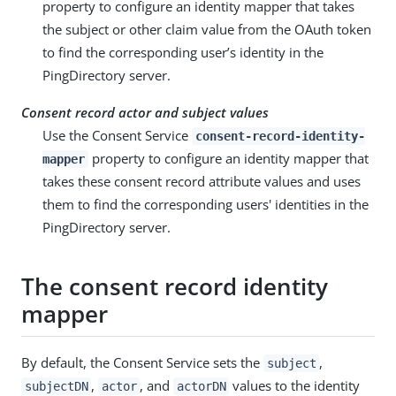
property to configure an identity mapper that takes
the subject or other claim value from the OAuth token
to find the corresponding user’s identity in the
PingDirectory server.
Consent record actor and subject values
Use the Consent Service
consent-record-identity-
property to configure an identity mapper that
mapper
takes these consent record attribute values and uses
them to find the corresponding users' identities in the
PingDirectory server.
The consent record identity
mapper
By default, the Consent Service sets the
,
subject
,
, and
values to the identity
subjectDN
actor
actorDN