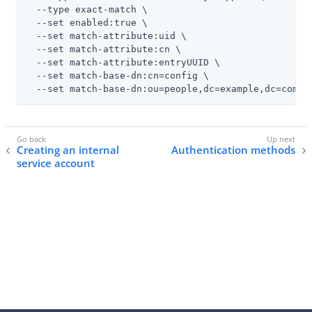
  --type exact-match \

  --set enabled:true \

  --set match-attribute:uid \

  --set match-attribute:cn \

  --set match-attribute:entryUUID \

  --set match-base-dn:cn=config \

  --set match-base-dn:ou=people,dc=example,dc=com
Creating an internal
Authentication methods
service account