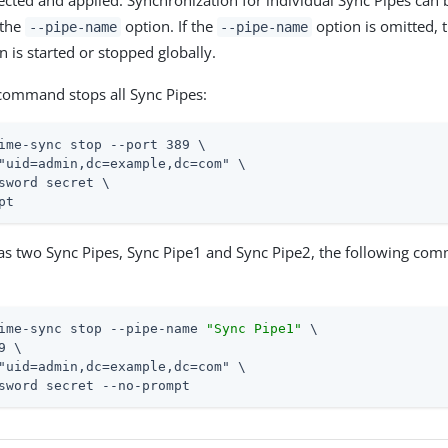
etected and applied. Synchronization for individual Sync Pipes can 
 the
option. If the
option is omitted, 
--pipe-name
--pipe-name
 is started or stopped globally.
command stops all Sync Pipes:
ime-sync stop --port 389 \
"uid=admin,dc=example,dc=com" \

sword secret \

pt
has two Sync Pipes, Sync Pipe1 and Sync Pipe2, the following co
ime-sync stop --pipe-name 
"Sync Pipe1"
 \
9 \

"uid=admin,dc=example,dc=com" \

sword secret --no-prompt