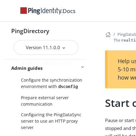
Configure PingDataSync in
standard mode
Docs
Configuration with the
tool
dsconfig
PingDirectory
PingData
Topology configuration
The
realti
Domain Name Service (DNS)
Version 11.1.0.0
caching
Help us
IP address reverse name
Admin guides
5-10 m
lookups
how we
Configure the synchronization
environment with
dsconfig
Prepare external server
Start 
communication
Configuring the PingDataSync
Pause or start
server to use an HTTP proxy
server
stopped and th