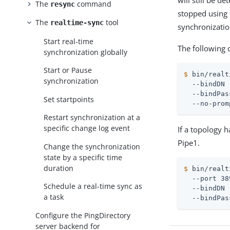
will still be d
The
command
resync
stopped using
The
tool
realtime-sync
synchronization
Start real-time
The following 
synchronization globally
Start or Pause
$
 bin/realt
synchronization
  --bindDN 
  --bindPas
Set startpoints
  --no-prom
Restart synchronization at a
specific change log event
If a topology 
Pipe1.
Change the synchronization
state by a specific time
duration
$
 bin/realt
  --port 38
Schedule a real-time sync as
  --bindDN 
a task
  --bindPas
Configure the PingDirectory
server backend for