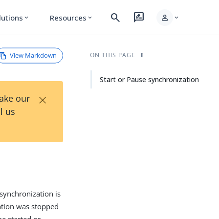
search
rate_review
person
lutions
Resources
expand_more
expand_more
expand_more
View Markdown
ON THIS PAGE
Start or Pause synchronization
×
Take our
l us
ynchronization is
ation was stopped