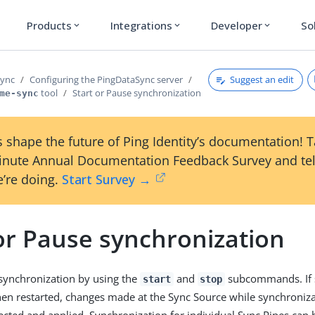
Products
Integrations
Developer
So
expand_more
expand_more
expand_more
Suggest an edit
Sync
Configuring the PingDataSync server
tool
Start or Pause synchronization
me-sync
 shape the future of Ping Identity’s documentation! 
inute Annual Documentation Feedback Survey and tel
’re doing.
Start Survey →
or Pause synchronization
 synchronization by using the
and
subcommands. If s
start
stop
en restarted, changes made at the Sync Source while synchroniz