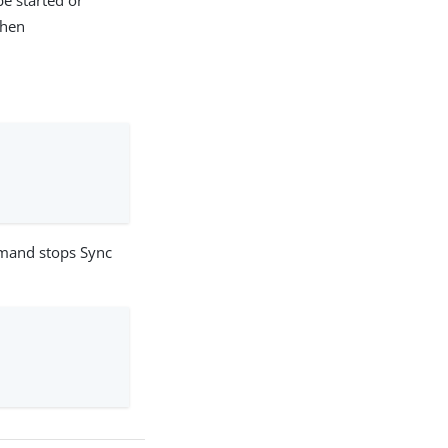
be started or
then
mmand stops Sync