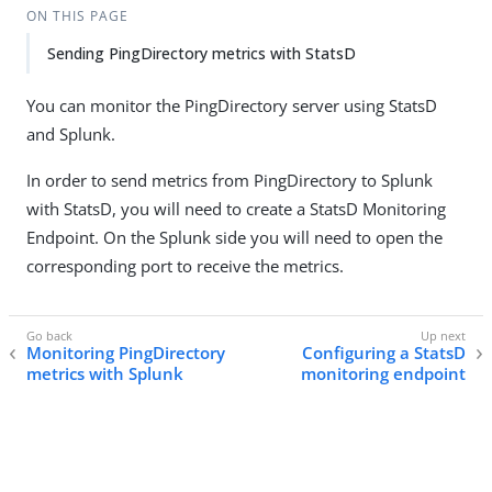
ON THIS PAGE
Sending PingDirectory metrics with StatsD
You can monitor the PingDirectory server using StatsD
and Splunk.
In order to send metrics from PingDirectory to Splunk
with StatsD, you will need to create a StatsD Monitoring
Endpoint. On the Splunk side you will need to open the
corresponding port to receive the metrics.
Monitoring PingDirectory
Configuring a StatsD
metrics with Splunk
monitoring endpoint