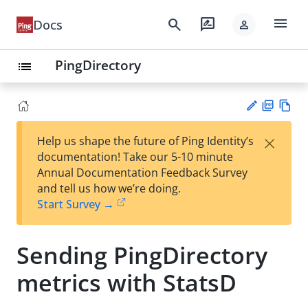
menu
search
rate_review
Docs
person
PingDirectory
list
PD
Vie
×
Help us shape the future of Ping Identity’s
F
w
Su
documentation! Take our 5-10 minute
Ma
gg
Annual Documentation Feedback Survey
rk
est
and tell us how we’re doing.
do
an
Start Survey →
wn
edi
t
Sending PingDirectory
metrics with StatsD