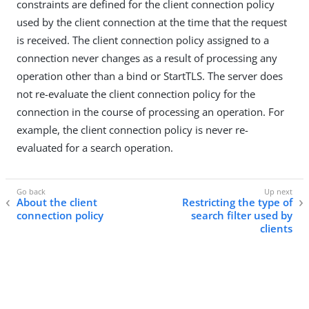
constraints are defined for the client connection policy
used by the client connection at the time that the request
is received. The client connection policy assigned to a
connection never changes as a result of processing any
operation other than a bind or StartTLS. The server does
not re-evaluate the client connection policy for the
connection in the course of processing an operation. For
example, the client connection policy is never re-
evaluated for a search operation.
About the client
Restricting the type of
connection policy
search filter used by
clients