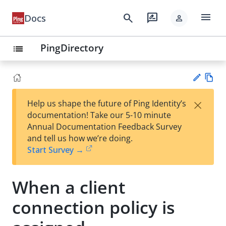
menu
search
rate_review
Docs
person
PingDirectory
list
Vie
×
Help us shape the future of Ping Identity’s
w
Su
documentation! Take our 5-10 minute
Ma
gg
Annual Documentation Feedback Survey
rk
est
and tell us how we’re doing.
do
an
Start Survey →
wn
edi
t
When a client
connection policy is