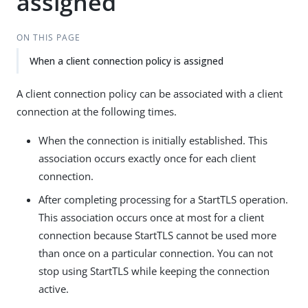
assigned
ON THIS PAGE
When a client connection policy is assigned
A client connection policy can be associated with a client
connection at the following times.
When the connection is initially established. This
association occurs exactly once for each client
connection.
After completing processing for a StartTLS operation.
This association occurs once at most for a client
connection because StartTLS cannot be used more
than once on a particular connection. You can not
stop using StartTLS while keeping the connection
active.