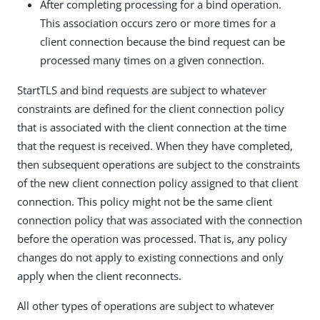
After completing processing for a bind operation.
This association occurs zero or more times for a
client connection because the bind request can be
processed many times on a given connection.
StartTLS and bind requests are subject to whatever
constraints are defined for the client connection policy
that is associated with the client connection at the time
that the request is received. When they have completed,
then subsequent operations are subject to the constraints
of the new client connection policy assigned to that client
connection. This policy might not be the same client
connection policy that was associated with the connection
before the operation was processed. That is, any policy
changes do not apply to existing connections and only
apply when the client reconnects.
All other types of operations are subject to whatever