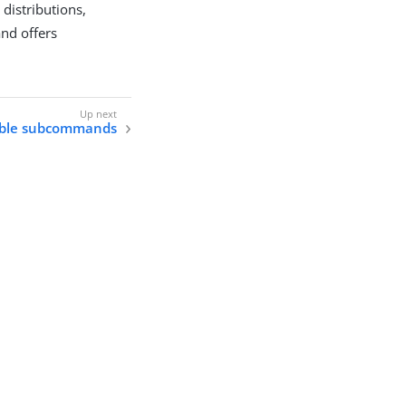
distributions,
nd offers
able subcommands