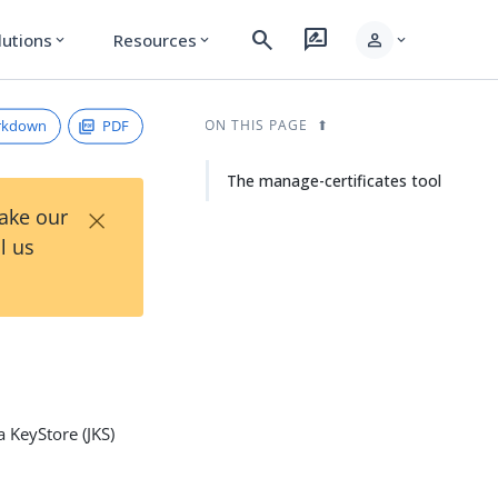
search
rate_review
person
lutions
Resources
expand_more
expand_more
expand_more
rkdown
PDF
ON THIS PAGE
The manage-certificates tool
×
Take our
l us
a KeyStore (JKS)