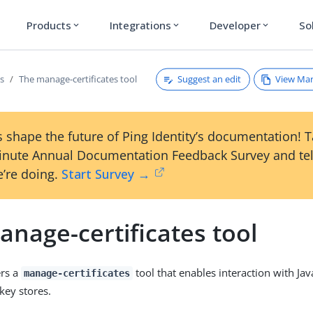
Products
Integrations
Developer
So
expand_more
expand_more
expand_more
Suggest an edit
View Ma
es
The manage-certificates tool
 shape the future of Ping Identity’s documentation! 
inute Annual Documentation Feedback Survey and tel
’re doing.
Start Survey →
nage-certificates tool
ers a
tool that enables interaction with Jav
manage-certificates
key stores.