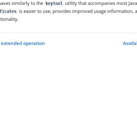
haves similarly to the
utility that accompanies most Java 
keytool
is easier to use, provides improved usage information, a
ficates
tionality.
 extended operation
Avail