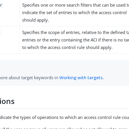
Specifies one or more search filters that can be used t
r
indicate the set of entries to which the access control
should apply.
Specifies the scope of entries, relative to the defined t
entries or the entry containing the ACI if there is no ta
to which the access control rule should apply.
ore about target keywords in
Working with targets
.
ions
dicate the types of operations to which an access control rule cou