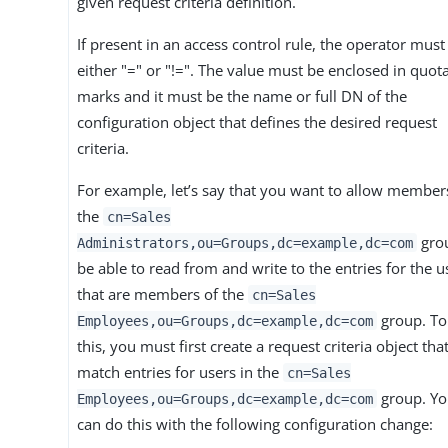
given request criteria definition.
If present in an access control rule, the operator must
either "=" or "!=". The value must be enclosed in quot
marks and it must be the name or full DN of the
configuration object that defines the desired request
criteria.
For example, let’s say that you want to allow member
the
cn=Sales
gro
Administrators,ou=Groups,dc=example,dc=com
be able to read from and write to the entries for the u
that are members of the
cn=Sales
group. To
Employees,ou=Groups,dc=example,dc=com
this, you must first create a request criteria object that
match entries for users in the
cn=Sales
group. Y
Employees,ou=Groups,dc=example,dc=com
can do this with the following configuration change: