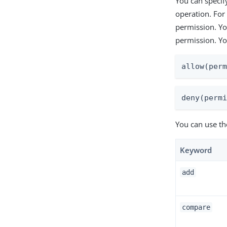
You can specify
operation. For
permission. Yo
permission. You
allow(per
deny(perm
You can use th
Keyword
add
compare