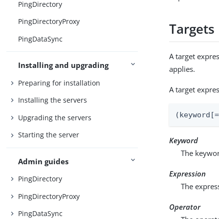
PingDirectory
PingDirectoryProxy
Targets
PingDataSync
A target expres
Installing and upgrading
applies.
Preparing for installation
A target expre
Installing the servers
(keyword[
Upgrading the servers
Starting the server
Keyword
The keyword
Admin guides
Expression
PingDirectory
The express
PingDirectoryProxy
Operator
PingDataSync