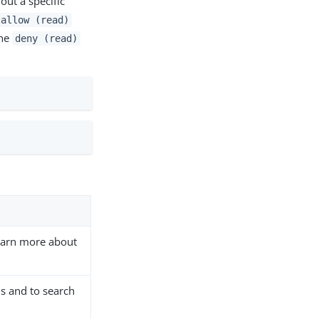
out a specific
allow (read)
the
deny (read)
earn more about
s and to search