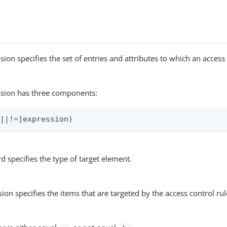
sion specifies the set of entries and attributes to which an access
ssion has three components:
=||!=]expression)
 specifies the type of target element.
ion specifies the items that are targeted by the access control rul