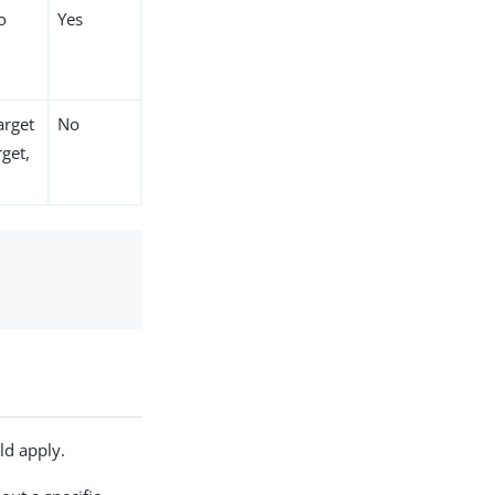
o
Yes
arget
No
rget,
ld apply.