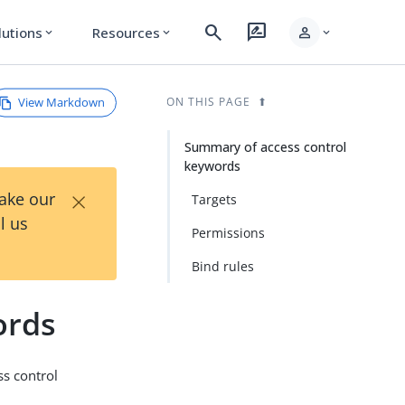
search
rate_review
person
lutions
Resources
expand_more
expand_more
expand_more
View Markdown
ON THIS PAGE
Summary of access control
keywords
×
Take our
Targets
l us
Permissions
Bind rules
ords
ss control