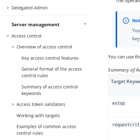
The operato
Delegated Admin
Server management
You
Access control
key
Overview of access control
You can use th
Key access control features
General format of the access
Summary of Ac
control rules
Target Keyw
Summary of access control
keywords
extop
Access token validators
Working with targets
requestcrit
Examples of common access
control rules