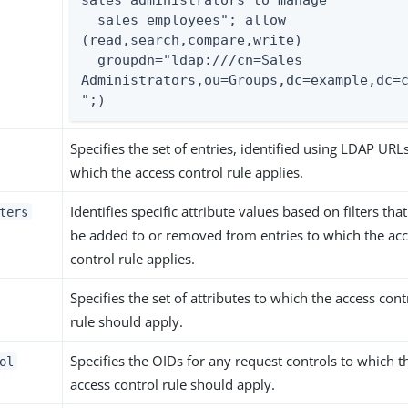
  sales employees"; allow 
(read,search,compare,write)

  groupdn="ldap:///cn=Sales 
Administrators,ou=Groups,dc=example,dc=
";)
Specifies the set of entries, identified using LDAP URLs
which the access control rule applies.
Identifies specific attribute values based on filters tha
ters
be added to or removed from entries to which the ac
control rule applies.
Specifies the set of attributes to which the access cont
rule should apply.
Specifies the OIDs for any request controls to which t
ol
access control rule should apply.