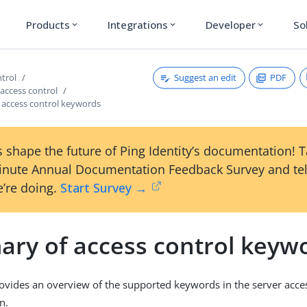
Products
Integrations
Developer
So
expand_more
expand_more
expand_more
Suggest an edit
PDF
ntrol
access control
access control keywords
 shape the future of Ping Identity’s documentation! 
inute Annual Documentation Feedback Survey and tel
’re doing.
Start Survey →
ry of access control keyw
rovides an overview of the supported keywords in the server acce
n.