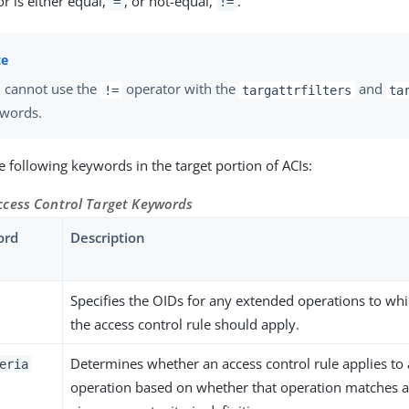
r is either equal,
, or not-equal,
.
=
!=
 cannot use the
operator with the
and
!=
targattrfilters
ta
words.
e following keywords in the target portion of ACIs:
cess Control Target Keywords
ord
Description
Specifies the OIDs for any extended operations to wh
the access control rule should apply.
Determines whether an access control rule applies to
eria
operation based on whether that operation matches 