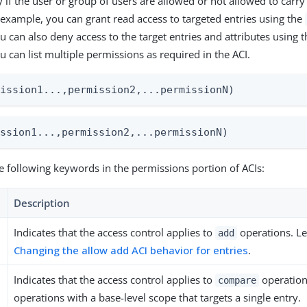
 if the user or group of users are allowed or not allowed to carry 
 example, you can grant read access to targeted entries using the
u can also deny access to the target entries and attributes using 
 can list multiple permissions as required in the ACI.
mission1...,permission2,...permissionN)
ission1...,permission2,...permissionN)
e following keywords in the permissions portion of ACIs:
Description
Indicates that the access control applies to
operations. L
add
Changing the allow add ACI behavior for entries
.
Indicates that the access control applies to
operation
compare
operations with a base-level scope that targets a single entry.