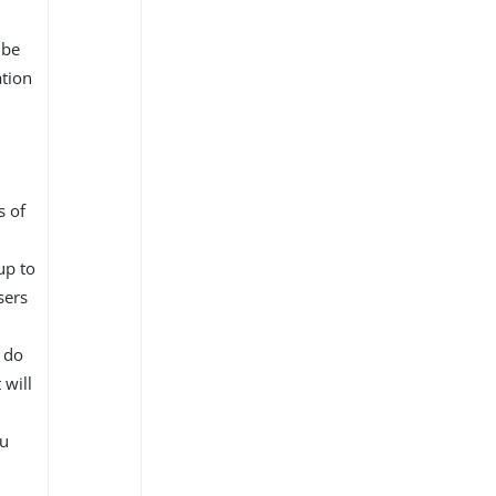
 be
ation
s of
up to
sers
 do
 will
ou