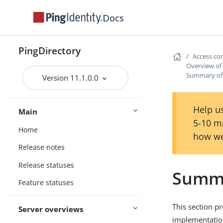
Docs
PingDirectory
Access co
Overview of 
Summary of 
Version 11.1.0.0
Help us
Main
5-10 m
Home
how we
Release notes
Release statuses
Summa
Feature statuses
This section p
Server overviews
implementatio