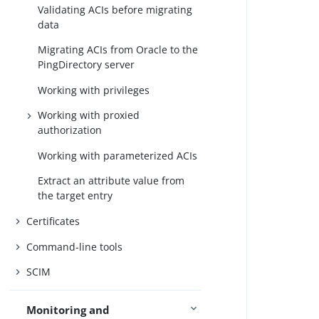
Validating ACIs before migrating
data
Migrating ACIs from Oracle to the
PingDirectory server
Working with privileges
Working with proxied
authorization
Working with parameterized ACIs
Extract an attribute value from
the target entry
Certificates
Command-line tools
SCIM
Monitoring and