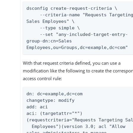
dsconfig create-request-criteria \

     --criteria-name "Requests Targeting 
Sales Employees" \

     --type simple \

     --set "any-included-target-entry-
group-dn:cn=Sales 
Employees,ou=Groups,dc=example,dc=com"
With that request criteria defined, you can use a
modification like the following to create the correspo
access control rule:
dn: dc=example,dc=com

changetype: modify

add: aci

aci: (targetattr="*")
(requestcriteria="Requests Targeting Sal
  Employees")(version 3.0; acl "Allow 
sales administrators to manage
