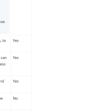
com
, to
Yes
t can
Yes
cess
rol
Yes
he
No