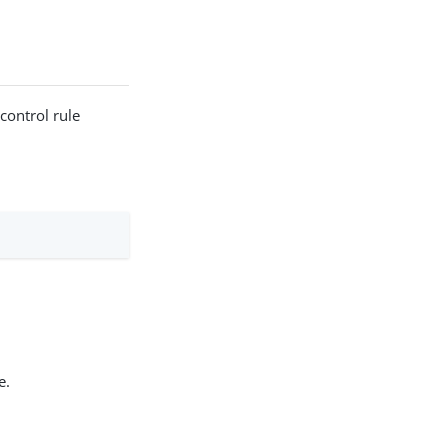
 control rule
e.