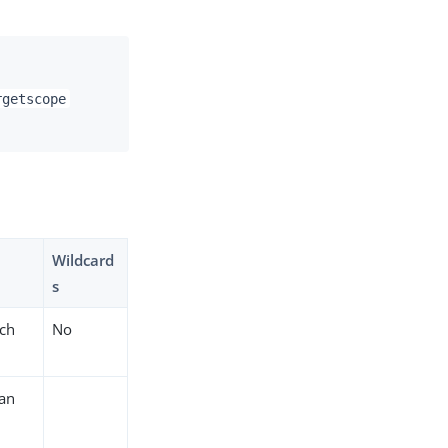
rgetscope
Wildcard
s
ich
No
 an
a