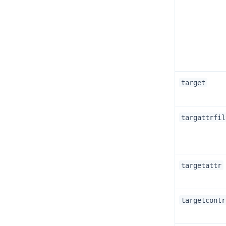
target
targattrfil
targetattr
targetcontr