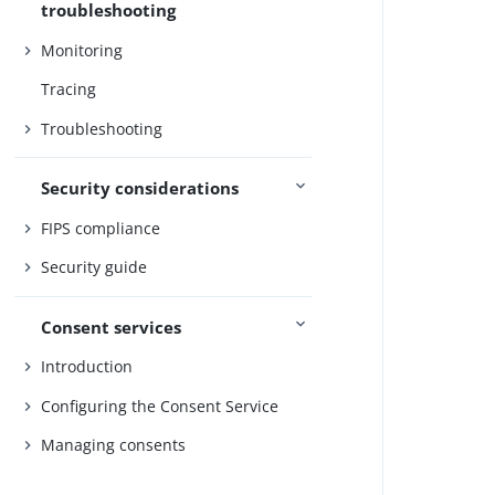
troubleshooting
Monitoring
Tracing
Troubleshooting
Security considerations
FIPS compliance
Security guide
Consent services
Introduction
Configuring the Consent Service
Managing consents