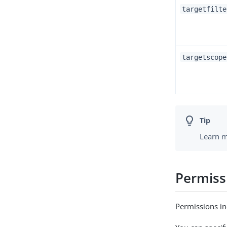
targetfilte
targetscope
Learn m
Permiss
Permissions in