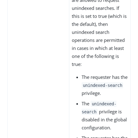
unindexed searches. If
this is set to true (which is
the default), then
unindexed search
operations are permitted
in cases in which at least
one of the following is
true:
The requester has the
unindexed-search
privilege.
The
unindexed-
privilege is
search
disabled in the global
configuration.
The requester has the