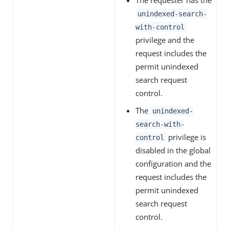
unindexed-search-
with-control
privilege and the
request includes the
permit unindexed
search request
control.
The
unindexed-
search-with-
privilege is
control
disabled in the global
configuration and the
request includes the
permit unindexed
search request
control.