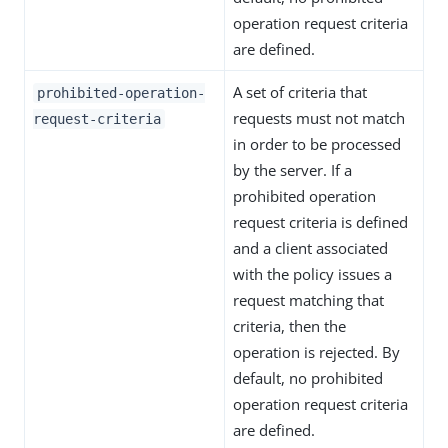
operation request criteria
are defined.
A set of criteria that
prohibited-operation-
requests must not match
request-criteria
in order to be processed
by the server. If a
prohibited operation
request criteria is defined
and a client associated
with the policy issues a
request matching that
criteria, then the
operation is rejected. By
default, no prohibited
operation request criteria
are defined.