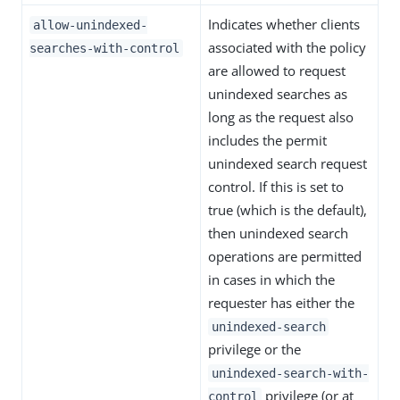
Indicates whether clients
allow-unindexed-
associated with the policy
searches-with-control
are allowed to request
unindexed searches as
long as the request also
includes the permit
unindexed search request
control. If this is set to
true (which is the default),
then unindexed search
operations are permitted
in cases in which the
requester has either the
unindexed-search
privilege or the
unindexed-search-with-
privilege (or at
control