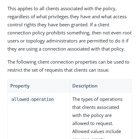
This applies to all clients associated with the policy,
regardless of what privileges they have and what access
control rights they have been granted. If a client
connection policy prohibits something, then not even root
users or topology administrators are permitted to do it if
they are using a connection associated with that policy.
The following client connection properties can be used to
restrict the set of requests that clients can issue.
Property
Description
The types of operations
allowed-operation
that clients associated
with the policy are
allowed to request.
Allowed values include