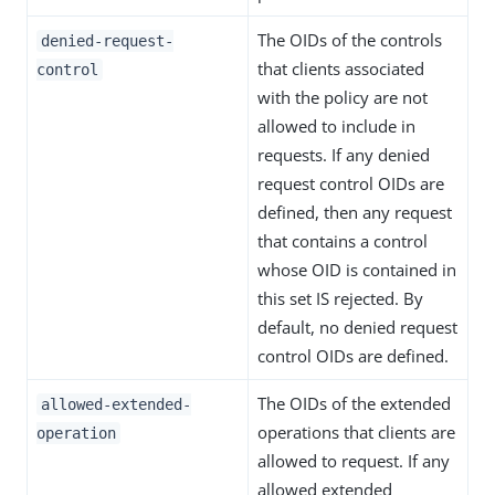
The OIDs of the controls
denied-request-
that clients associated
control
with the policy are not
allowed to include in
requests. If any denied
request control OIDs are
defined, then any request
that contains a control
whose OID is contained in
this set IS rejected. By
default, no denied request
control OIDs are defined.
The OIDs of the extended
allowed-extended-
operations that clients are
operation
allowed to request. If any
allowed extended