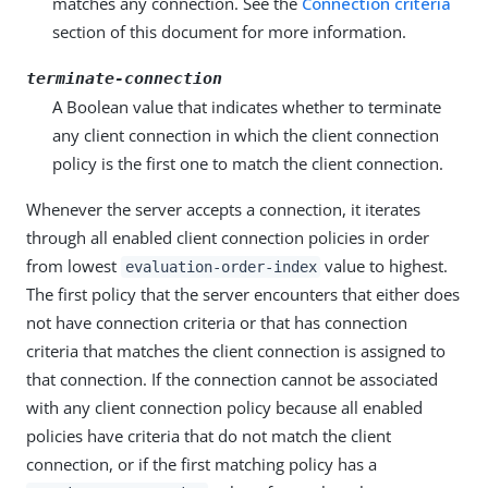
matches any connection. See the
Connection criteria
section of this document for more information.
terminate-connection
A Boolean value that indicates whether to terminate
any client connection in which the client connection
policy is the first one to match the client connection.
Whenever the server accepts a connection, it iterates
through all enabled client connection policies in order
from lowest
value to highest.
evaluation-order-index
The first policy that the server encounters that either does
not have connection criteria or that has connection
criteria that matches the client connection is assigned to
that connection. If the connection cannot be associated
with any client connection policy because all enabled
policies have criteria that do not match the client
connection, or if the first matching policy has a