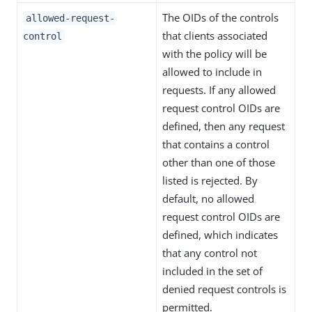
The OIDs of the controls
allowed-request-
that clients associated
control
with the policy will be
allowed to include in
requests. If any allowed
request control OIDs are
defined, then any request
that contains a control
other than one of those
listed is rejected. By
default, no allowed
request control OIDs are
defined, which indicates
that any control not
included in the set of
denied request controls is
permitted.