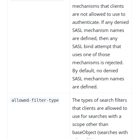
mechanisms that clients
are not allowed to use to
authenticate. If any denied
SASL mechanism names
are defined, then any
SASL bind attempt that
uses one of those
mechanisms is rejected.
By default, no denied
SASL mechanism names
are defined.
The types of search filters
allowed-filter-type
that clients are allowed to
use for searches with a
scope other than
baseObject (searches with