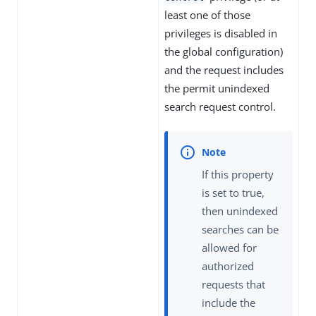
least one of those
privileges is disabled in
the global configuration)
and the request includes
the permit unindexed
search request control.
If this property
is set to true,
then unindexed
searches can be
allowed for
authorized
requests that
include the