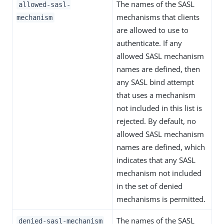
The names of the SASL
allowed-sasl-
mechanisms that clients
mechanism
are allowed to use to
authenticate. If any
allowed SASL mechanism
names are defined, then
any SASL bind attempt
that uses a mechanism
not included in this list is
rejected. By default, no
allowed SASL mechanism
names are defined, which
indicates that any SASL
mechanism not included
in the set of denied
mechanisms is permitted.
The names of the SASL
denied-sasl-mechanism