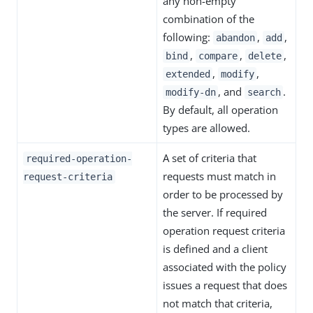
any non-empty
combination of the
following:
,
,
abandon
add
,
,
,
bind
compare
delete
,
,
extended
modify
, and
.
modify-dn
search
By default, all operation
types are allowed.
A set of criteria that
required-operation-
requests must match in
request-criteria
order to be processed by
the server. If required
operation request criteria
is defined and a client
associated with the policy
issues a request that does
not match that criteria,