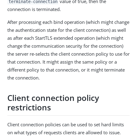
value of true, then the
terminate-connection
connection is terminated.
After processing each bind operation (which might change
the authentication state for the client connection) as well
as after each StartTLS extended operation (which might
change the communication security for the connection)
the server re-selects the client connection policy to use for
that connection. It might assign the same policy or a
different policy to that connection, or it might terminate
the connection.
Client connection policy
restrictions
Client connection policies can be used to set hard limits
on what types of requests clients are allowed to issue.