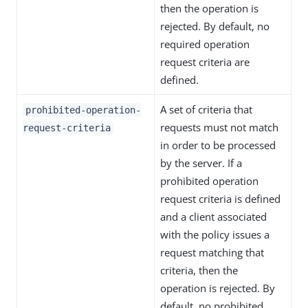
then the operation is
rejected. By default, no
required operation
request criteria are
defined.
A set of criteria that
prohibited-operation-
requests must not match
request-criteria
in order to be processed
by the server. If a
prohibited operation
request criteria is defined
and a client associated
with the policy issues a
request matching that
criteria, then the
operation is rejected. By
default, no prohibited