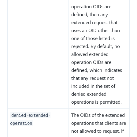
operation OIDs are
defined, then any
extended request that
uses an OID other than
one of those listed is
rejected. By default, no
allowed extended
operation OIDs are
defined, which indicates
that any request not
included in the set of
denied extended
operations is permitted.
The OIDs of the extended
denied-extended-
operations that clients are
operation
not allowed to request. If