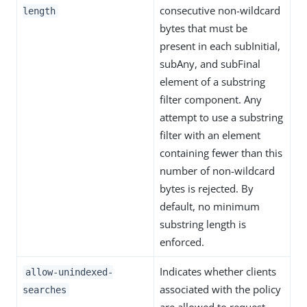
consecutive non-wildcard
length
bytes that must be
present in each subInitial,
subAny, and subFinal
element of a substring
filter component. Any
attempt to use a substring
filter with an element
containing fewer than this
number of non-wildcard
bytes is rejected. By
default, no minimum
substring length is
enforced.
Indicates whether clients
allow-unindexed-
associated with the policy
searches
are allowed to request