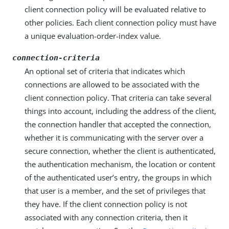
client connection policy will be evaluated relative to
other policies. Each client connection policy must have
a unique evaluation-order-index value.
connection-criteria
An optional set of criteria that indicates which
connections are allowed to be associated with the
client connection policy. That criteria can take several
things into account, including the address of the client,
the connection handler that accepted the connection,
whether it is communicating with the server over a
secure connection, whether the client is authenticated,
the authentication mechanism, the location or content
of the authenticated user’s entry, the groups in which
that user is a member, and the set of privileges that
they have. If the client connection policy is not
associated with any connection criteria, then it