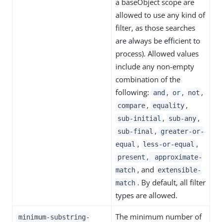
a baseObject scope are
allowed to use any kind of
filter, as those searches
are always be efficient to
process). Allowed values
include any non-empty
combination of the
following:
,
,
,
and
or
not
,
,
compare
equality
,
,
sub-initial
sub-any
,
sub-final
greater-or-
,
,
equal
less-or-equal
,
present
approximate-
, and
match
extensible-
. By default, all filter
match
types are allowed.
The minimum number of
minimum-substring-