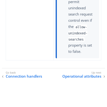
permit
unindexed
search request
control even if
the
allow-
unindexed-
searches
property is set
to false.
Connection handlers
Operational attributes