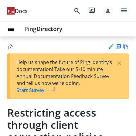
menu
search
rate_review
Docs
person
PingDirectory
list
PD
Vie
×
Help us shape the future of Ping Identity’s
F
w
Su
documentation! Take our 5-10 minute
Ma
gg
Annual Documentation Feedback Survey
rk
est
and tell us how we’re doing.
do
an
Start Survey →
wn
edi
t
Restricting access
through client