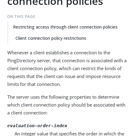
connection policies
ON THIS PAGE
Restricting access through client connection policies
Client connection policy restrictions
Whenever a client establishes a connection to the
PingDirectory server, that connection is associated with a
client connection policy, which can restrict the kinds of
requests that the client can issue and impose resource
limits for that connection.
The server uses the following properties to determine
which client connection policy should be associated with
a client connection:
evaluation-order-index
An integer value that specifies the order in which the