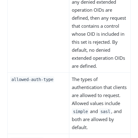
any denied extended
operation OIDs are
defined, then any request
that contains a control
whose OID is included in
this set is rejected. By
default, no denied
extended operation OIDs
are defined.
The types of
allowed-auth-type
authentication that clients
are allowed to request.
Allowed values include
and
, and
simple
sasl
both are allowed by
default.