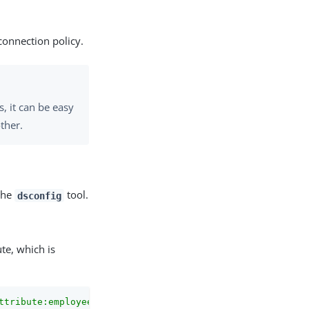
 connection policy.
, it can be easy
other.
 the
tool.
dsconfig
ute, which is
ttribute:employeeSSN"