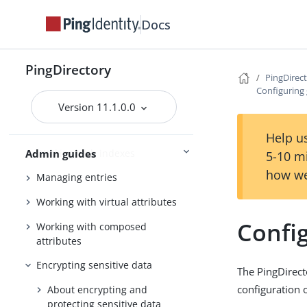
server
Docs
Using the admin console
Configuring Soft Deletes
PingDirectory
PingDirec
Importing and exporting data
Configuring 
Backing up and restoring data
Version 11.1.0.0
Working with groups
Help us
Working with indexes
Admin guides
5-10 m
how we
Managing entries
Working with virtual attributes
Config
Working with composed
attributes
Encrypting sensitive data
The PingDirecto
configuration o
About encrypting and
protecting sensitive data