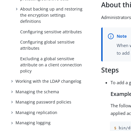
About thi
About backing up and restoring
the encryption settings
Administrators 
definitions
Configuring sensitive attributes
Configuring global sensitive
When w
attributes
to add 
Excluding a global sensitive
attribute on a client connection
Steps
policy
Working with the LDAP changelog
To add a g
Managing the schema
Example
Managing password policies
The foll
Managing replication
applied ac
Managing logging
$
 bin/d