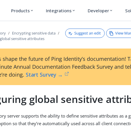
Products
Integrations
Developer
So
expand_more
expand_more
expand_more
Suggest an edit
View Ma
tory
Encrypting sensitive data
global sensitive attributes
 shape the future of Ping Identity’s documentation! 
inute Annual Documentation Feedback Survey and tel
’re doing.
Start Survey →
uring global sensitive attri
ry server supports the ability to define sensitive attributes as a 
ption so that they’re automatically used across all client connecti