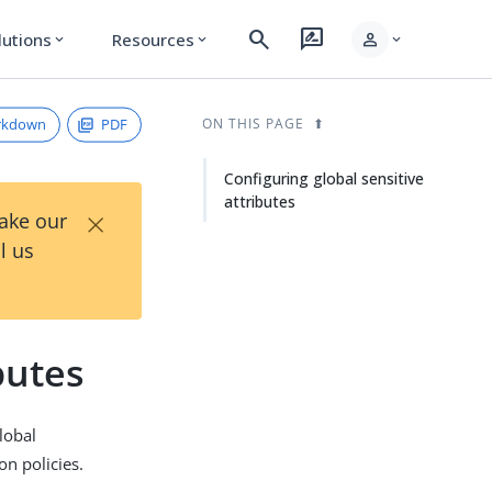
search
rate_review
person
lutions
Resources
expand_more
expand_more
expand_more
rkdown
PDF
ON THIS PAGE
Configuring global sensitive
attributes
×
Take our
l us
butes
global
on policies.