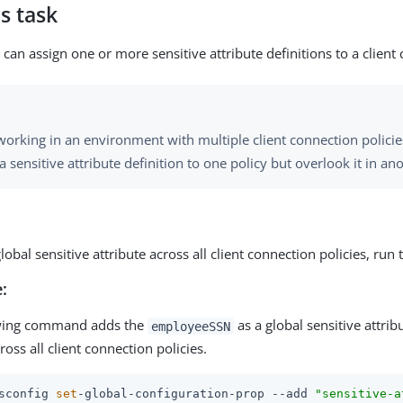
s task
can assign one or more sensitive attribute definitions to a client
orking in an environment with multiple client connection policies
a sensitive attribute definition to one policy but overlook it in an
lobal sensitive attribute across all client connection policies, run
:
owing command adds the
as a global sensitive attrib
employeeSSN
ross all client connection policies.
sconfig 
set
-global-configuration-prop --add 
"sensitive-a