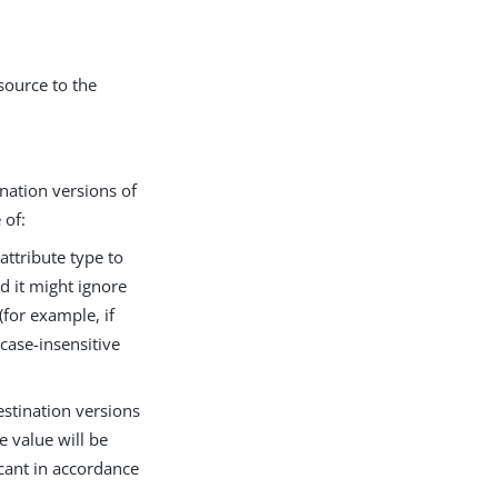
source to the
nation versions of
 of:
attribute type to
d it might ignore
(for example, if
 case-insensitive
stination versions
e value will be
icant in accordance