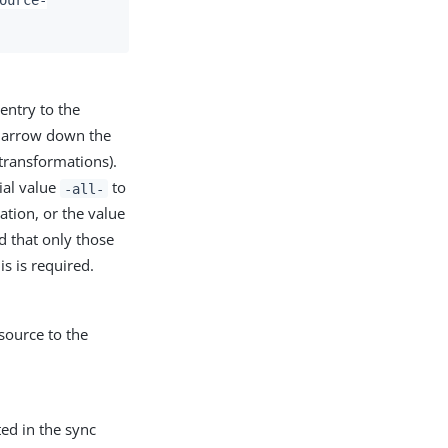
entry to the
 narrow down the
 transformations).
cial value
to
-all-
ation, or the value
d that only those
s is required.
source to the
ted in the sync