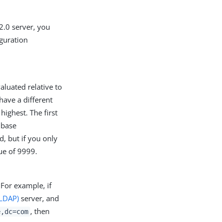
2.0 server, you
iguration
aluated relative to
have a different
highest. The first
e base
ed, but if you only
lue of 9999.
 For example, if
(LDAP)
server, and
, then
e,dc=com