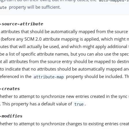
property will be sufficient.
ute
-source-attribute
he attributes that should be automatically mapped from the source 
n (before any SCIM 2.0 attribute mapping is applied, which might
ibutes that will actually be used, and which might apply additional
be a list of specific attribute names, but you can also use the spe
at all attributes from the source entry should be mapped to destin
to indicate that no attributes should be automatically mapped an
referenced in the
property should be included. Thi
attribute-map
-creates
hether to attempt to synchronize new entries created in the sync 
. This property has a default value of
.
true
-modifies
hether to attempt to synchronize changes to existing entries crea