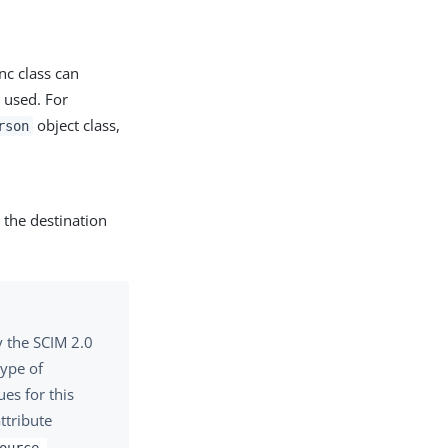
nc class can
e used. For
object class,
rson
 the destination
y the SCIM 2.0
type of
es for this
ttribute
ource-