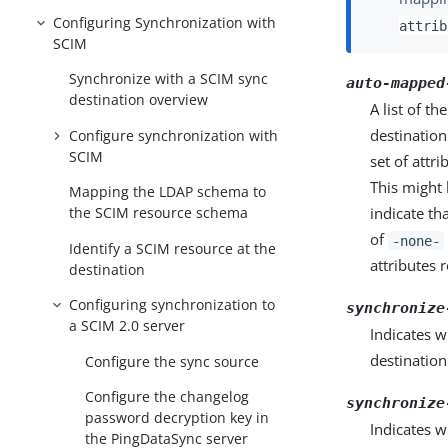
Configuring Synchronization with
attrib
SCIM
Synchronize with a SCIM sync
auto-mapped
destination overview
A list of t
destinatio
Configure synchronization with
SCIM
set of attr
This might 
Mapping the LDAP schema to
the SCIM resource schema
indicate th
of
-none-
Identify a SCIM resource at the
attributes 
destination
Configuring synchronization to
synchronize
a SCIM 2.0 server
Indicates w
destination
Configure the sync source
Configure the changelog
synchronize
password decryption key in
Indicates w
the PingDataSync server