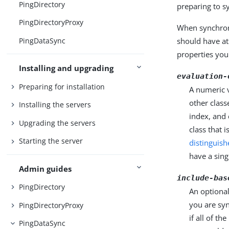
PingDirectory
preparing to s
PingDirectoryProxy
When synchron
PingDataSync
should have at
properties you
Installing and upgrading
evaluation-
Preparing for installation
A numeric v
other class
Installing the servers
index, and 
Upgrading the servers
class that 
Starting the server
distinguis
have a sing
Admin guides
include-bas
PingDirectory
An optional
you are sy
PingDirectoryProxy
if all of t
PingDataSync