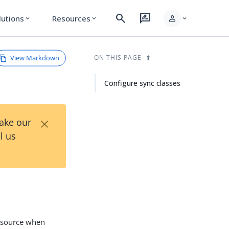
search
rate_review
person
lutions
Resources
expand_more
expand_more
expand_more
View Markdown
ON THIS PAGE
Configure sync classes
×
Take our
l us
c source when