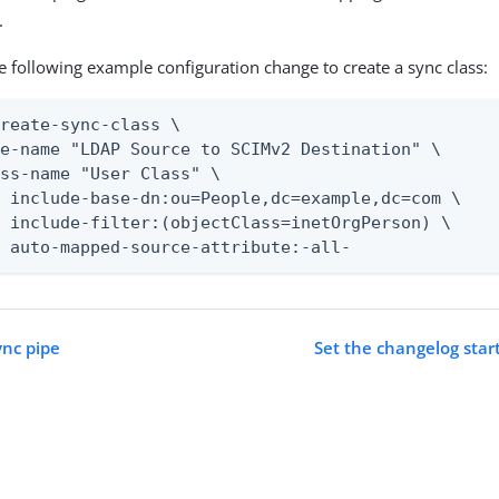
.
e following example configuration change to create a sync class:
reate-sync-class \

e-name "LDAP Source to SCIMv2 Destination" \

ss-name "User Class" \

 include-base-dn:ou=People,dc=example,dc=com \

 include-filter:(objectClass=inetOrgPerson) \

t auto-mapped-source-attribute:-all-
ync pipe
Set the changelog start