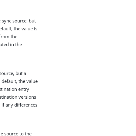
e sync source, but
fault, the value is
 from the
eated in the
source, but a
 default, the value
stination entry
stination versions
if any differences
e source to the