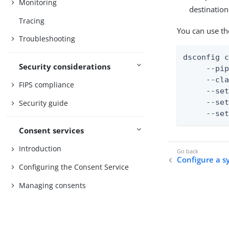
Monitoring
destination
Tracing
You can use th
Troubleshooting
dsconfig c
Security considerations
     --pip
     --cla
FIPS compliance
     --set
     --set
Security guide
     --se
Consent services
Introduction
Configure a s
Configuring the Consent Service
Managing consents