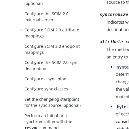
source to t
(optional)
Configure the SCIM 2.0
synchronize
external server
Indicates w
destination
Configure SCIM 2.0 attribute
mappings
attribute-c
Configure SCIM 2.0 endpoint
The method
mappings
an entry to
Configure the SCIM 2.0 sync
synta
destination
determ
Configure a sync pipe
change
the val
Configure sync classes
matchi
Set the changelog startpoint
for the sync source (optional)
byte-
of eac
Perform an initial bulk
consid
synchronization with the
command
resync
with t