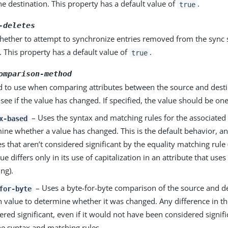
he destination. This property has a default value of
.
true
-deletes
hether to attempt to synchronize entries removed from the sync 
. This property has a default value of
.
true
omparison-method
 to use when comparing attributes between the source and desti
 see if the value has changed. If specified, the value should be one
– Uses the syntax and matching rules for the associated 
x-based
ine whether a value has changed. This is the default behavior, an
s that aren’t considered significant by the equality matching rule 
ue differs only in its use of capitalization in an attribute that uses
ng).
– Uses a byte-for-byte comparison of the source and de
for-byte
h value to determine whether it was changed. Any difference in th
ered significant, even if it would not have been considered signif
he syntax and matching rules.