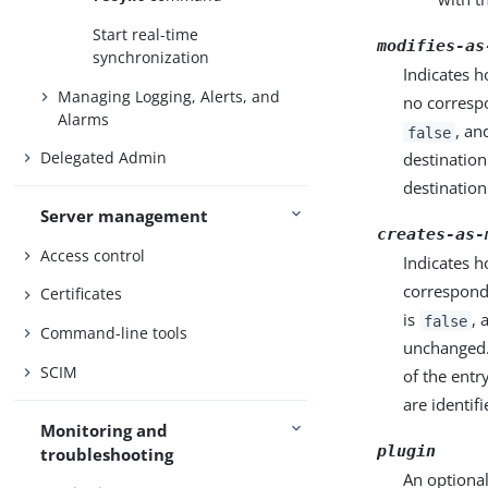
Start real-time
modifies-as
synchronization
Indicates h
Managing Logging, Alerts, and
no correspo
Alarms
, an
false
Delegated Admin
destination
destination
Server management
creates-as-
Access control
Indicates h
correspondi
Certificates
is
, 
false
Command-line tools
unchanged. 
SCIM
of the entr
are identifi
Monitoring and
plugin
troubleshooting
An optional