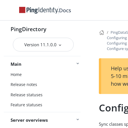
Docs
PingDirectory
PingData
Configuring
Configuring 
Version 11.1.0.0
Configure sy
Main
Help us
Home
5-10 m
how we
Release notes
Release statuses
Config
Feature statuses
Server overviews
Sync classes s