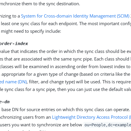
ynchronize them to the sync destination.
izing to a
System for Cross-domain Identity Management (SCIM)
 least one sync class for each endpoint. The most important conf
 might need to specify include:
order-index
alue that indicates the order in which the sync class should be ev
es that are associated with the same sync pipe. Each class should 
classes will be examined in ascending order from lowest index to 
is appropriate for a given type of change (based on criteria like th
hed name (DN)
, filter, and change type) will be used. This is requir
le sync class for a sync pipe, then you can just use the default va
e-dn
 base DN for source entries on which this sync class can operate.
nchronizing users from an
Lightweight Directory Access Protocol 
he users you want to synchronize are below
ou=People,dc=exampl