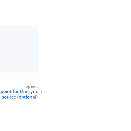
point for the sync
source (optional)