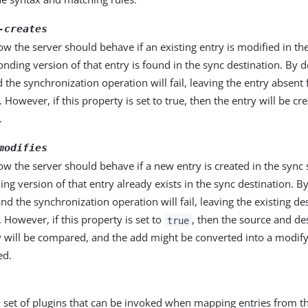
-creates
ow the server should behave if an existing entry is modified in th
nding version of that entry is found in the sync destination. By de
d the synchronization operation will fail, leaving the entry absent
. However, if this property is set to true, then the entry will be cr
.
modifies
ow the server should behave if a new entry is created in the sync 
ng version of that entry already exists in the sync destination. By
and the synchronization operation will fail, leaving the existing de
However, if this property is set to
, then the source and de
true
y will be compared, and the add might be converted into a modify 
ed.
 set of plugins that can be invoked when mapping entries from th