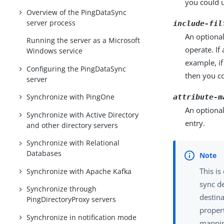
you could u
Overview of the PingDataSync
server process
include-fil
An optional
Running the server as a Microsoft
operate. If
Windows service
example, if
Configuring the PingDataSync
then you co
server
Synchronize with PingOne
attribute-m
An optional
Synchronize with Active Directory
entry.
and other directory servers
Synchronize with Relational
Databases
This is
Synchronize with Apache Kafka
sync de
Synchronize through
destin
PingDirectoryProxy servers
propert
Synchronize in notification mode
mappin