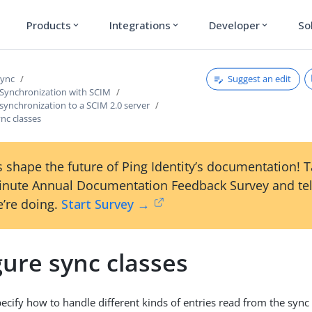
Products
Integrations
Developer
So
expand_more
expand_more
expand_more
Suggest an edit
Sync
 Synchronization with SCIM
synchronization to a SCIM 2.0 server
nc classes
 shape the future of Ping Identity’s documentation! 
inute Annual Documentation Feedback Survey and tel
’re doing.
Start Survey →
ure sync classes
pecify how to handle different kinds of entries read from the syn