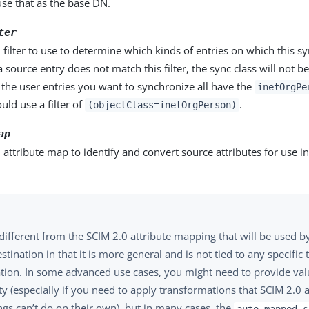
se that as the base DN.
ter
 filter to use to determine which kinds of entries on which this sy
 a source entry does not match this filter, the sync class will not b
 the user entries you want to synchronize all have the
inetOrgPe
uld use a filter of
.
(objectClass=inetOrgPerson)
ap
 attribute map to identify and convert source attributes for use in
 different from the SCIM 2.0 attribute mapping that will be used b
stination in that it is more general and is not tied to any specific 
ation. In some advanced use cases, you might need to provide valu
y (especially if you need to apply transformations that SCIM 2.0 a
gs can’t do on their own), but in many cases, the
auto-mapped-s