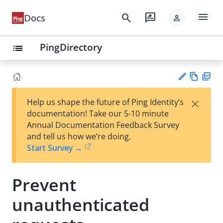
menu
search
rate_review
Docs
person
PingDirectory
list
Vie
PD
×
Help us shape the future of Ping Identity’s
w
F
Su
documentation! Take our 5-10 minute
Ma
gg
Annual Documentation Feedback Survey
rk
est
and tell us how we’re doing.
do
an
Start Survey →
wn
edi
t
Prevent
unauthenticated