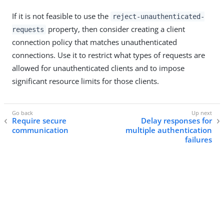
If it is not feasible to use the
reject-unauthenticated-
property, then consider creating a client
requests
connection policy that matches unauthenticated
connections. Use it to restrict what types of requests are
allowed for unauthenticated clients and to impose
significant resource limits for those clients.
Require secure
Delay responses for
communication
multiple authentication
failures