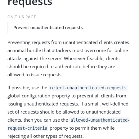
requests
ON THIS PAGE
Prevent unauthenticated requests
Preventing requests from unauthenticated clients creates
an initial hurdle that attackers must overcome for online
attacks against the server. Whenever feasible, clients
should be required to authenticate before they are
allowed to issue requests.
If possible, use the
reject-unauthenticated-requests
global configuration property to prevent all clients from
issuing unauthenticated requests. If a small, well-defined
set of requests should be allowed to unauthenticated
clients, then you can use the
allowed-unauthenticated-
property to permit them while
request-criteria
rejecting all other types of requests.