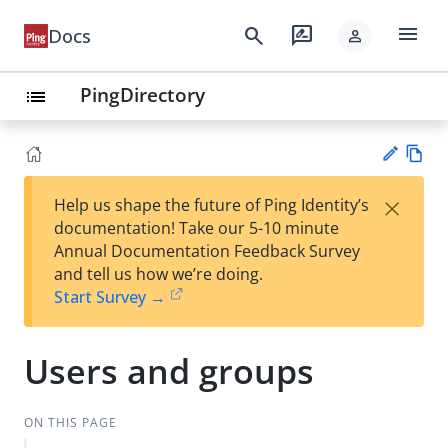
menu
search
rate_review
Docs
person
PingDirectory
list
Vie
×
Help us shape the future of Ping Identity’s
w
Su
documentation! Take our 5-10 minute
Ma
gg
Annual Documentation Feedback Survey
rk
est
and tell us how we’re doing.
do
an
Start Survey →
wn
edi
t
Users and groups
ON THIS PAGE