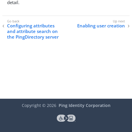
detail.
Configuring attributes
Enabling user creation
and attribute search on
the PingDirectory server
Copyright ©
2026
Ping Identity Corporation