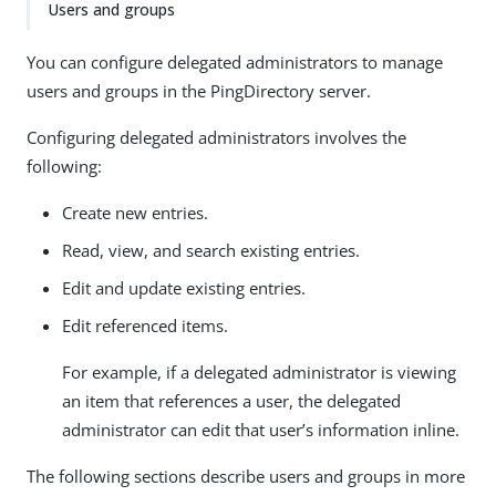
Users and groups
You can configure delegated administrators to manage
users and groups in the PingDirectory server.
Configuring delegated administrators involves the
following:
Create new entries.
Read, view, and search existing entries.
Edit and update existing entries.
Edit referenced items.
For example, if a delegated administrator is viewing
an item that references a user, the delegated
administrator can edit that user’s information inline.
The following sections describe users and groups in more