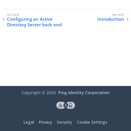
Configuring an Active
Introduction
Directory Server back-end
Copyright ©
2026
Ping Identity Corporation
Legal
Privacy
Security
Cookie Settings