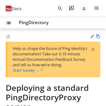
menu
search
rate_review
Docs
person
PingDirectory
list
Vie
×
Help us shape the future of Ping Identity’s
w
Su
documentation! Take our 5-10 minute
Ma
gg
Annual Documentation Feedback Survey
rk
est
and tell us how we’re doing.
do
an
Start Survey →
wn
edi
t
Deploying a standard
PingDirectoryProxy