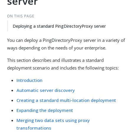
server
ON THIS PAGE
Deploying a standard PingDirectoryProxy server
You can deploy a PingDirectoryProxy server in a variety of
ways depending on the needs of your enterprise.
This section describes and illustrates a standard
deployment scenario and includes the following topics:
Introduction
Automatic server discovery
Creating a standard multi-location deployment
Expanding the deployment
Merging two data sets using proxy
transformations