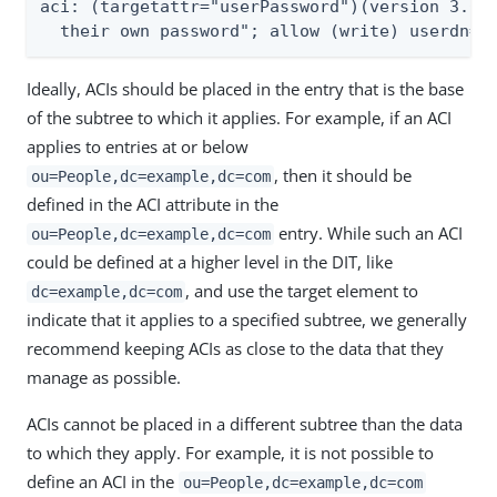
aci: (targetattr="userPassword")(version 3.0; 
  their own password"; allow (write) userdn="
Ideally, ACIs should be placed in the entry that is the base
of the subtree to which it applies. For example, if an ACI
applies to entries at or below
, then it should be
ou=People,dc=example,dc=com
defined in the ACI attribute in the
entry. While such an ACI
ou=People,dc=example,dc=com
could be defined at a higher level in the DIT, like
, and use the target element to
dc=example,dc=com
indicate that it applies to a specified subtree, we generally
recommend keeping ACIs as close to the data that they
manage as possible.
ACIs cannot be placed in a different subtree than the data
to which they apply. For example, it is not possible to
define an ACI in the
ou=People,dc=example,dc=com