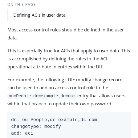
ON THIS PAGE
Defining ACIs in user data
Most access control rules should be defined in the user
data.
This is especially true for ACIs that apply to user data. This
is accomplished by defining the rules in the ACI
operational attribute in entries within the DIT.
For example, the following LDIF modify change record
can be used to add an access control rule to the
entry that allows users
ou=People,dc=example,dc=com
within that branch to update their own password.
dn: ou=People,dc=example,dc=com

changetype: modify

add: aci
