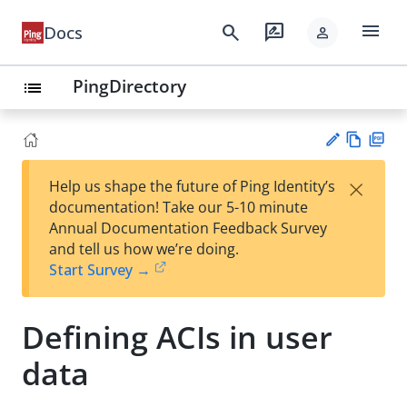
menu
search
rate_review
Docs
person
PingDirectory
list
Vie
PD
×
Help us shape the future of Ping Identity’s
w
F
Su
documentation! Take our 5-10 minute
Ma
gg
Annual Documentation Feedback Survey
rk
est
and tell us how we’re doing.
do
an
Start Survey →
wn
edi
t
Defining ACIs in user
data