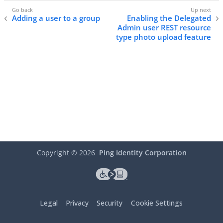
Adding a user to a group
Enabling the Delegated
Admin user REST resource
type photo upload feature
Copyright ©
2026
Ping Identity Corporation
Legal
Privacy
Security
Cookie Settings