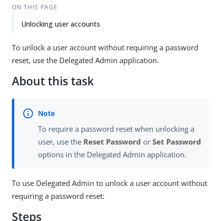
ON THIS PAGE
Unlocking user accounts
To unlock a user account without requiring a password
reset, use the Delegated Admin application.
About this task
To require a password reset when unlocking a
user, use the
Reset Password
or
Set Password
options in the Delegated Admin application.
To use Delegated Admin to unlock a user account without
requiring a password reset:
Steps