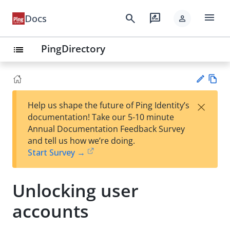
menu
search
rate_review
Docs
person
PingDirectory
list
Vie
×
Help us shape the future of Ping Identity’s
w
Su
documentation! Take our 5-10 minute
Ma
gg
Annual Documentation Feedback Survey
rk
est
and tell us how we’re doing.
do
an
Start Survey →
wn
edi
t
Unlocking user
accounts