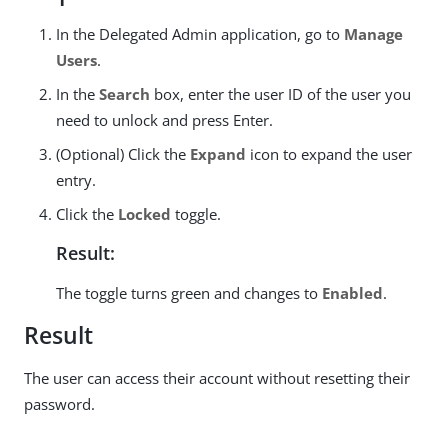
In the Delegated Admin application, go to
Manage
Users
.
In the
Search
box, enter the user ID of the user you
need to unlock and press Enter.
(Optional) Click the
Expand
icon to expand the user
entry.
Click the
Locked
toggle.
Result:
The toggle turns green and changes to
Enabled
.
Result
The user can access their account without resetting their
password.