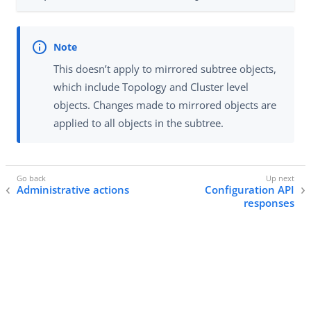
This doesn’t apply to mirrored subtree objects,
which include Topology and Cluster level
objects. Changes made to mirrored objects are
applied to all objects in the subtree.
Administrative actions
Configuration API
responses