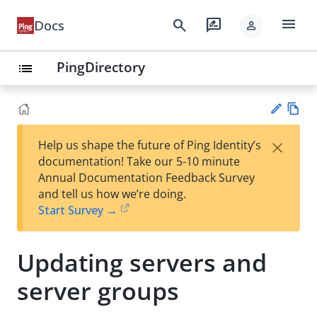
menu
search
rate_review
Docs
person
PingDirectory
list
Vie
×
Help us shape the future of Ping Identity’s
w
Su
documentation! Take our 5-10 minute
Ma
gg
Annual Documentation Feedback Survey
rk
est
and tell us how we’re doing.
do
an
Start Survey →
wn
edi
t
Updating servers and
server groups