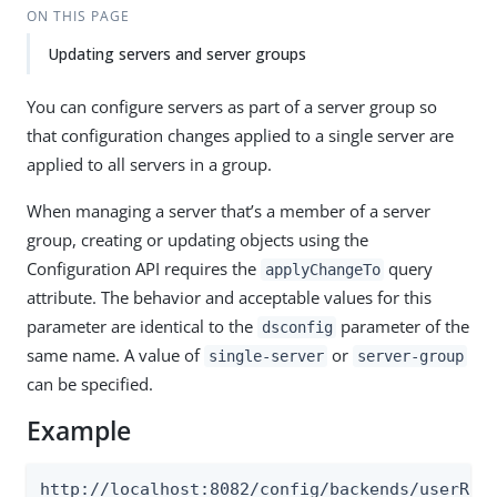
ON THIS PAGE
Updating servers and server groups
You can configure servers as part of a server group so
that configuration changes applied to a single server are
applied to all servers in a group.
When managing a server that’s a member of a server
group, creating or updating objects using the
Configuration API requires the
query
applyChangeTo
attribute. The behavior and acceptable values for this
parameter are identical to the
parameter of the
dsconfig
same name. A value of
or
single-server
server-group
can be specified.
Example
http://localhost:8082/config/backends/userRoo