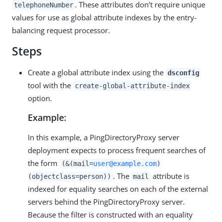
. These attributes don’t require unique
telephoneNumber
values for use as global attribute indexes by the entry-
balancing request processor.
Steps
Create a global attribute index using the
dsconfig
tool with the
create-global-attribute-index
option.
Example:
In this example, a PingDirectoryProxy server
deployment expects to process frequent searches of
the form
(&(mail=
user@example.com
)
. The
attribute is
(objectclass=person))
mail
indexed for equality searches on each of the external
servers behind the PingDirectoryProxy server.
Because the filter is constructed with an equality