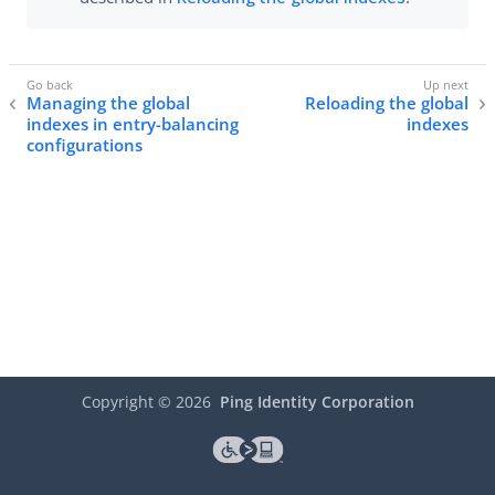
Managing the global
Reloading the global
indexes in entry-balancing
indexes
configurations
Copyright ©
2026
Ping Identity Corporation