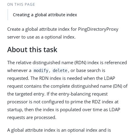
ON THIS PAGE
Creating a global attribute index
Create a global attribute index for PingDirectoryProxy
server to use as a optional index.
About this task
The relative distinguished name (RDN) index is referenced
whenever a
,
, or base search is
modify
delete
requested. The RDN index is needed when the LDAP
request contains the complete distinguished name (DN) of
the targeted entry. If the entry-balancing request
processor is not configured to prime the RDZ index at
startup, then the index is populated over time as LDAP
requests are processed.
A global attribute index is an optional index and is