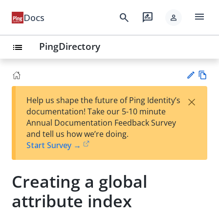
menu
search
rate_review
Docs
person
PingDirectory
list
Vie
×
Help us shape the future of Ping Identity’s
w
Su
documentation! Take our 5-10 minute
Ma
gg
Annual Documentation Feedback Survey
rk
est
and tell us how we’re doing.
do
an
Start Survey →
wn
edi
t
Creating a global
attribute index