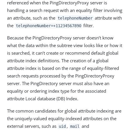
referenced when the PingDirectoryProxy server is
handling a search request with an equality filter involving
an attribute, such as the
attribute with
telephoneNumber
the
filter.
telephoneNumber=+11234567890
Because the PingDirectoryProxy server doesn’t know
what the data within the subtree view looks like or how it
is searched, it can’t create or recommend default global
attribute index definitions. The creation of a global
attribute index is based on the range of equality-filtered
search requests processed by the PingDirectoryProxy
server. The PingDirectory server must also have an
equality or ordering index type for the associated
attribute Local database (DB) Index.
The common candidates for global attribute indexing are
the uniquely-valued equality-indexed attributes on the
external servers, such as
,
and
uid
mail