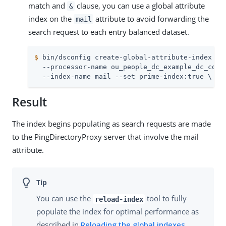
match and
clause, you can use a global attribute
&
index on the
attribute to avoid forwarding the
mail
search request to each entry balanced dataset.
$
 bin/dsconfig create-global-attribute-index \
  --processor-name ou_people_dc_example_dc_com-e
  --index-name mail --set prime-index:true \
Result
The index begins populating as search requests are made
to the PingDirectoryProxy server that involve the mail
attribute.
You can use the
tool to fully
reload-index
populate the index for optimal performance as
described in
Reloading the global indexes
.