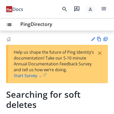
menu
search
rate_review
Docs
person
PingDirectory
list
Vie
PD
×
Help us shape the future of Ping Identity’s
w
F
Su
documentation! Take our 5-10 minute
Ma
gg
Annual Documentation Feedback Survey
rk
est
and tell us how we’re doing.
do
an
Start Survey →
wn
edi
t
Searching for soft
deletes