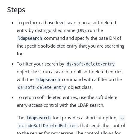
Steps
To perform a base-level search on a soft-deleted
entry by distinguished name (DN), run the
command and specify the base DN of
ldapsearch
the specific soft-deleted entry that you are searching
for.
To filter your search by
ds-soft-delete-entry
object class, run a search for all soft-deleted entries
with the
command with a filter on the
ldapsearch
object class.
ds-soft-delete-entry
To return soft-deleted entries, use the soft-delete-
entry-access-control with the LDAP search.
The
tool provides a shortcut option,
ldapsearch
--
, that sends the control
includeSoftDeletedEntries
to the server for processing. The control allows for