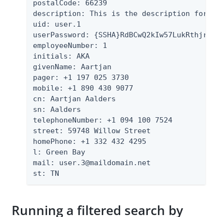
postalCode: 66239

description: This is the description for A
uid: user.1

userPassword: {SSHA}RdBCwQ2kIw57LukRthjrFB
employeeNumber: 1

initials: AKA

givenName: Aartjan

pager: +1 197 025 3730

mobile: +1 890 430 9077

cn: Aartjan Aalders

sn: Aalders

telephoneNumber: +1 094 100 7524

street: 59748 Willow Street

homePhone: +1 332 432 4295

l: Green Bay

mail: user.3@maildomain.net

st: TN
Running a filtered search by