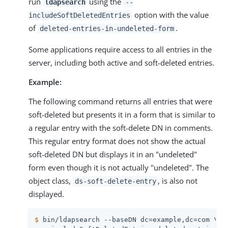
run
using the
ldapsearch
--
option with the value
includeSoftDeletedEntries
of
.
deleted-entries-in-undeleted-form
Some applications require access to all entries in the
server, including both active and soft-deleted entries.
Example:
The following command returns all entries that were
soft-deleted but presents it in a form that is similar to
a regular entry with the soft-delete DN in comments.
This regular entry format does not show the actual
soft-deleted DN but displays it in an "undeleted"
form even though it is not actually "undeleted". The
object class,
, is also not
ds-soft-delete-entry
displayed.
$
 bin/ldapsearch --baseDN dc=example,dc=com \