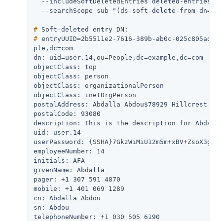
  --includeSoftDeletedEntries deleted-entries-in
#
 Soft-deleted entry DN:
#
 entryUUID=2b5511e2-7616-389b-ab0c-025c805ad32
ple,dc=com

dn: uid=user.14,ou=People,dc=example,dc=com

objectClass: top

objectClass: person

objectClass: organizationalPerson

objectClass: inetOrgPerson

postalAddress: Abdalla Abdou$78929 Hillcrest Str
postalCode: 93080

description: This is the description for Abdalla
uid: user.14

userPassword: {SSHA}7GkzWiMiU12m5m+xBV+ZsoX3gVac
employeeNumber: 14

initials: AFA

givenName: Abdalla

pager: +1 307 591 4870

mobile: +1 401 069 1289

cn: Abdalla Abdou

sn: Abdou

telephoneNumber: +1 030 505 6190
