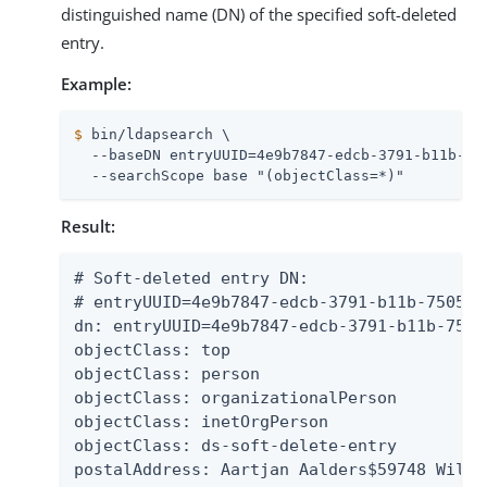
distinguished name (DN) of the specified soft-deleted
entry.
Example:
$
 bin/ldapsearch \
  --baseDN entryUUID=4e9b7847-edcb-3791-b11b-75
  --searchScope base "(objectClass=*)"
Result:
# Soft-deleted entry DN:

# entryUUID=4e9b7847-edcb-3791-b11b-7505f4
dn: entryUUID=4e9b7847-edcb-3791-b11b-7505
objectClass: top

objectClass: person

objectClass: organizationalPerson

objectClass: inetOrgPerson

objectClass: ds-soft-delete-entry

postalAddress: Aartjan Aalders$59748 Willo