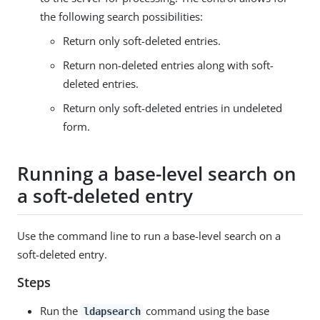
the following search possibilities:
Return only soft-deleted entries.
Return non-deleted entries along with soft-
deleted entries.
Return only soft-deleted entries in undeleted
form.
Running a base-level search on
a soft-deleted entry
Use the command line to run a base-level search on a
soft-deleted entry.
Steps
Run the
command using the base
ldapsearch