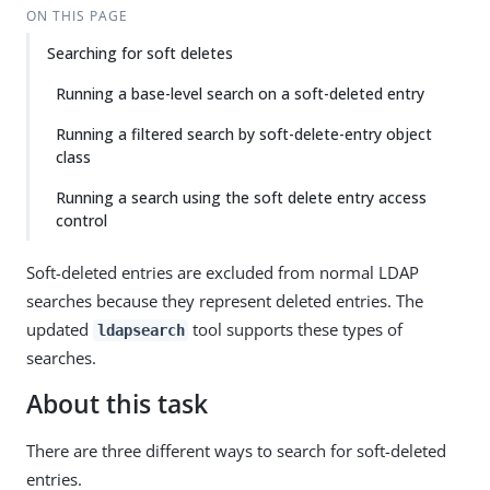
ON THIS PAGE
Searching for soft deletes
Running a base-level search on a soft-deleted entry
Running a filtered search by soft-delete-entry object
class
Running a search using the soft delete entry access
control
Soft-deleted entries are excluded from normal LDAP
searches because they represent deleted entries. The
updated
tool supports these types of
ldapsearch
searches.
About this task
There are three different ways to search for soft-deleted
entries.