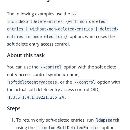
The following examples use the
--
includeSoftDeleteEntries
{with-non-deleted-
entries | without-non-deleted-entries | deleted-
option, which uses the
entries-in-undeleted-form}
soft delete entry access control.
About this task
You can use the
option with the soft delete
--control
entry access control symbolic name,
, or the
option with
softdeleteentryaccess
--control
the actual soft delete entry access control OID,
.
1.3.6.1.4.1.30221.2.5.24
Steps
To return only soft-deleted entries, run
ldapsearch
using the
option
--includeSoftDeletedEntries