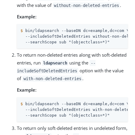
with the value of
.
without-non-deleted-entries
Example:
$
 bin/ldapsearch --baseDN dc=example,dc=com \
  --includeSoftDeletedEntries without-non-delete
  --searchScope sub "(objectclass=*)"
To return non-deleted entries along with soft-deleted
entries, run
using the
ldapsearch
--
option with the value
includeSoftDeletedEntries
of
.
with-non-deleted-entries
Example:
$
 bin/ldapsearch --baseDN dc=example,dc=com \
  --includeSoftDeletedEntries with-non-deleted-e
  --searchScope sub "(objectclass=*)"
To return only soft-deleted entries in undeleted form,