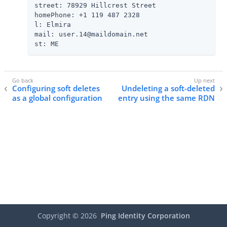
street: 78929 Hillcrest Street

homePhone: +1 119 487 2328

l: Elmira

mail: user.14@maildomain.net

st: ME
Configuring soft deletes
Undeleting a soft-deleted
as a global configuration
entry using the same RDN
Copyright ©
2026
Ping Identity Corporation