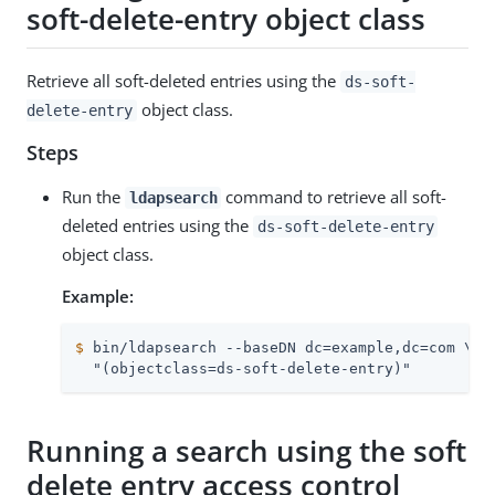
soft-delete-entry object class
Retrieve all soft-deleted entries using the
ds-soft-
object class.
delete-entry
Steps
Run the
command to retrieve all soft-
ldapsearch
deleted entries using the
ds-soft-delete-entry
object class.
Example:
$
 bin/ldapsearch --baseDN dc=example,dc=com \
  "(objectclass=ds-soft-delete-entry)"
Running a search using the soft
delete entry access control