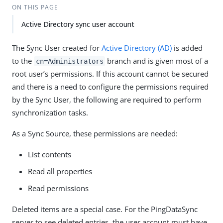
ON THIS PAGE
Active Directory sync user account
The Sync User created for
Active Directory (AD)
is added
to the
branch and is given most of a
cn=Administrators
root user’s permissions. If this account cannot be secured
and there is a need to configure the permissions required
by the Sync User, the following are required to perform
synchronization tasks.
As a Sync Source, these permissions are needed:
List contents
Read all properties
Read permissions
Deleted items are a special case. For the PingDataSync
server to see deleted entries, the user account must have