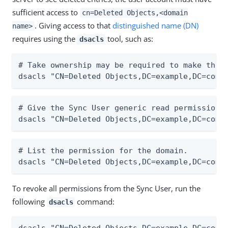
sufficient access to
cn=Deleted Objects,<domain
. Giving access to that
distinguished name (DN)
name>
requires using the
tool, such as:
dsacls
# Take ownership may be required to make the n
dsacls "CN=Deleted Objects,DC=example,DC=com"
# Give the Sync User generic read permission t
dsacls "CN=Deleted Objects,DC=example,DC=com"
# List the permission for the domain.

dsacls "CN=Deleted Objects,DC=example,DC=com"
To revoke all permissions from the Sync User, run the
following
command:
dsacls