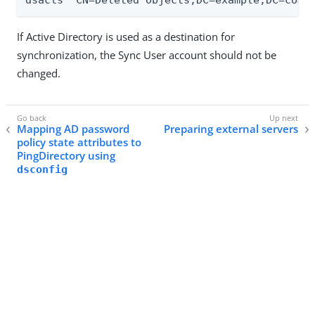
dsacls "CN=Deleted Objects,DC=example,DC=com"
If Active Directory is used as a destination for
synchronization, the Sync User account should not be
changed.
Mapping AD password
Preparing external servers
policy state attributes to
PingDirectory using
dsconfig