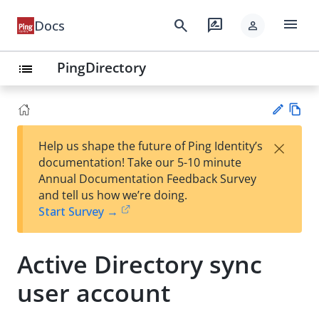
menu
search
rate_review
Docs
person
PingDirectory
list
Vie
×
Help us shape the future of Ping Identity’s
w
Su
documentation! Take our 5-10 minute
Ma
gg
Annual Documentation Feedback Survey
rk
est
and tell us how we’re doing.
do
an
Start Survey →
wn
edi
t
Active Directory sync
user account