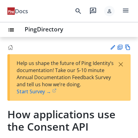
menu
search
rate_review
Docs
person
PingDirectory
list
PD
Vie
×
Help us shape the future of Ping Identity’s
F
w
Su
documentation! Take our 5-10 minute
Ma
gg
Annual Documentation Feedback Survey
rk
est
and tell us how we’re doing.
do
an
Start Survey →
wn
edi
t
How applications use
the Consent API