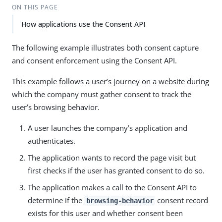
ON THIS PAGE
How applications use the Consent API
The following example illustrates both consent capture
and consent enforcement using the Consent API.
This example follows a user’s journey on a website during
which the company must gather consent to track the
user’s browsing behavior.
A user launches the company’s application and
authenticates.
The application wants to record the page visit but
first checks if the user has granted consent to do so.
The application makes a call to the Consent API to
determine if the
consent record
browsing-behavior
exists for this user and whether consent been