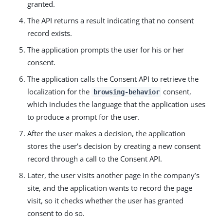
granted.
The API returns a result indicating that no consent
record exists.
The application prompts the user for his or her
consent.
The application calls the Consent API to retrieve the
localization for the
consent,
browsing-behavior
which includes the language that the application uses
to produce a prompt for the user.
After the user makes a decision, the application
stores the user’s decision by creating a new consent
record through a call to the Consent API.
Later, the user visits another page in the company’s
site, and the application wants to record the page
visit, so it checks whether the user has granted
consent to do so.