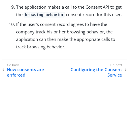
The application makes a call to the Consent API to get
the
consent record for this user.
browsing-behavior
If the user’s consent record agrees to have the
company track his or her browsing behavior, the
application can then make the appropriate calls to
track browsing behavior.
How consents are
Configuring the Consent
enforced
Service