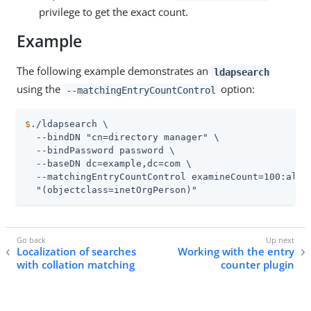
privilege to get the exact count.
Example
The following example demonstrates an
ldapsearch
using the
option:
--matchingEntryCountControl
$
./ldapsearch \
  --bindDN "cn=directory manager" \

  --bindPassword password \

  --baseDN dc=example,dc=com \

  --matchingEntryCountControl examineCount=100:alway
  "(objectclass=inetOrgPerson)"
Localization of searches
Working with the entry
with collation matching
counter plugin