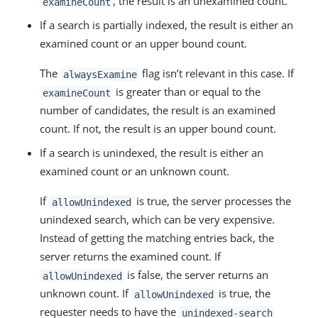
, the result is an unexamined count.
examineCount
If a search is partially indexed, the result is either an
examined count or an upper bound count.
The
flag isn’t relevant in this case. If
alwaysExamine
is greater than or equal to the
examineCount
number of candidates, the result is an examined
count. If not, the result is an upper bound count.
If a search is unindexed, the result is either an
examined count or an unknown count.
If
is true, the server processes the
allowUnindexed
unindexed search, which can be very expensive.
Instead of getting the matching entries back, the
server returns the examined count. If
is false, the server returns an
allowUnindexed
unknown count. If
is true, the
allowUnindexed
requester needs to have the
unindexed-search