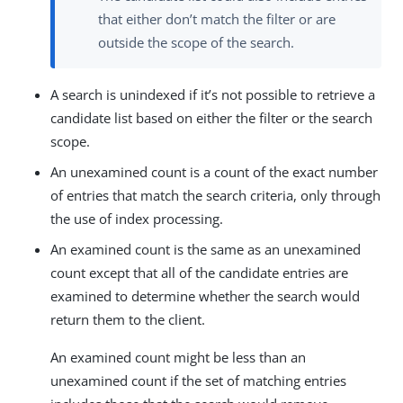
that either don’t match the filter or are
outside the scope of the search.
A search is unindexed if it’s not possible to retrieve a
candidate list based on either the filter or the search
scope.
An unexamined count is a count of the exact number
of entries that match the search criteria, only through
the use of index processing.
An examined count is the same as an unexamined
count except that all of the candidate entries are
examined to determine whether the search would
return them to the client.
An examined count might be less than an
unexamined count if the set of matching entries