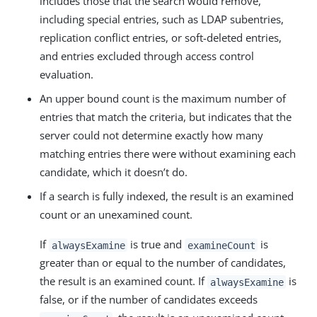
includes those that the search would remove,
including special entries, such as LDAP subentries,
replication conflict entries, or soft-deleted entries,
and entries excluded through access control
evaluation.
An upper bound count is the maximum number of
entries that match the criteria, but indicates that the
server could not determine exactly how many
matching entries there were without examining each
candidate, which it doesn’t do.
If a search is fully indexed, the result is an examined
count or an unexamined count.
If
is true and
is
alwaysExamine
examineCount
greater than or equal to the number of candidates,
the result is an examined count. If
is
alwaysExamine
false, or if the number of candidates exceeds