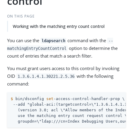
control
ON THIS PAGE
Working with the matching entry count control
You can use the
command with the
ldapsearch
--
option to determine the
matchingEntryCountControl
count of entries that match a search filter.
You must grant users access to this control by invoking
OID
with the following
1.3.6.1.4.1.30221.2.5.36
command:
$
 bin/dsconfig 
set
-access-control-handler-prop \
 --add "global-aci:(targetcontrol=\"1.3.6.1.4.1.3022
   (version 3.0; acl \"Allow members of the Index De
   use the matching entry count request control \"; 
   groupdn=\"ldap:///cn=Index Debugging Users,ou=Gr