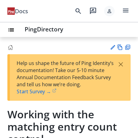
menu
search
rate_review
Docs
person
PingDirectory
list
Vie
PD
×
Help us shape the future of Ping Identity’s
w
F
Su
documentation! Take our 5-10 minute
Ma
gg
Annual Documentation Feedback Survey
rk
est
and tell us how we’re doing.
do
an
Start Survey →
wn
edi
t
Working with the
matching entry count