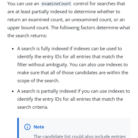
You can use an
control for searches that
examineCount
are at least partially indexed to determine whether to
return an examined count, an unexamined count, or an
upper bound count. The following factors determine what
the search returns:
A search is fully indexed if indexes can be used to
identify the entry IDs for all entries that match the
filter without ambiguity. You can also use indexes to
make sure that all of those candidates are within the
scope of the search.
A search is partially indexed if you can use indexes to
identify the entry IDs for all entries that match the
search criteria.
The candidate list could also include entries