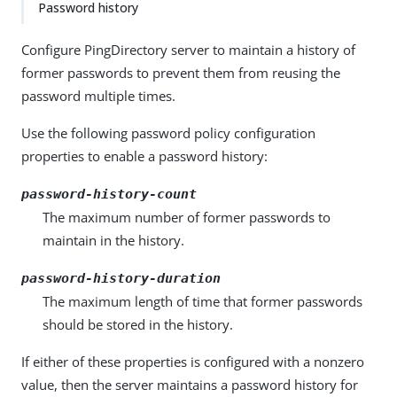
Password history
Configure PingDirectory server to maintain a history of
former passwords to prevent them from reusing the
password multiple times.
Use the following password policy configuration
properties to enable a password history:
password-history-count
The maximum number of former passwords to
maintain in the history.
password-history-duration
The maximum length of time that former passwords
should be stored in the history.
If either of these properties is configured with a nonzero
value, then the server maintains a password history for