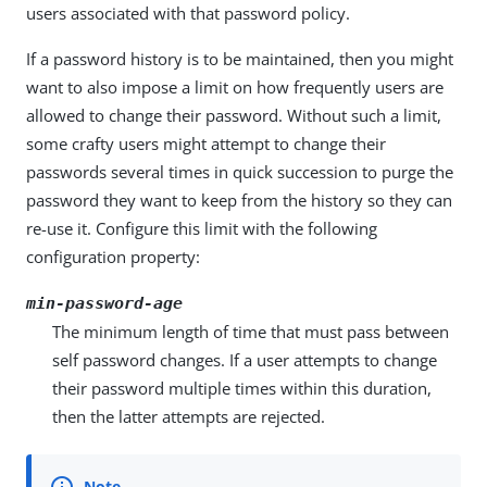
users associated with that password policy.
If a password history is to be maintained, then you might
want to also impose a limit on how frequently users are
allowed to change their password. Without such a limit,
some crafty users might attempt to change their
passwords several times in quick succession to purge the
password they want to keep from the history so they can
re-use it. Configure this limit with the following
configuration property:
min-password-age
The minimum length of time that must pass between
self password changes. If a user attempts to change
their password multiple times within this duration,
then the latter attempts are rejected.