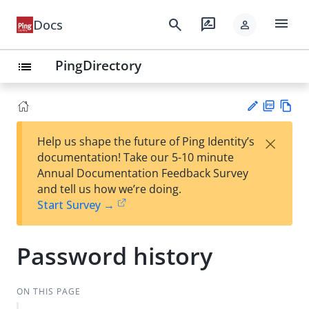
menu
search
rate_review
Docs
person
PingDirectory
list
PD
Vie
×
Help us shape the future of Ping Identity’s
F
w
Su
documentation! Take our 5-10 minute
Ma
gg
Annual Documentation Feedback Survey
rk
est
and tell us how we’re doing.
do
an
Start Survey →
wn
edi
t
Password history
ON THIS PAGE