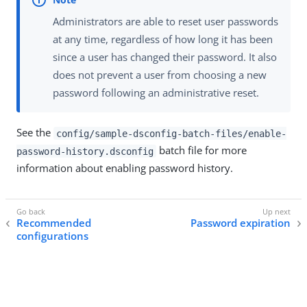
Administrators are able to reset user passwords
at any time, regardless of how long it has been
since a user has changed their password. It also
does not prevent a user from choosing a new
password following an administrative reset.
See the
config/sample-dsconfig-batch-files/enable-
batch file for more
password-history.dsconfig
information about enabling password history.
Recommended
Password expiration
configurations