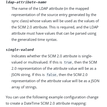
ldap-attribute-name
The name of the LDAP attribute (in the mapped
representation of the source entry generated by the
sync class) whose values will be used as the values of
the SCIM 2.0 attribute. This is required, and the LDAP
attribute must have values that can be parsed using
the generalized time syntax.
single-valued
Indicates whether the SCIM 2.0 attribute is single-
valued or multivalued. If this is
, then the SCIM
true
2.0 representation of the attribute value will be as a
JSON string. If this is
, then the SCIM 2.0
false
representation of the attribute value will be as a JSON
array of strings.
You can use the following example configuration change
to create a DateTime SCIM 2.0 attribute mapping: