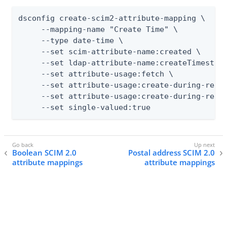
dsconfig create-scim2-attribute-mapping \

     --mapping-name "Create Time" \

     --type date-time \

     --set scim-attribute-name:created \

     --set ldap-attribute-name:createTimestamp
     --set attribute-usage:fetch \

     --set attribute-usage:create-during-realt
     --set attribute-usage:create-during-resyn
     --set single-valued:true
Boolean SCIM 2.0
Postal address SCIM 2.0
attribute mappings
attribute mappings