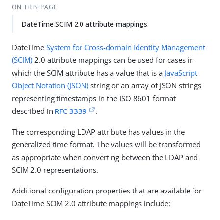
ON THIS PAGE
DateTime SCIM 2.0 attribute mappings
DateTime
System for Cross-domain Identity Management
(SCIM)
2.0 attribute mappings can be used for cases in
which the SCIM attribute has a value that is a
JavaScript
Object Notation (JSON)
string or an array of JSON strings
representing timestamps in the ISO 8601 format
described in
RFC 3339
.
The corresponding LDAP attribute has values in the
generalized time format. The values will be transformed
as appropriate when converting between the LDAP and
SCIM 2.0 representations.
Additional configuration properties that are available for
DateTime SCIM 2.0 attribute mappings include: