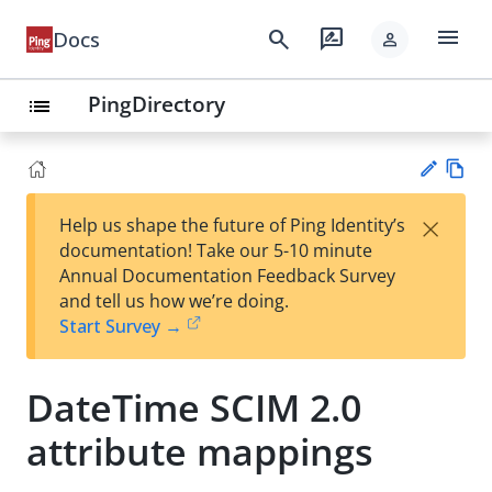
menu
search
rate_review
Docs
person
PingDirectory
list
Vie
×
Help us shape the future of Ping Identity’s
w
Su
documentation! Take our 5-10 minute
Ma
gg
Annual Documentation Feedback Survey
rk
est
and tell us how we’re doing.
do
an
Start Survey →
wn
edi
t
DateTime SCIM 2.0
attribute mappings