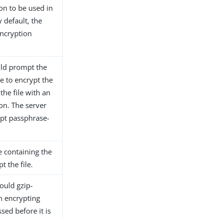
ion to be used in
y default, the
encryption
ould prompt the
e to encrypt the
 the file with an
ion. The server
ypt passphrase-
le containing the
t the file.
hould gzip-
n encrypting
sed before it is