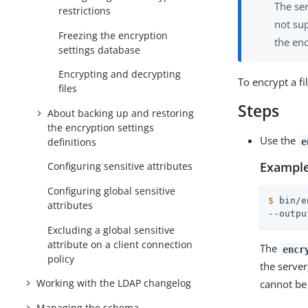
The ser
restrictions
not su
Freezing the encryption
the enc
settings database
Encrypting and decrypting
To encrypt a fi
files
Steps
About backing up and restoring
the encryption settings
Use the
definitions
e
Example
Configuring sensitive attributes
Configuring global sensitive
$
 bin/e
attributes
--outpu
Excluding a global sensitive
attribute on a client connection
The
encr
policy
the server
Working with the LDAP changelog
cannot be
Managing the schema