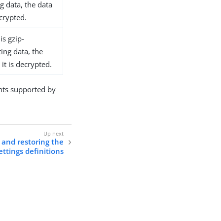
 data, the data
ecrypted.
is gzip-
ng data, the
it is decrypted.
ts supported by
 and restoring the
ettings definitions