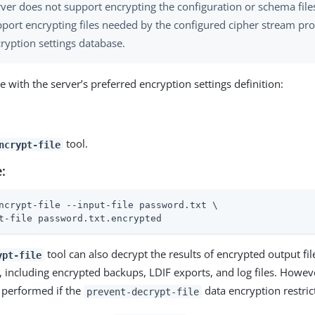
ver does not support encrypting the configuration or schema files
pport encrypting files needed by the configured cipher stream pro
ryption settings database.
le with the server’s preferred encryption settings definition:
tool.
ncrypt-file
:
ncrypt-file --input-file password.txt \
t-file password.txt.encrypted
tool can also decrypt the results of encrypted output fi
ypt-file
, including encrypted backups, LDIF exports, and log files. Howev
 performed if the
data encryption restrict
prevent-decrypt-file