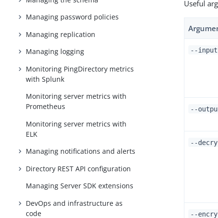
Useful ar
Managing password policies
Argume
Managing replication
--inpu
Managing logging
Monitoring PingDirectory metrics
with Splunk
Monitoring server metrics with
Prometheus
--outp
Monitoring server metrics with
ELK
--decry
Managing notifications and alerts
Directory REST API configuration
Managing Server SDK extensions
DevOps and infrastructure as
code
--encr