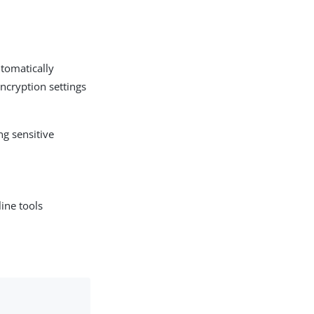
utomatically
encryption settings
ng sensitive
ine tools