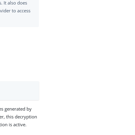
. It also does
vider to access
les generated by
er, this decryption
ion is active.