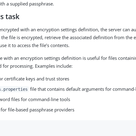
with a supplied passphrase.
s task
encrypted with an encryption settings definition, the server can a
the file is encrypted, retrieve the associated definition from the 
se it to access the file’s contents.
le with an encryption settings definition is useful for files containi
 for processing. Examples include:
for certificate keys and trust stores
file that contains default arguments for command-l
s.properties
word files for command-line tools
 for file-based passphrase providers