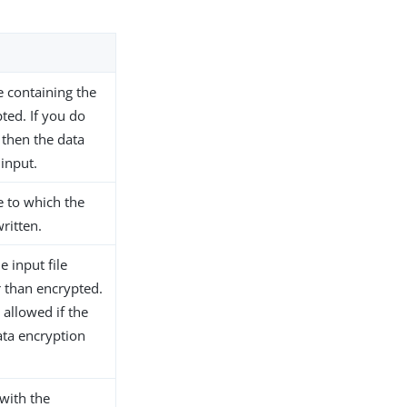
le containing the
pted. If you do
 then the data
 input.
le to which the
ritten.
e input file
 than encrypted.
 allowed if the
ta encryption
 with the