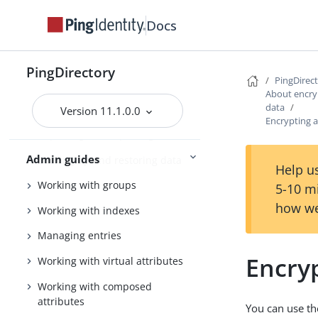
Tuning the server
Docs
Configuring the PingDirectory
server
PingDirectory
PingDirec
Using the admin console
About encryp
data
Configuring Soft Deletes
Version 11.1.0.0
Encrypting a
Importing and exporting data
Admin guides
Backing up and restoring data
Help us
Working with groups
5-10 m
how we
Working with indexes
Managing entries
Encryp
Working with virtual attributes
Working with composed
attributes
You can use t