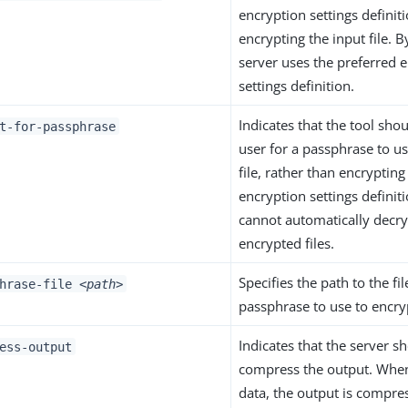
encryption settings definit
encrypting the input file. B
server uses the preferred 
settings definition.
Indicates that the tool sh
t-for-passphrase
user for a passphrase to us
file, rather than encrypting
encryption settings definit
cannot automatically decr
encrypted files.
Specifies the path to the fi
phrase-file
<path>
passphrase to use to encryp
Indicates that the server s
ess-output
compress the output. Whe
data, the output is compres