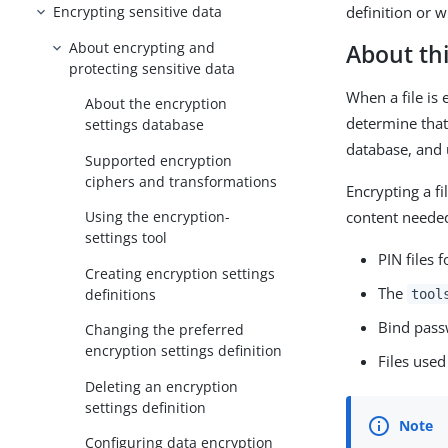
definition or 
Encrypting sensitive data
About encrypting and
About thi
protecting sensitive data
When a file is 
About the encryption
determine that 
settings database
database, and u
Supported encryption
ciphers and transformations
Encrypting a fi
content needed
Using the encryption-
settings tool
PIN files 
Creating encryption settings
The
definitions
tool
Bind pass
Changing the preferred
encryption settings definition
Files used
Deleting an encryption
settings definition
Configuring data encryption