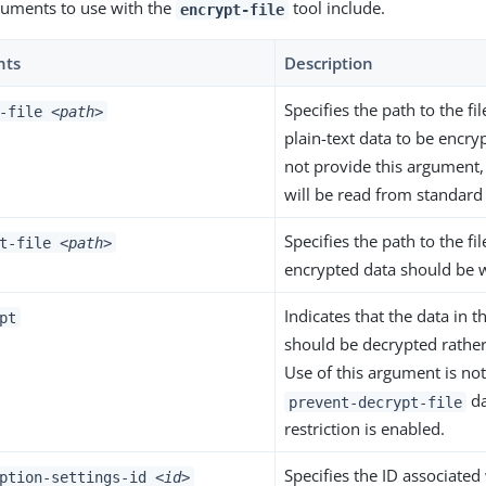
guments to use with the
tool include.
encrypt-file
nts
Description
Specifies the path to the fi
t-file
<path>
plain-text data to be encry
not provide this argument,
will be read from standard
Specifies the path to the fi
ut-file
<path>
encrypted data should be w
Indicates that the data in th
pt
should be decrypted rather
Use of this argument is not
da
prevent-decrypt-file
restriction is enabled.
Specifies the ID associated
yption-settings-id
<id>