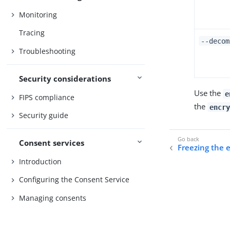
Monitoring
Tracing
--decom
Troubleshooting
Security considerations
Use the
e
FIPS compliance
the
encry
Security guide
Consent services
Freezing the 
Introduction
Configuring the Consent Service
Managing consents