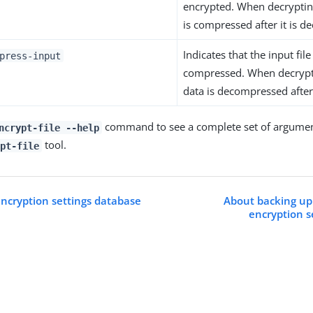
encrypted. When decrypting
is compressed after it is d
Indicates that the input file 
press-input
compressed. When decrypti
data is decompressed after 
command to see a complete set of argumen
ncrypt-file --help
tool.
pt-file
encryption settings database
About backing up
encryption s