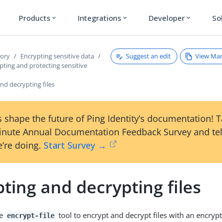
Products
Integrations
Developer
So
expand_more
expand_more
expand_more
Suggest an edit
View Ma
tory
Encrypting sensitive data
ting and protecting sensitive
nd decrypting files
 shape the future of Ping Identity’s documentation! 
inute Annual Documentation Feedback Survey and tel
’re doing.
Start Survey →
ting and decrypting files
he
tool to encrypt and decrypt files with an encrypt
encrypt-file