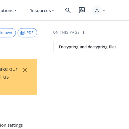
search
rate_review
person
lutions
Resources
expand_more
expand_more
expand_more
rkdown
PDF
ON THIS PAGE
Encrypting and decrypting files
×
Take our
l us
ion settings