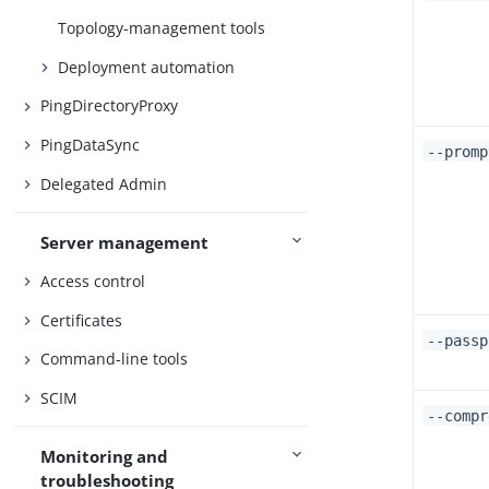
Topology-management tools
Deployment automation
PingDirectoryProxy
PingDataSync
--promp
Delegated Admin
Server management
Access control
Certificates
--pass
Command-line tools
SCIM
--compr
Monitoring and
troubleshooting