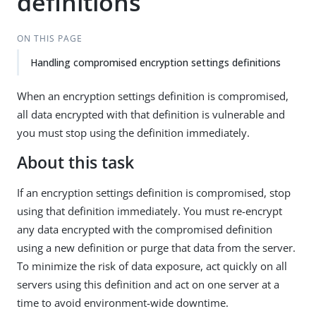
definitions
ON THIS PAGE
Handling compromised encryption settings definitions
When an encryption settings definition is compromised,
all data encrypted with that definition is vulnerable and
you must stop using the definition immediately.
About this task
If an encryption settings definition is compromised, stop
using that definition immediately. You must re-encrypt
any data encrypted with the compromised definition
using a new definition or purge that data from the server.
To minimize the risk of data exposure, act quickly on all
servers using this definition and act on one server at a
time to avoid environment-wide downtime.