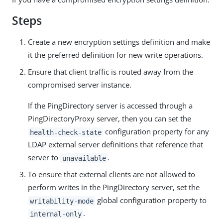
Steps
Create a new encryption settings definition and make
it the preferred definition for new write operations.
Ensure that client traffic is routed away from the
compromised server instance.
If the PingDirectory server is accessed through a
PingDirectoryProxy server, then you can set the
configuration property for any
health-check-state
LDAP external server definitions that reference that
server to
.
unavailable
To ensure that external clients are not allowed to
perform writes in the PingDirectory server, set the
global configuration property to
writability-mode
.
internal-only