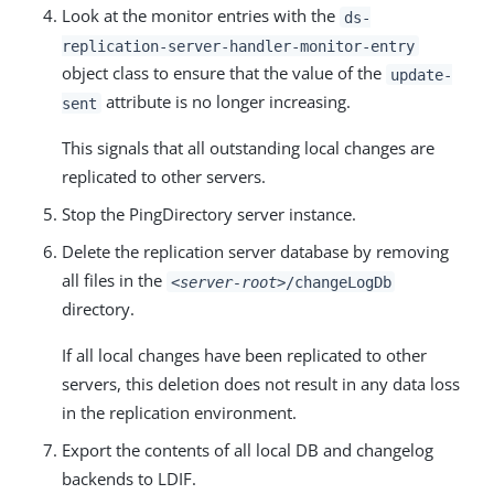
Look at the monitor entries with the
ds-
replication-server-handler-monitor-entry
object class to ensure that the value of the
update-
attribute is no longer increasing.
sent
This signals that all outstanding local changes are
replicated to other servers.
Stop the PingDirectory server instance.
Delete the replication server database by removing
all files in the
<server-root>
/changeLogDb
directory.
If all local changes have been replicated to other
servers, this deletion does not result in any data loss
in the replication environment.
Export the contents of all local DB and changelog
backends to LDIF.