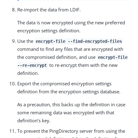
Re-import the data from LDIF.
The data is now encrypted using the new preferred
encryption settings definition.
Use the
encrypt-file --find-encrypted-files
command to find any files that are encrypted with
the compromised definition, and use
encrypt-file
to re-encrypt them with the new
--re-encrypt
definition.
Export the compromised encryption settings
definition from the encryption settings database.
As a precaution, this backs up the definition in case
some remaining data was encrypted with that
definition’s key.
To prevent the PingDirectory server from using the