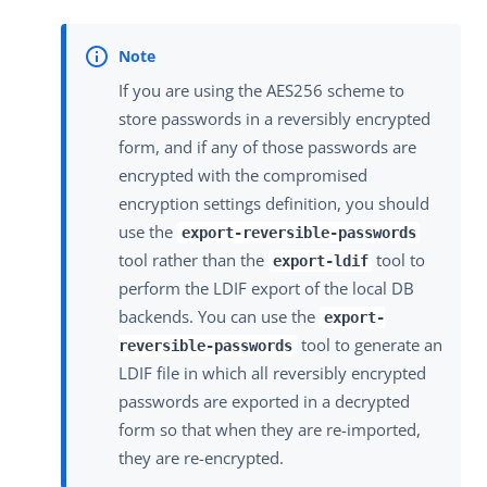
If you are using the AES256 scheme to
store passwords in a reversibly encrypted
form, and if any of those passwords are
encrypted with the compromised
encryption settings definition, you should
use the
export-reversible-passwords
tool rather than the
tool to
export-ldif
perform the LDIF export of the local DB
backends. You can use the
export-
tool to generate an
reversible-passwords
LDIF file in which all reversibly encrypted
passwords are exported in a decrypted
form so that when they are re-imported,
they are re-encrypted.