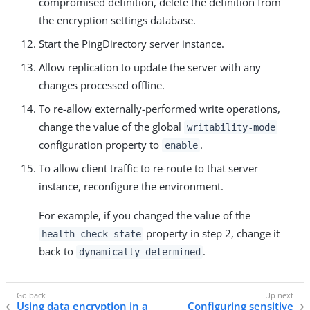
compromised definition, delete the definition from
the encryption settings database.
Start the PingDirectory server instance.
Allow replication to update the server with any
changes processed offline.
To re-allow externally-performed write operations,
change the value of the global
writability-mode
configuration property to
.
enable
To allow client traffic to re-route to that server
instance, reconfigure the environment.
For example, if you changed the value of the
property in step 2, change it
health-check-state
back to
.
dynamically-determined
Using data encryption in a
Configuring sensitive