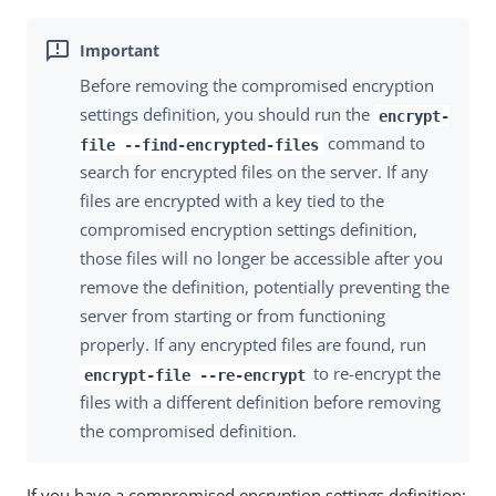
Before removing the compromised encryption
settings definition, you should run the
encrypt-
command to
file --find-encrypted-files
search for encrypted files on the server. If any
files are encrypted with a key tied to the
compromised encryption settings definition,
those files will no longer be accessible after you
remove the definition, potentially preventing the
server from starting or from functioning
properly. If any encrypted files are found, run
to re-encrypt the
encrypt-file --re-encrypt
files with a different definition before removing
the compromised definition.
If you have a compromised encryption settings definition: