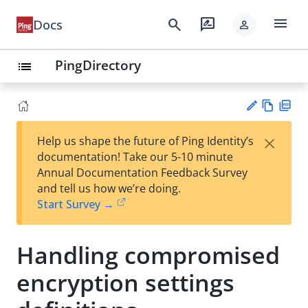
menu
search
rate_review
Docs
person
PingDirectory
list
Vie
PD
×
Help us shape the future of Ping Identity’s
w
F
Su
documentation! Take our 5-10 minute
Ma
gg
Annual Documentation Feedback Survey
rk
est
and tell us how we’re doing.
do
an
Start Survey →
wn
edi
t
Handling compromised
encryption settings