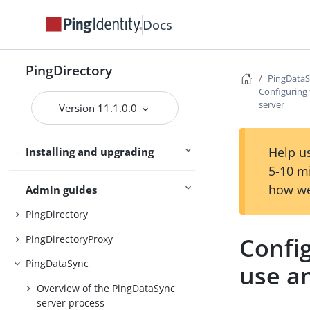
Server overviews
PingDataSync
Docs
PingDirectory
Preparing for installation
PingData
Configuring
Installing the servers
server
Version 11.1.0.0
Upgrading the servers
Help us
Installing and upgrading
Starting the server
5-10 m
how we
Admin guides
PingDirectory
Confi
PingDirectoryProxy
PingDataSync
use a
Overview of the PingDataSync
server process