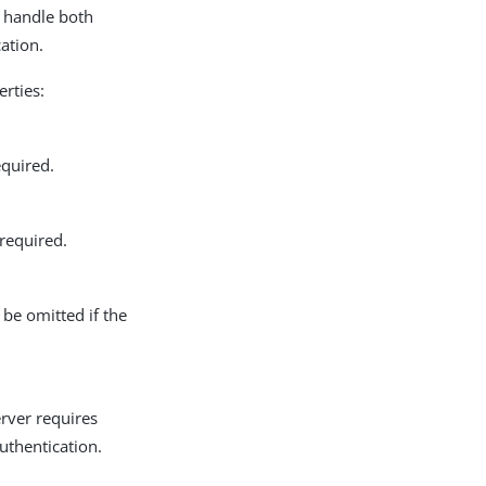
n handle both
ation.
erties:
equired.
 required.
 be omitted if the
erver requires
uthentication.