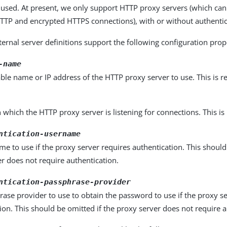
 used. At present, we only support HTTP proxy servers (which ca
TP and encrypted HTTPS connections), with or without authentic
ernal server definitions support the following configuration prop
-name
ble name or IP address of the HTTP proxy server to use. This is r
 which the HTTP proxy server is listening for connections. This is
ntication-username
e to use if the proxy server requires authentication. This should
r does not require authentication.
ntication-passphrase-provider
ase provider to use to obtain the password to use if the proxy s
ion. This should be omitted if the proxy server does not require a