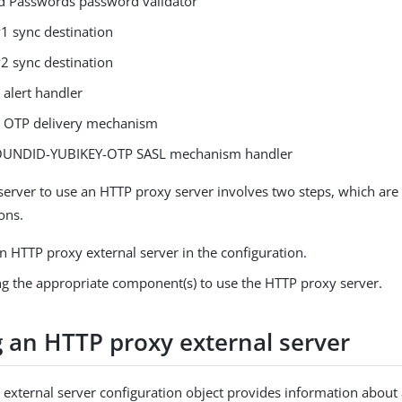
 Passwords password validator
1 sync destination
2 sync destination
 alert handler
o OTP delivery mechanism
UNDID-YUBIKEY-OTP SASL mechanism handler
 server to use an HTTP proxy server involves two steps, which are
ons.
n HTTP proxy external server in the configuration.
ng the appropriate component(s) to use the HTTP proxy server.
g an HTTP proxy external server
external server configuration object provides information about 