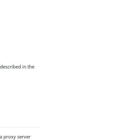
 described in the
a proxy server