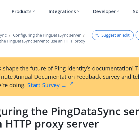
Products
Integrations
Developer
So
expand_more
expand_more
expand_more
Suggest an edit
Sync
Configuring the PingDataSync server
 the PingDataSync server to use an HTTP proxy
 shape the future of Ping Identity’s documentation! 
inute Annual Documentation Feedback Survey and tel
’re doing.
Start Survey →
guring the PingDataSync ser
n HTTP proxy server