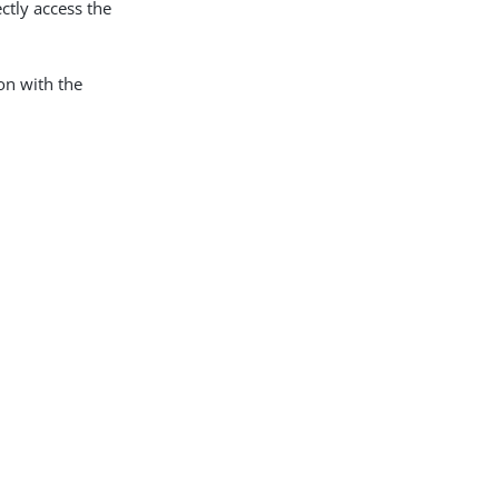
ctly access the
on with the