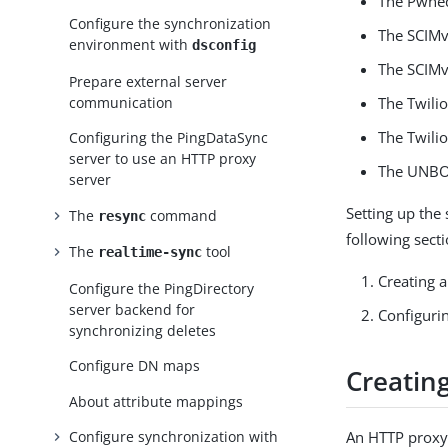
The Pwned
Configure the synchronization
The SCIMv
environment with
dsconfig
The SCIMv
Prepare external server
communication
The Twilio
The Twili
Configuring the PingDataSync
server to use an HTTP proxy
The UNBO
server
Setting up the
The
command
resync
following secti
The
tool
realtime-sync
Creating a
Configure the PingDirectory
server backend for
Configuri
synchronizing deletes
Configure DN maps
Creatin
About attribute mappings
An HTTP proxy 
Configure synchronization with