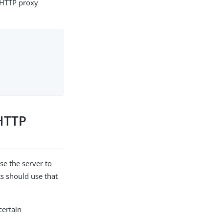
n HTTP proxy
 HTTP
se the server to
s should use that
certain