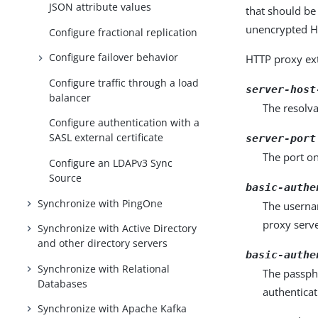
JSON attribute values
that should be
unencrypted HT
Configure fractional replication
Configure failover behavior
HTTP proxy ext
Configure traffic through a load
server-host
balancer
The resolva
Configure authentication with a
SASL external certificate
server-port
The port on
Configure an LDAPv3 Sync
Source
basic-authe
Synchronize with PingOne
The usernam
proxy serve
Synchronize with Active Directory
and other directory servers
basic-authe
Synchronize with Relational
The passphr
Databases
authenticat
Synchronize with Apache Kafka