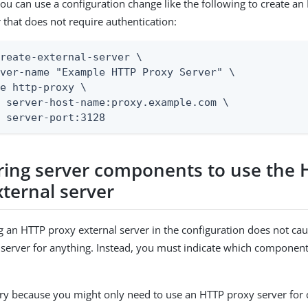
ou can use a configuration change like the following to create a
r that does not require authentication:
reate-external-server \

ver-name "Example HTTP Proxy Server" \

e http-proxy \

 server-host-name:proxy.example.com \

t server-port:3128
ring server components to use the
xternal server
g an HTTP proxy external server in the configuration does not cau
 server for anything. Instead, you must indicate which component
ary because you might only need to use an HTTP proxy server for 