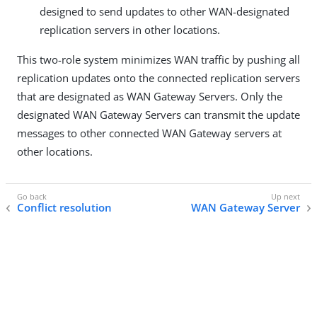
designed to send updates to other WAN-designated
replication servers in other locations.
This two-role system minimizes WAN traffic by pushing all
replication updates onto the connected replication servers
that are designated as WAN Gateway Servers. Only the
designated WAN Gateway Servers can transmit the update
messages to other connected WAN Gateway servers at
other locations.
Conflict resolution
WAN Gateway Server