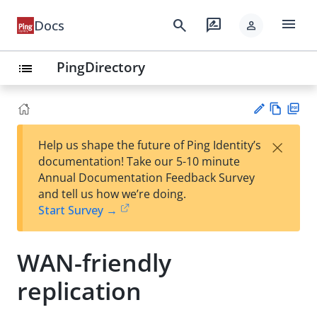
menu
search
rate_review
Docs
person
PingDirectory
list
Vie
PD
×
Help us shape the future of Ping Identity’s
w
F
Su
documentation! Take our 5-10 minute
Ma
gg
Annual Documentation Feedback Survey
rk
est
and tell us how we’re doing.
do
an
Start Survey →
wn
edi
t
WAN-friendly
replication