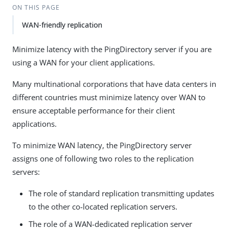
ON THIS PAGE
WAN-friendly replication
Minimize latency with the PingDirectory server if you are
using a WAN for your client applications.
Many multinational corporations that have data centers in
different countries must minimize latency over WAN to
ensure acceptable performance for their client
applications.
To minimize WAN latency, the PingDirectory server
assigns one of following two roles to the replication
servers:
The role of standard replication transmitting updates
to the other co-located replication servers.
The role of a WAN-dedicated replication server