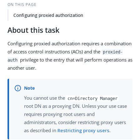
ON THIS PAGE
Configuring proxied authorization
About this task
Configuring proxied authorization requires a combination
of access control instructions (ACIs) and the
proxied-
privilege to the entry that will perform operations as
auth
another user.
You cannot use the
cn=Directory Manager
root DN as a proxying DN. Unless your use case
requires proxying root users and
administrators, consider restricting proxy users
as described in
Restricting proxy users
.