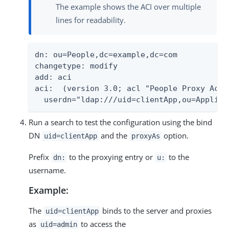
The example shows the ACI over multiple
lines for readability.
dn: ou=People,dc=example,dc=com

changetype: modify

add: aci

aci:  (version 3.0; acl "People Proxy Acce
  userdn="ldap:///uid=clientApp,ou=Applica
Run a search to test the configuration using the bind
DN
and the
option.
uid=clientApp
proxyAs
Prefix
to the proxying entry or
to the
dn:
u:
username.
Example:
The
binds to the server and proxies
uid=clientApp
as
to access the
uid=admin