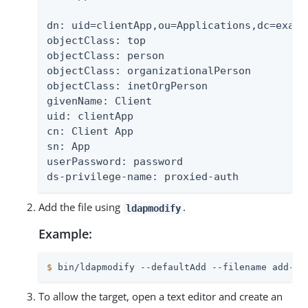
dn: uid=clientApp,ou=Applications,dc=exampl
objectClass: top

objectClass: person

objectClass: organizationalPerson

objectClass: inetOrgPerson

givenName: Client

uid: clientApp

cn: Client App

sn: App

userPassword: password

ds-privilege-name: proxied-auth
Add the file using
.
ldapmodify
Example:
$
 bin/ldapmodify --defaultAdd --filename add-us
To allow the target, open a text editor and create an