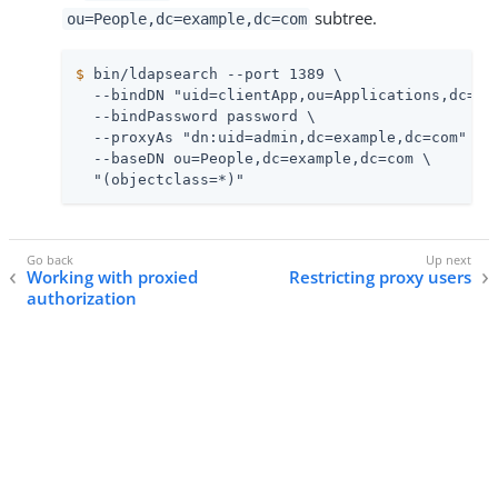
subtree.
ou=People,dc=example,dc=com
$
 bin/ldapsearch --port 1389 \
  --bindDN "uid=clientApp,ou=Applications,dc=exa
  --bindPassword password \

  --proxyAs "dn:uid=admin,dc=example,dc=com" \

  --baseDN ou=People,dc=example,dc=com \

  "(objectclass=*)"
Working with proxied
Restricting proxy users
authorization