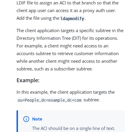
LDIF file to assign an ACI to that branch so that the
client app user can access it as a proxy auth user.
Add the file using the
.
ldapmodify
The client application targets a specific subtree in the
Directory Information Tree (DIT) for its operations.
For example, a client might need access to an
accounts subtree to retrieve customer information
while another client might need access to another
subtree, such as a subscriber subtree.
Example:
In this example, the client application targets the
subtree.
ou=People,dc=example,dc=com
The ACI should be on a single line of text.