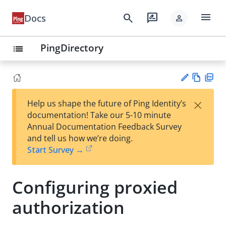
menu
search
rate_review
Docs
person
PingDirectory
list
Vie
PD
×
Help us shape the future of Ping Identity’s
w
F
Su
documentation! Take our 5-10 minute
Ma
gg
Annual Documentation Feedback Survey
rk
est
and tell us how we’re doing.
do
an
Start Survey →
wn
edi
t
Configuring proxied
authorization