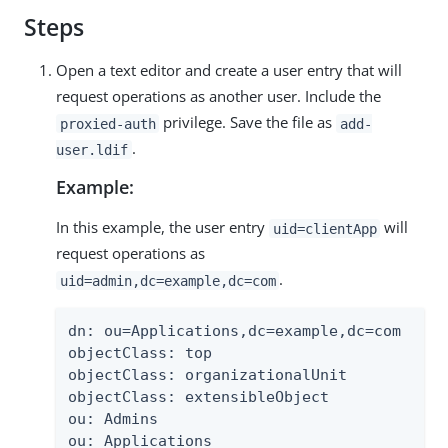
Steps
Open a text editor and create a user entry that will
request operations as another user. Include the
privilege. Save the file as
proxied-auth
add-
.
user.ldif
Example:
In this example, the user entry
will
uid=clientApp
request operations as
.
uid=admin,dc=example,dc=com
dn: ou=Applications,dc=example,dc=com

objectClass: top

objectClass: organizationalUnit

objectClass: extensibleObject

ou: Admins

ou: Applications
