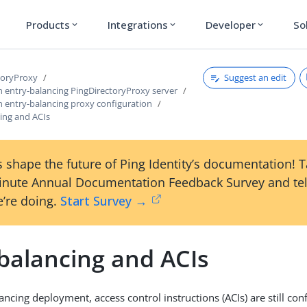
Products
Integrations
Developer
So
expand_more
expand_more
expand_more
Suggest an edit
toryProxy
n entry-balancing PingDirectoryProxy server
n entry-balancing proxy configuration
ing and ACIs
 shape the future of Ping Identity’s documentation! 
inute Annual Documentation Feedback Survey and tel
’re doing.
Start Survey →
 balancing and ACIs
ancing deployment, access control instructions (ACIs) are still con