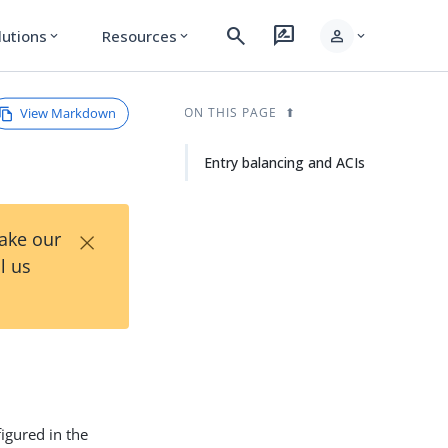
search
rate_review
person
lutions
Resources
expand_more
expand_more
expand_more
View Markdown
ON THIS PAGE
Entry balancing and ACIs
×
Take our
l us
figured in the