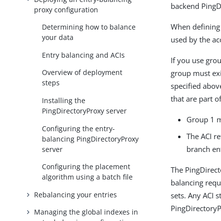
backend PingDi
proxy configuration
When defining 
Determining how to balance
your data
used by the acc
Entry balancing and ACIs
If you use grou
Overview of deployment
group must exis
steps
specified abov
that are part o
Installing the
PingDirectoryProxy server
Group 1 m
Configuring the entry-
The ACI re
balancing PingDirectoryProxy
branch ent
server
Configuring the placement
The PingDirect
algorithm using a batch file
balancing requ
Rebalancing your entries
sets. Any ACI 
PingDirectoryP
Managing the global indexes in