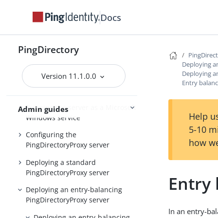
Installing and upgrading
Starting the server
Docs
PingDirectory
PingDirectory
PingDirec
PingDirectoryProxy
Deploying a
Deploying a
Version 11.1.0.0
Overview of the
Entry balanc
PingDirectoryProxy features
Running the server as a Microsoft
Admin guides
Help us
Windows service
5-10 m
Configuring the
how we
PingDirectoryProxy server
Deploying a standard
PingDirectoryProxy server
Entry
Deploying an entry-balancing
PingDirectoryProxy server
In an entry-bal
Deploying an entry-balancing