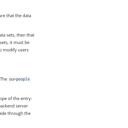
re that the data
ta sets, then that
sets, it must be
to modify users
 The
ou=people
ope of the entry-
 backend server
made through the