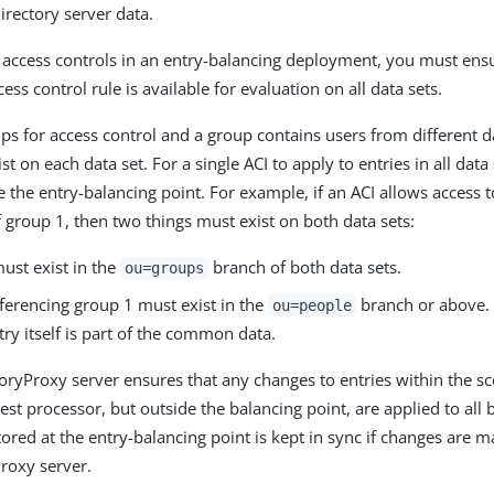
rectory server data.
access controls in an entry-balancing deployment, you must ensu
ess control rule is available for evaluation on all data sets.
ps for access control and a group contains users from different da
t on each data set. For a single ACI to apply to entries in all data 
e the entry-balancing point. For example, if an ACI allows access 
f group 1, then two things must exist on both data sets:
ust exist in the
branch of both data sets.
ou=groups
ferencing group 1 must exist in the
branch or above.
ou=people
ry itself is part of the common data.
oryProxy server ensures that any changes to entries within the sc
est processor, but outside the balancing point, are applied to all
stored at the entry-balancing point is kept in sync if changes are 
roxy server.