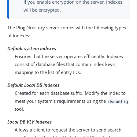
If you enable encryption on the server, indexes
will be encrypted.
The PingDirectory server comes with the following types
of indexes:
Default system indexes
Ensures that the server operates efficiently. Indexes
consist of database files that contain index keys
mapping to the list of entry IDs.
Default Local DB indexes
Created for each database suffix. Modify the index to
meet your system’s requirements using the
dsconfig
tool.
Local DB VLV indexes
Allows a client to request the server to send search