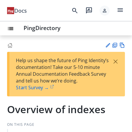
menu
search
rate_review
Docs
person
PingDirectory
list
PD
Vie
×
Help us shape the future of Ping Identity’s
F
w
Su
documentation! Take our 5-10 minute
Ma
gg
Annual Documentation Feedback Survey
rk
est
and tell us how we’re doing.
do
an
Start Survey →
wn
edi
t
Overview of indexes
ON THIS PAGE