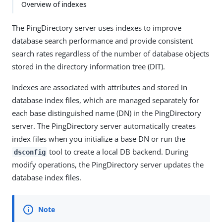
Overview of indexes
The PingDirectory server uses indexes to improve
database search performance and provide consistent
search rates regardless of the number of database objects
stored in the directory information tree (DIT).
Indexes are associated with attributes and stored in
database index files, which are managed separately for
each base distinguished name (DN) in the PingDirectory
server. The PingDirectory server automatically creates
index files when you initialize a base DN or run the
tool to create a local DB backend. During
dsconfig
modify operations, the PingDirectory server updates the
database index files.