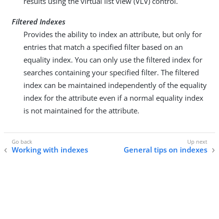
results using the virtual list view (VLV) control.
Filtered Indexes
Provides the ability to index an attribute, but only for
entries that match a specified filter based on an
equality index. You can only use the filtered index for
searches containing your specified filter. The filtered
index can be maintained independently of the equality
index for the attribute even if a normal equality index
is not maintained for the attribute.
Working with indexes
General tips on indexes