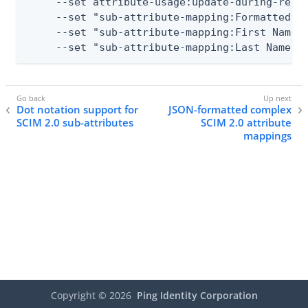
     --set attribute-usage:update-during-resyn
     --set "sub-attribute-mapping:Formatted Na
     --set "sub-attribute-mapping:First Name" 
     --set "sub-attribute-mapping:Last Name"
Dot notation support for
JSON-formatted complex
SCIM 2.0 sub-attributes
SCIM 2.0 attribute
mappings
Copyright ©
2026
Ping Identity Corporation