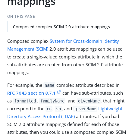
mappings
ON THIS PAGE
Composed complex SCIM 2.0 attribute mappings
Composed complex
System for Cross-domain Identity
Management (SCIM)
2.0 attribute mappings can be used
to create a single-valued complex attribute in which the
sub-attributes are created from other SCIM 2.0 attribute
mappings.
For example, the
complex attribute described in
name
RFC 7643 section 8.7.1
can have sub-attributes, such
as
,
, and
, that might
formatted
familyName
givenName
correspond to the
,
, and
Lightweight
cn
sn
givenName
Directory Access Protocol (LDAP)
attributes. If you had
SCIM 2.0 attribute mappings defined for each of those
attributes, then you could use a composed complex SCIM