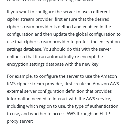
If you want to configure the server to use a different
cipher stream provider, first ensure that the desired
cipher stream provider is defined and enabled in the
configuration and then update the global configuration to
use that cipher stream provider to protect the encryption
settings database. You should do this with the server
online so that it can automatically re-encrypt the
encryption settings database with the new key.
For example, to configure the server to use the Amazon
KMS cipher stream provider, first create an Amazon AWS
external server configuration definition that provides
information needed to interact with the AWS service,
including which region to use, the type of authentication
to use, and whether to access AWS through an HTTP
proxy server: