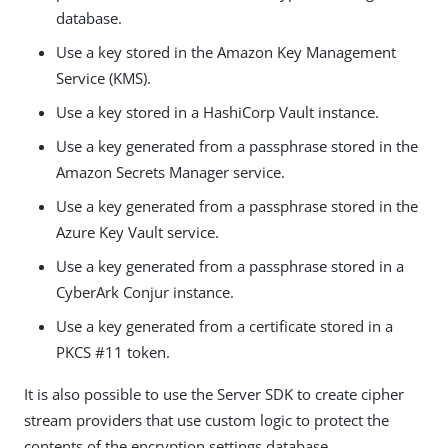
database.
Use a key stored in the Amazon Key Management
Service (KMS).
Use a key stored in a HashiCorp Vault instance.
Use a key generated from a passphrase stored in the
Amazon Secrets Manager service.
Use a key generated from a passphrase stored in the
Azure Key Vault service.
Use a key generated from a passphrase stored in a
CyberArk Conjur instance.
Use a key generated from a certificate stored in a
PKCS #11 token.
It is also possible to use the Server SDK to create cipher
stream providers that use custom logic to protect the
contents of the encryption settings database.