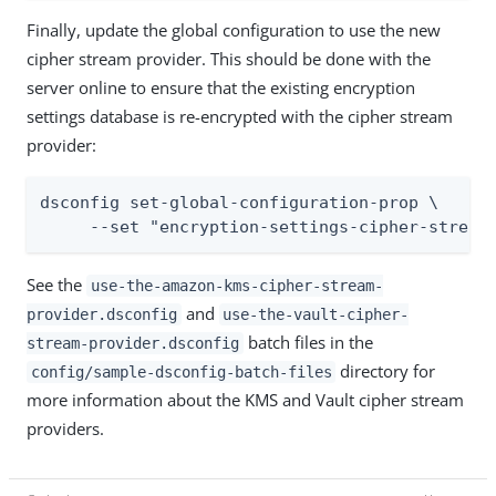
Finally, update the global configuration to use the new
cipher stream provider. This should be done with the
server online to ensure that the existing encryption
settings database is re-encrypted with the cipher stream
provider:
dsconfig set-global-configuration-prop \

     --set "encryption-settings-cipher-stream
See the
use-the-amazon-kms-cipher-stream-
and
provider.dsconfig
use-the-vault-cipher-
batch files in the
stream-provider.dsconfig
directory for
config/sample-dsconfig-batch-files
more information about the KMS and Vault cipher stream
providers.