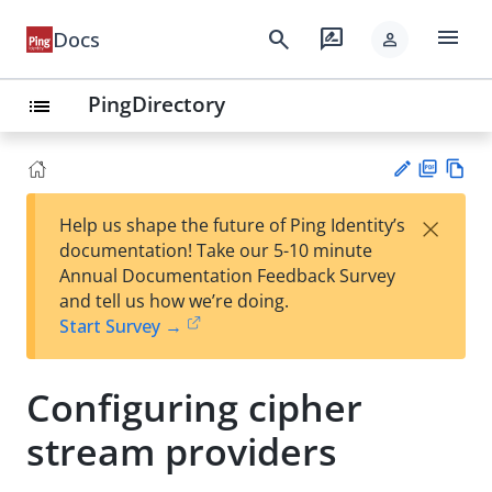
menu
search
rate_review
Docs
person
PingDirectory
list
PD
Vie
×
Help us shape the future of Ping Identity’s
F
w
Su
documentation! Take our 5-10 minute
Ma
gg
Annual Documentation Feedback Survey
rk
est
and tell us how we’re doing.
do
an
Start Survey →
wn
edi
t
Configuring cipher
stream providers