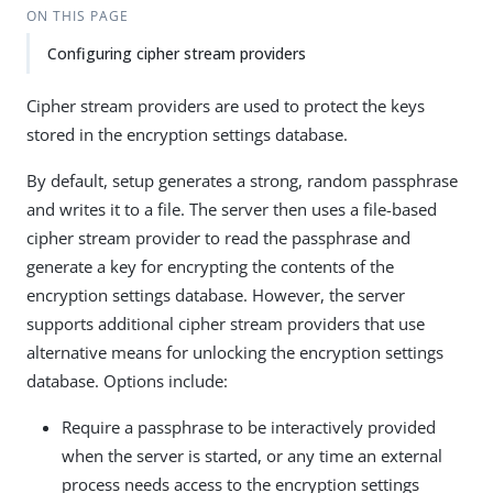
ON THIS PAGE
Configuring cipher stream providers
Cipher stream providers are used to protect the keys
stored in the encryption settings database.
By default, setup generates a strong, random passphrase
and writes it to a file. The server then uses a file-based
cipher stream provider to read the passphrase and
generate a key for encrypting the contents of the
encryption settings database. However, the server
supports additional cipher stream providers that use
alternative means for unlocking the encryption settings
database. Options include:
Require a passphrase to be interactively provided
when the server is started, or any time an external
process needs access to the encryption settings