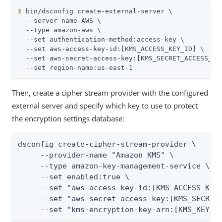
$
 bin/dsconfig create-external-server \
  --server-name AWS \

  --type amazon-aws \

  --set authentication-method:access-key \

  --set aws-access-key-id:[KMS_ACCESS_KEY_ID] \

  --set aws-secret-access-key:[KMS_SECRET_ACCESS_KEY
  --set region-name:us-east-1
Then, create a cipher stream provider with the configured
external server and specify which key to use to protect
the encryption settings database:
dsconfig create-cipher-stream-provider \

     --provider-name "Amazon KMS" \

     --type amazon-key-management-service \

     --set enabled:true \

     --set "aws-access-key-id:[KMS_ACCESS_KEY_
     --set "aws-secret-access-key:[KMS_SECRET_
     --set "kms-encryption-key-arn:[KMS_KEY_A