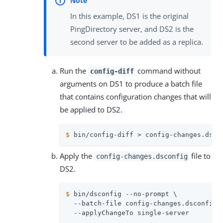
In this example, DS1 is the original
PingDirectory server, and DS2 is the
second server to be added as a replica.
Run the
command without
config-diff
arguments on DS1 to produce a batch file
that contains configuration changes that will
be applied to DS2.
$
 bin/config-diff > config-changes.dsco
Apply the
file to
config-changes.dsconfig
DS2.
$
 bin/dsconfig --no-prompt \
  --batch-file config-changes.dsconfig \
  --applyChangeTo single-server