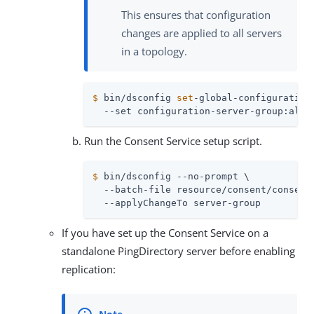
This ensures that configuration
changes are applied to all servers
in a topology.
$
 bin/dsconfig 
set
-global-configuration
  --set configuration-server-group:all-
Run the Consent Service setup script.
$
 bin/dsconfig --no-prompt \
  --batch-file resource/consent/consent-
  --applyChangeTo server-group
If you have set up the Consent Service on a
standalone PingDirectory server before enabling
replication: