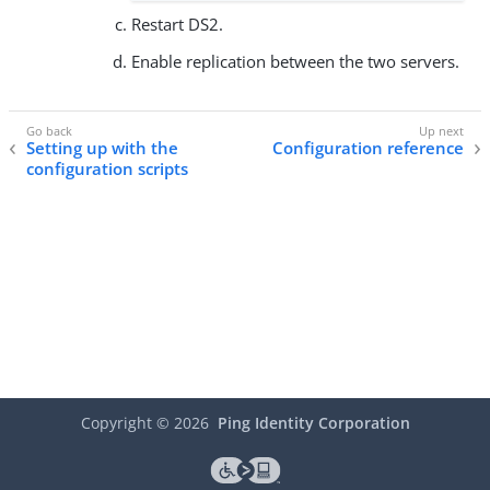
Restart DS2.
Enable replication between the two servers.
Setting up with the
Configuration reference
configuration scripts
Copyright ©
2026
Ping Identity Corporation