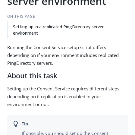
server environment
ON THIS PAGE
Setting up in a replicated PingDirectory server
environment
Running the Consent Service setup script differs
depending on if your environment includes replicated
PingDirectory servers.
About this task
Setting up the Consent Service requires different steps
depending on if replication is enabled in your
environment or not.
If possible, you should set up the Consent