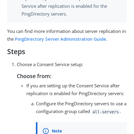
Service after replication is enabled for the
PingDirectory servers.
You can find more information about server replication in
the
PingDirectory Server Administration Guide
.
Steps
Choose a Consent Service setup:
Choose from:
If you are setting up the Consent Service after
replication is enabled for PingDirectory servers:
Configure the PingDirectory servers to use a
configuration group called
.
all-servers