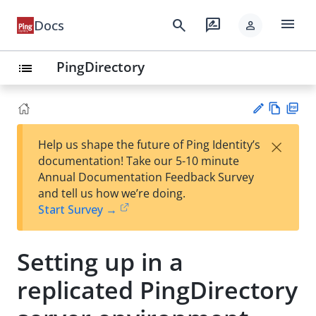
menu
search
rate_review
Docs
person
PingDirectory
list
Vie
PD
×
Help us shape the future of Ping Identity’s
w
F
Su
documentation! Take our 5-10 minute
Ma
gg
Annual Documentation Feedback Survey
rk
est
and tell us how we’re doing.
do
an
Start Survey →
wn
edi
t
Setting up in a
replicated PingDirectory