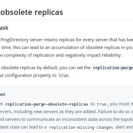
obsolete replicas
task
 PingDirectory server retains replicas for every server that has be
 time, this can lead to an accumulation of obsolete replicas in yo
e complexity of replication and negatively impact reliability.
 obsolete replicas by default, you can set the
replication-purg
al configuration property to
.
true
set
to
, you must 
replication-purge-obsolete-replicas
true
servers, including new servers as they are added. Failure to do so 
ted servers to communicate an inconsistent state across the topol
stent state can lead to a
alert and
replication-missing-changes