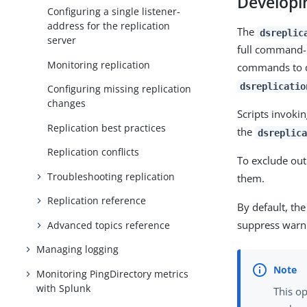
Developin
Configuring a single listener-
address for the replication
The
dsreplic
server
full command-
Monitoring replication
commands to de
dsreplicatio
Configuring missing replication
changes
Scripts invoki
Replication best practices
the
dsreplica
Replication conflicts
To exclude ou
Troubleshooting replication
them.
Replication reference
By default, th
suppress warn
Advanced topics reference
Managing logging
Monitoring PingDirectory metrics
with Splunk
This o