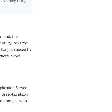
 avoiding using
mand, the
tility locks the
n changes caused by
tices, avoid
lication Servers
f
dsreplication
ted domains with