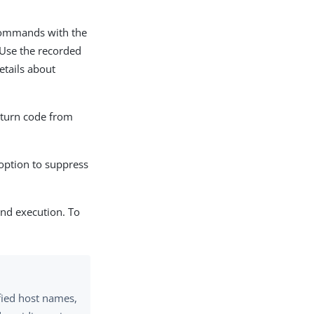
mmands with the
 Use the recorded
etails about
eturn code from
option to suppress
and execution. To
fied host names,