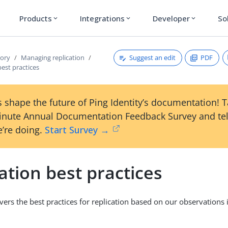
Products
Integrations
Developer
So
expand_more
expand_more
expand_more
Suggest an edit
PDF
tory
Managing replication
best practices
 shape the future of Ping Identity’s documentation! 
inute Annual Documentation Feedback Survey and tel
’re doing.
Start Survey →
ation best practices
overs the best practices for replication based on our observations