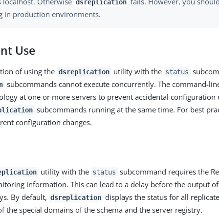
s localhost. Otherwise
fails. However, you should
dsreplication
ag in production environments.
nt Use
tion of using the
utility with the
subcom
dsreplication
status
subcommands cannot execute concurrently. The command-line u
n
pology at one or more servers to prevent accidental configuratio
subcommands running at the same time. For best prac
plication
ent configuration changes.
utility with the
subcommand requires the Rep
eplication
status
itoring information. This can lead to a delay before the output o
ys. By default,
displays the status for all replica
dsreplication
of the special domains of the schema and the server registry.