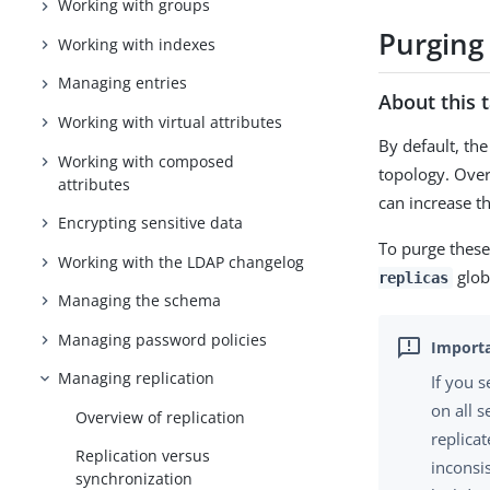
Working with groups
Purging 
Working with indexes
Managing entries
About this 
Working with virtual attributes
By default, the
Working with composed
topology. Over
attributes
can increase th
Encrypting sensitive data
To purge these
Working with the LDAP changelog
glob
replicas
Managing the schema
Managing password policies
Managing replication
If you 
on all 
Overview of replication
replica
Replication versus
inconsi
synchronization