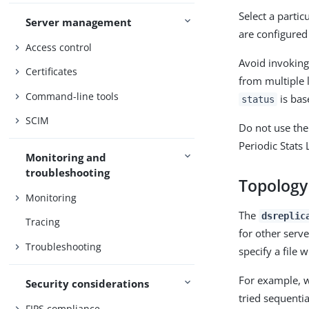
Select a parti
Server management
are configured 
Access control
Avoid invokin
Certificates
from multiple 
Command-line tools
is bas
status
SCIM
Do not use th
Periodic Stats 
Monitoring and
troubleshooting
Topology
Monitoring
The
dsreplic
Tracing
for other serve
Troubleshooting
specify a file 
For example, wh
Security considerations
tried sequentia
FIPS compliance