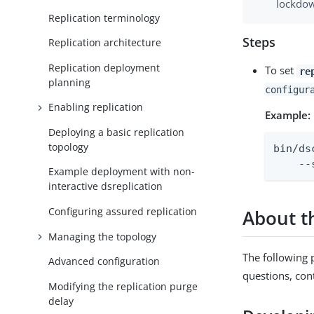
lockdow
Replication terminology
Steps
Replication architecture
Replication deployment
To set
re
planning
configur
Enabling replication
Example:
Deploying a basic replication
topology
bin/ds
    --
Example deployment with non-
interactive dsreplication
Configuring assured replication
About 
Managing the topology
The following p
Advanced configuration
questions, con
Modifying the replication purge
delay