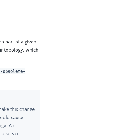
en part of a given
ur topology, which
e-obsolete-
make this change
could cause
ogy. An
 a server