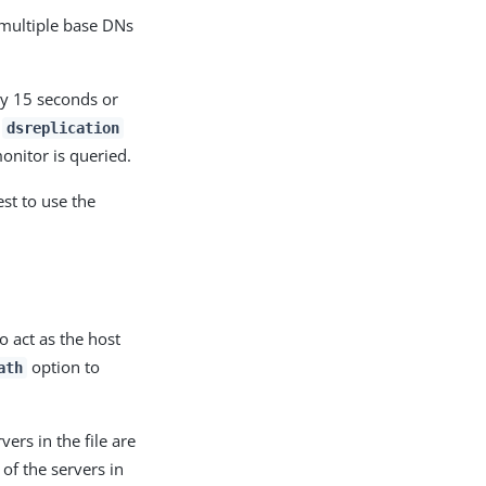
 multiple base DNs
ry 15 seconds or
y
dsreplication
onitor is queried.
st to use the
o act as the host
option to
ath
vers in the file are
 of the servers in