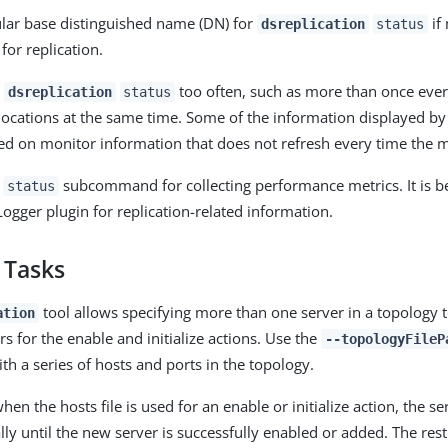
cular base distinguished name (DN) for
if
dsreplication
status
for replication.
g
too often, such as more than once eve
dsreplication
status
locations at the same time. Some of the information displayed b
ed on monitor information that does not refresh every time the m
e
subcommand for collecting performance metrics. It is be
status
Logger plugin for replication-related information.
 Tasks
tool allows specifying more than one server in a topology t
ation
rs for the enable and initialize actions. Use the
--topologyFileP
with a series of hosts and ports in the topology.
en the hosts file is used for an enable or initialize action, the ser
lly until the new server is successfully enabled or added. The rest