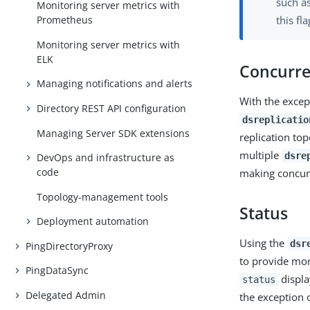
such a
Monitoring server metrics with
this fl
Prometheus
Monitoring server metrics with
ELK
Concurre
Managing notifications and alerts
With the excep
Directory REST API configuration
dsreplicatio
Managing Server SDK extensions
replication to
multiple
dsre
DevOps and infrastructure as
code
making concurr
Topology-management tools
Status
Deployment automation
Using the
dsr
PingDirectoryProxy
to provide mon
PingDataSync
displa
status
Delegated Admin
the exception 