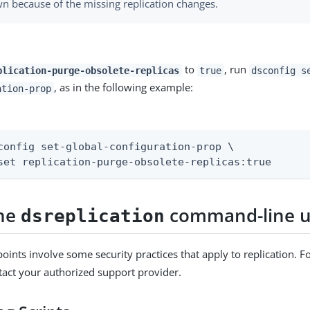
n because of the missing replication changes.
to
, run
plication-purge-obsolete-replicas
true
dsconfig s
, as in the following example:
ation-prop
config set-global-configuration-prop \

set replication-purge-obsolete-replicas:true
the
command-line ut
dsreplication
oints involve some security practices that apply to replication. Fo
tact your authorized support provider.