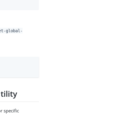
et-global-
ility
r specific