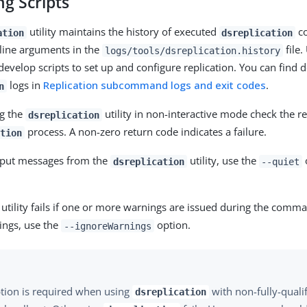
g Scripts
utility maintains the history of executed
co
ation
dsreplication
line arguments in the
file.
logs/tools/dsreplication.history
velop scripts to set up and configure replication. You can find d
logs in
Replication subcommand logs and exit codes
.
n
ng the
utility in non-interactive mode check the r
dsreplication
process. A non-zero return code indicates a failure.
tion
tput messages from the
utility, use the
dsreplication
--quiet
e utility fails if one or more warnings are issued during the comm
ings, use the
option.
--ignoreWarnings
ption is required when using
with non-fully-quali
dsreplication