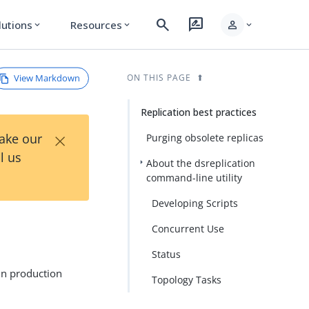
search
rate_review
person
lutions
Resources
expand_more
expand_more
expand_more
View Markdown
ON THIS PAGE
Replication best practices
×
Take our
Purging obsolete replicas
l us
About the dsreplication
command-line utility
Developing Scripts
Concurrent Use
Status
 in production
Topology Tasks