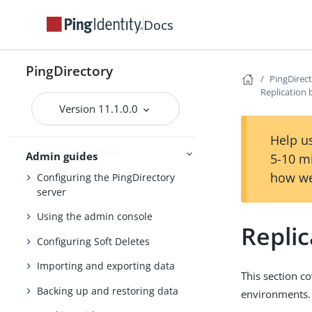
Upgrading the servers
Docs
Installing and upgrading
Starting the server
PingDirectory
PingDirec
PingDirectory
Replication 
Version 11.1.0.0
Getting started with the
PingDirectory server
Help us
Tuning the server
Admin guides
5-10 m
how we
Configuring the PingDirectory
server
Using the admin console
Replic
Configuring Soft Deletes
Importing and exporting data
This section c
Backing up and restoring data
environments.