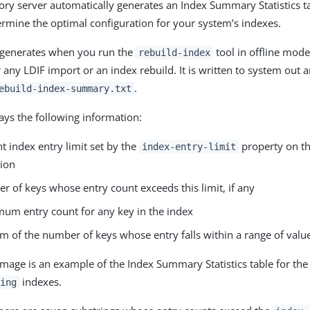
ory server automatically generates an Index Summary Statistics t
ermine the optimal configuration for your system’s indexes.
y generates when you run the
tool in offline mode
rebuild-index
 any LDIF import or an index rebuild. It is written to system out 
.
ebuild-index-summary.txt
lays the following information:
t index entry limit set by the
property on th
index-entry-limit
tion
 of keys whose entry count exceeds this limit, if any
um entry count for any key in the index
m of the number of keys whose entry falls within a range of valu
image is an example of the Index Summary Statistics table for th
indexes.
ing