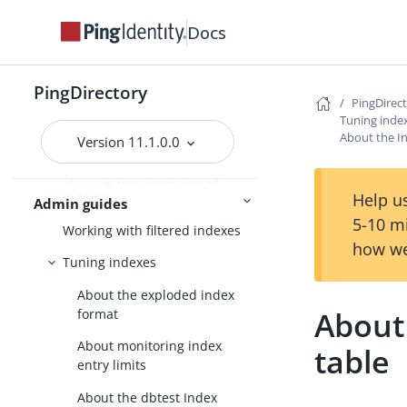
Index types
Docs
System indexes
Managing local DB indexes
PingDirectory
PingDirec
Composite indexes
Tuning inde
About the I
Version 11.1.0.0
JSON indexes
Working with local DB VLV
Help us
indexes
Admin guides
5-10 m
Working with filtered indexes
how we
Tuning indexes
About the exploded index
About
format
About monitoring index
table
entry limits
About the dbtest Index