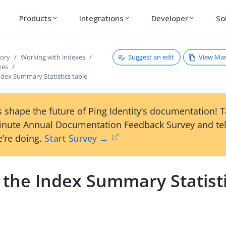
Products
Integrations
Developer
So
expand_more
expand_more
expand_more
Suggest an edit
View Ma
tory
Working with indexes
xes
ndex Summary Statistics table
 shape the future of Ping Identity’s documentation! 
inute Annual Documentation Feedback Survey and tel
’re doing.
Start Survey →
 the Index Summary Statist