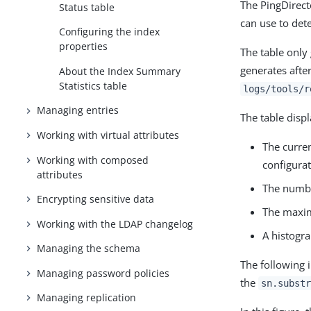
The PingDirect
Status table
can use to det
Configuring the index
properties
The table onl
generates after
About the Index Summary
Statistics table
logs/tools/r
Managing entries
The table disp
Working with virtual attributes
The curren
Working with composed
configura
attributes
The number
Encrypting sensitive data
The maxim
Working with the LDAP changelog
A histogra
Managing the schema
The following 
Managing password policies
the
sn.substr
Managing replication