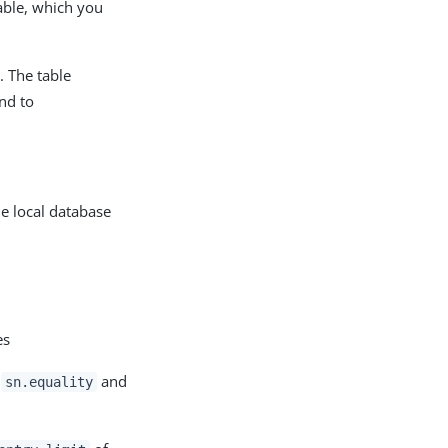
able, which you
. The table
and to
e local database
es
e
and
sn.equality