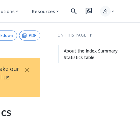
search
rate_review
person
lutions
Resources
expand_more
expand_more
expand_more
rkdown
PDF
ON THIS PAGE
About the Index Summary
Statistics table
×
Take our
l us
ics