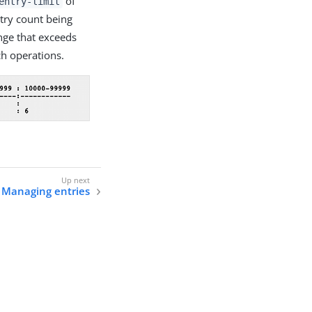
of
entry-limit
try count being
nge that exceeds
h operations.
Managing entries