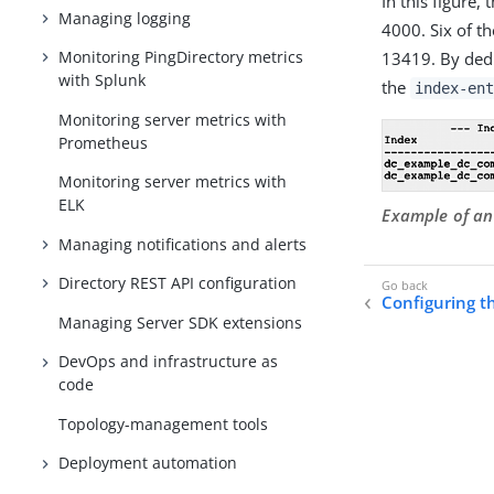
In this figure
Managing logging
4000. Six of t
Monitoring PingDirectory metrics
13419. By dedu
with Splunk
the
index-ent
Monitoring server metrics with
Prometheus
Monitoring server metrics with
ELK
Example of an
Managing notifications and alerts
Directory REST API configuration
Configuring t
Managing Server SDK extensions
DevOps and infrastructure as
code
Topology-management tools
Deployment automation