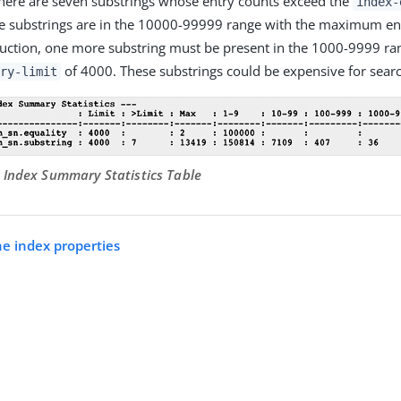
, there are seven substrings whose entry counts exceed the
index-
he substrings are in the 10000-99999 range with the maximum en
ction, one more substring must be present in the 1000-9999 ra
of 4000. These substrings could be expensive for searc
ry-limit
 Index Summary Statistics Table
he index properties