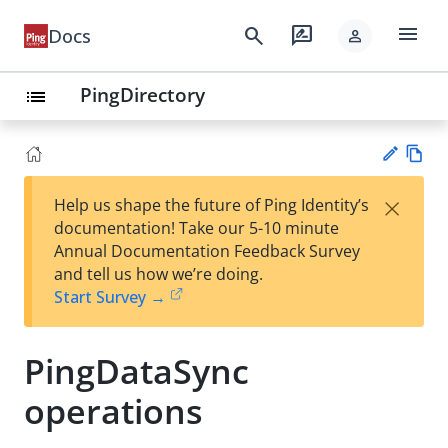
menu
search
rate_review
Docs
person
PingDirectory
list
Vie
×
Help us shape the future of Ping Identity’s
w
Su
documentation! Take our 5-10 minute
Ma
gg
Annual Documentation Feedback Survey
rk
est
and tell us how we’re doing.
do
an
Start Survey →
wn
edi
t
PingDataSync
operations