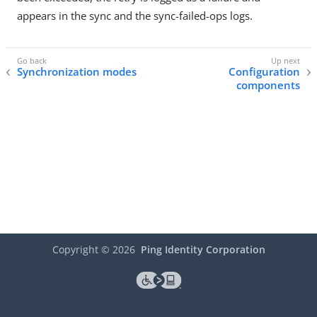
appears in the sync and the sync-failed-ops logs.
Synchronization modes
Configuration
components
Copyright ©
2026
Ping Identity Corporation