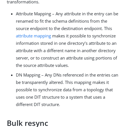
transformations.
Attribute Mapping – Any attribute in the entry can be
renamed to fit the schema definitions from the
source endpoint to the destination endpoint. This
attribute mapping
makes it possible to synchronize
information stored in one directory’s attribute to an
attribute with a different name in another directory
server, or to construct an attribute using portions of
the source attribute values.
DN Mapping – Any DNs referenced in the entries can
be transparently altered. This mapping makes it
possible to synchronize data from a topology that
uses one DIT structure to a system that uses a
different DIT structure.
Bulk resync