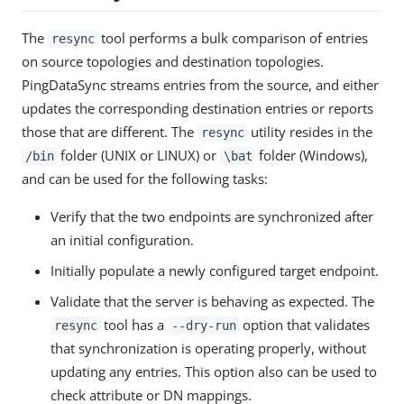
The
tool performs a bulk comparison of entries
resync
on source topologies and destination topologies.
PingDataSync streams entries from the source, and either
updates the corresponding destination entries or reports
those that are different. The
utility resides in the
resync
folder (UNIX or LINUX) or
folder (Windows),
/bin
\bat
and can be used for the following tasks:
Verify that the two endpoints are synchronized after
an initial configuration.
Initially populate a newly configured target endpoint.
Validate that the server is behaving as expected. The
tool has a
option that validates
resync
--dry-run
that synchronization is operating properly, without
updating any entries. This option also can be used to
check attribute or DN mappings.