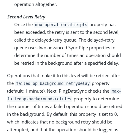
operation altogether.
Second Level Retry
Once the
property has
max-operation-attempts
been exceeded, the retry is sent to the second level,
called the delayed-retry queue. The delayed-retry
queue uses two advanced Sync Pipe properties to
determine the number of times an operation should
be retried in the background after a specified delay.
Operations that make it to this level will be retried after
the
property
failed-op-background-retrydelay
(default: 1 minute). Next, PingDataSync checks the
max-
property to determine
failedop-background-retries
the number of times a failed operation should be retried
in the background. By default, this property is set to 0,
which indicates that no background retry should be
attempted, and that the operation should be logged as