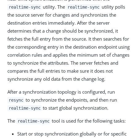
utility. The
utility polls
realtime-sync
realtime-sync
the source server for changes and synchronizes the
destination entries immediately. After the server
determines that a change should be synchronized, it
fetches the full entry from the source. It then searches for
the corresponding entry in the destination endpoint using
correlation rules and applies the minimum set of changes
to synchronize the attributes. The server fetches and
compares the full entries to make sure it does not
synchronize any old data from the change log.
After a synchronization topology is configured, run
to synchronize the endpoints, and then run
resync
to start global synchronization.
realtime-sync
The
tool is used for the following tasks:
realtime-sync
Start or stop synchronization globally or for specific