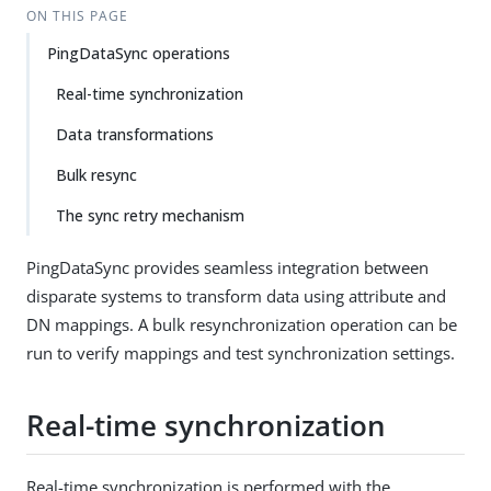
ON THIS PAGE
PingDataSync operations
Real-time synchronization
Data transformations
Bulk resync
The sync retry mechanism
PingDataSync provides seamless integration between
disparate systems to transform data using attribute and
DN mappings. A bulk resynchronization operation can be
run to verify mappings and test synchronization settings.
Real-time synchronization
Real-time synchronization is performed with the