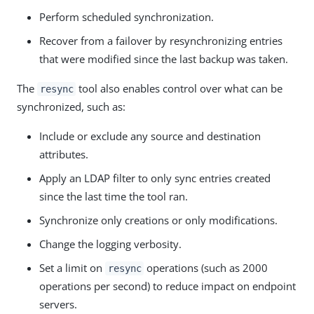
Perform scheduled synchronization.
Recover from a failover by resynchronizing entries
that were modified since the last backup was taken.
The
tool also enables control over what can be
resync
synchronized, such as:
Include or exclude any source and destination
attributes.
Apply an LDAP filter to only sync entries created
since the last time the tool ran.
Synchronize only creations or only modifications.
Change the logging verbosity.
Set a limit on
operations (such as 2000
resync
operations per second) to reduce impact on endpoint
servers.