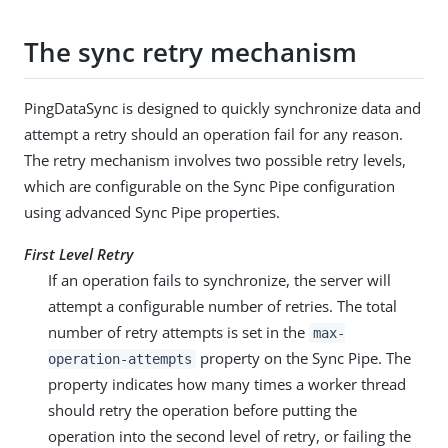
The sync retry mechanism
PingDataSync is designed to quickly synchronize data and
attempt a retry should an operation fail for any reason.
The retry mechanism involves two possible retry levels,
which are configurable on the Sync Pipe configuration
using advanced Sync Pipe properties.
First Level Retry
If an operation fails to synchronize, the server will
attempt a configurable number of retries. The total
number of retry attempts is set in the
max-
property on the Sync Pipe. The
operation-attempts
property indicates how many times a worker thread
should retry the operation before putting the
operation into the second level of retry, or failing the