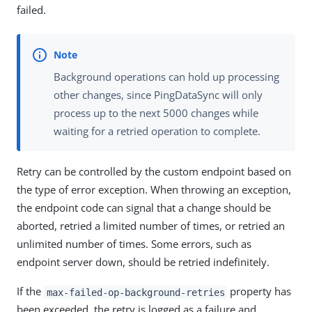
failed.
Background operations can hold up processing
other changes, since PingDataSync will only
process up to the next 5000 changes while
waiting for a retried operation to complete.
Retry can be controlled by the custom endpoint based on
the type of error exception. When throwing an exception,
the endpoint code can signal that a change should be
aborted, retried a limited number of times, or retried an
unlimited number of times. Some errors, such as
endpoint server down, should be retried indefinitely.
If the
property has
max-failed-op-background-retries
been exceeded, the retry is logged as a failure and