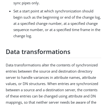
sync pipes only.
Set a start point at which synchronization should
begin such as the beginning or end of the change log,
at a specified change number, at a specified change
sequence number, or at a specified time frame in the
change log.
Data transformations
Data transformations alter the contents of synchronized
entries between the source and destination directory
server to handle variances in attribute names, attribute
values, or DN structures. When entries are synchronized
between a source and a destination server, the contents
of these entries can be changed using attribute and DN
mappings, so that neither server needs be aware of the