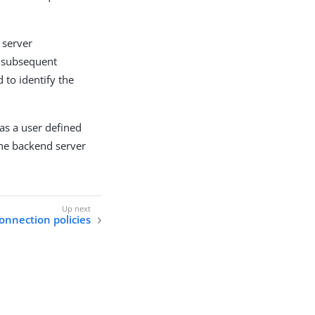
 server
y subsequent
 to identify the
as a user defined
the backend server
onnection policies