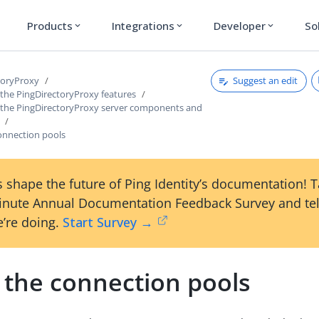
Products
Integrations
Developer
So
expand_more
expand_more
expand_more
Suggest an edit
toryProxy
 the PingDirectoryProxy features
 the PingDirectoryProxy server components and
onnection pools
 shape the future of Ping Identity’s documentation! 
inute Annual Documentation Feedback Survey and tel
’re doing.
Start Survey →
 the connection pools