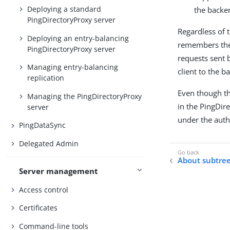
Deploying a standard
the backen
PingDirectoryProxy server
Regardless of 
Deploying an entry-balancing
remembers the 
PingDirectoryProxy server
requests sent b
Managing entry-balancing
client to the b
replication
Even though th
Managing the PingDirectoryProxy
in the PingDir
server
under the autho
PingDataSync
Delegated Admin
About subtree
Server management
Access control
Certificates
Command-line tools