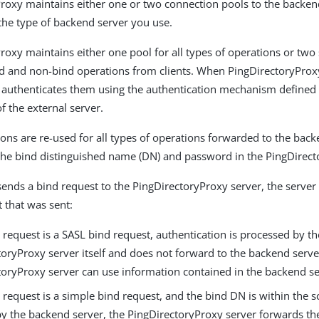
roxy maintains either one or two connection pools to the backen
he type of backend server you use.
roxy maintains either one pool for all types of operations or two
d and non-bind operations from clients. When PingDirectoryProx
t authenticates them using the authentication mechanism defined 
f the external server.
ons are re-used for all types of operations forwarded to the back
the bind distinguished name (DN) and password in the PingDirect
sends a bind request to the PingDirectoryProxy server, the server 
t that was sent:
d request is a SASL bind request, authentication is processed by th
toryProxy server itself and does not forward to the backend serve
toryProxy server can use information contained in the backend s
d request is a simple bind request, and the bind DN is within the 
y the backend server, the PingDirectoryProxy server forwards the