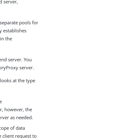
d server,
 separate pools for
y establishes
in the
end server. You
oryProxy server.
looks at the type
e
r, however, the
erver as needed.
scope of data
 client request to