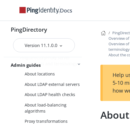
Docs
PingDirectory
PingDirectoryProxy
PingDirectory
PingDirec
Overview of the
Overview of
PingDirectoryProxy features
Overview of
Version 11.1.0.0
terminology
Overview of the
About the c
PingDirectoryProxy server
components and terminology
Admin guides
About locations
Help us
5-10 m
About LDAP external servers
how we
About LDAP health checks
About load-balancing
algorithms
About
Proxy transformations