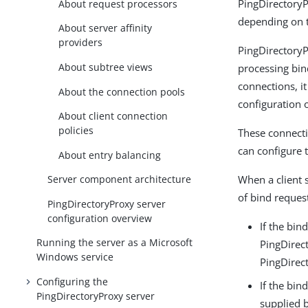
PingDirectoryP
About request processors
depending on t
About server affinity
providers
PingDirectoryP
About subtree views
processing bin
connections, i
About the connection pools
configuration o
About client connection
policies
These connecti
can configure 
About entry balancing
When a client 
Server component architecture
of bind reques
PingDirectoryProxy server
configuration overview
If the bin
Running the server as a Microsoft
PingDirec
Windows service
PingDirec
Configuring the
If the bin
PingDirectoryProxy server
supplied b