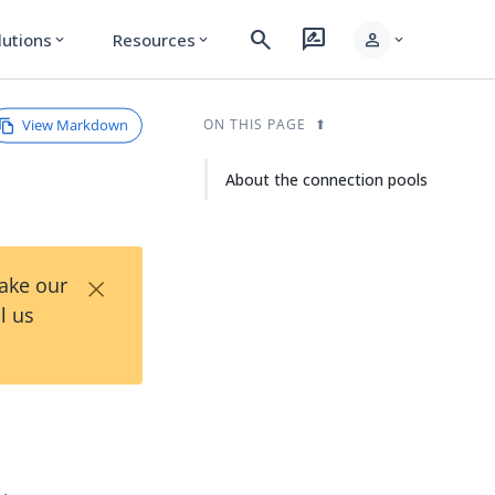
search
rate_review
person
lutions
Resources
expand_more
expand_more
expand_more
View Markdown
ON THIS PAGE
About the connection pools
×
Take our
l us