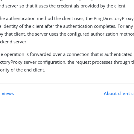
d server so that it uses the credentials provided by the client.
the authentication method the client uses, the PingDirectoryProxy
identity of the client after the authentication completes. For an
y that client, the server uses the configured authorization method
ackend server.
e operation is forwarded over a connection that is authenticated 
ectoryProxy server configuration, the request processes through 
rity of the end client.
 views
About client c