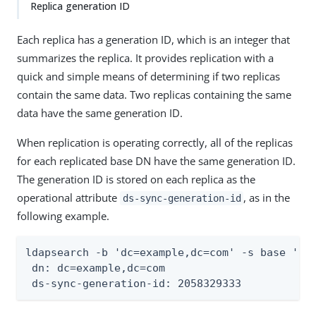
Replica generation ID
Each replica has a generation ID, which is an integer that
summarizes the replica. It provides replication with a
quick and simple means of determining if two replicas
contain the same data. Two replicas containing the same
data have the same generation ID.
When replication is operating correctly, all of the replicas
for each replicated base DN have the same generation ID.
The generation ID is stored on each replica as the
operational attribute
, as in the
ds-sync-generation-id
following example.
ldapsearch -b 'dc=example,dc=com' -s base '(&)
 dn: dc=example,dc=com

 ds-sync-generation-id: 2058329333