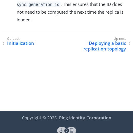
. This ensures that the ID does
sync-generation-id
not need to be computed the next time the replica is
loaded.
Initialization
Deploying a basic
replication topology
Copyright ©
2026
Ping Identity Corporation