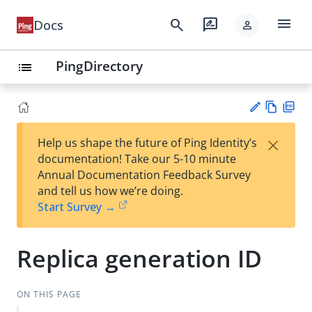
menu
search
rate_review
Docs
person
PingDirectory
list
Vie
PD
×
Help us shape the future of Ping Identity’s
w
F
Su
documentation! Take our 5-10 minute
Ma
gg
Annual Documentation Feedback Survey
rk
est
and tell us how we’re doing.
do
an
Start Survey →
wn
edi
t
Replica generation ID
ON THIS PAGE