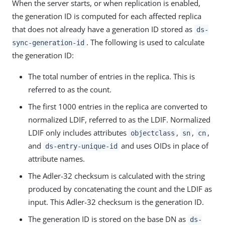
When the server starts, or when replication is enabled,
the generation ID is computed for each affected replica
that does not already have a generation ID stored as
ds-
. The following is used to calculate
sync-generation-id
the generation ID:
The total number of entries in the replica. This is
referred to as the count.
The first 1000 entries in the replica are converted to
normalized LDIF, referred to as the LDIF. Normalized
LDIF only includes attributes
,
,
,
objectclass
sn
cn
and
and uses OIDs in place of
ds-entry-unique-id
attribute names.
The Adler-32 checksum is calculated with the string
produced by concatenating the count and the LDIF as
input. This Adler-32 checksum is the generation ID.
The generation ID is stored on the base DN as
ds-