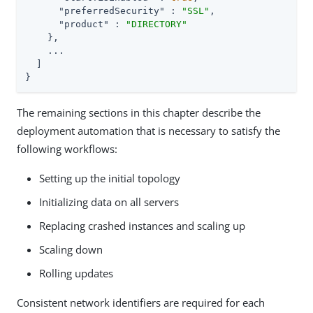
"preferredSecurity"
 : 
"SSL"
,

"product"
 : 
"DIRECTORY"
    },

    ...

  ]

}
The remaining sections in this chapter describe the
deployment automation that is necessary to satisfy the
following workflows:
Setting up the initial topology
Initializing data on all servers
Replacing crashed instances and scaling up
Scaling down
Rolling updates
Consistent network identifiers are required for each