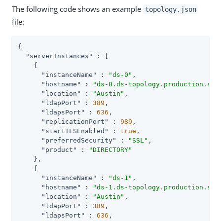
The following code shows an example
topology.json
file:
{

"serverInstances"
 : [

    {

"instanceName"
 : 
"ds-0"
,

"hostname"
 : 
"ds-0.ds-topology.production.svc
"location"
 : 
"Austin"
,

"ldapPort"
 : 
389
,

"ldapsPort"
 : 
636
,

"replicationPort"
 : 
989
,

"startTLSEnabled"
 : 
true
,

"preferredSecurity"
 : 
"SSL"
,

"product"
 : 
"DIRECTORY"
    },

    {

"instanceName"
 : 
"ds-1"
,

"hostname"
 : 
"ds-1.ds-topology.production.svc
"location"
 : 
"Austin"
,

"ldapPort"
 : 
389
,

"ldapsPort"
 : 
636
,
