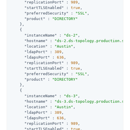
"replicationPort"
 : 
989
,

"startTLSEnabled"
 : 
true
,

"preferredSecurity"
 : 
"SSL"
,

"product"
 : 
"DIRECTORY"
    },

    {

"instanceName"
 : 
"ds-2"
,

"hostname"
 : 
"ds-2.ds-topology.production.svc
"location"
 : 
"Austin"
,

"ldapPort"
 : 
389
,

"ldapsPort"
 : 
636
,

"replicationPort"
 : 
989
,

"startTLSEnabled"
 : 
true
,

"preferredSecurity"
 : 
"SSL"
,

"product"
 : 
"DIRECTORY"
    },

    {

"instanceName"
 : 
"ds-3"
,

"hostname"
 : 
"ds-3.ds-topology.production.svc
"location"
 : 
"Austin"
,

"ldapPort"
 : 
389
,

"ldapsPort"
 : 
636
,

"replicationPort"
 : 
989
,

"startTLSEnabled"
 : 
true
,
