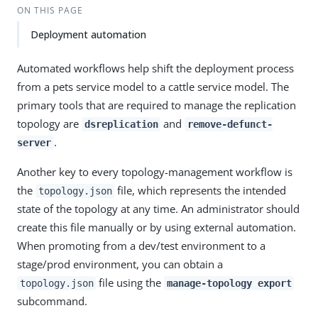
ON THIS PAGE
Deployment automation
Automated workflows help shift the deployment process
from a pets service model to a cattle service model. The
primary tools that are required to manage the replication
topology are
and
dsreplication
remove-defunct-
.
server
Another key to every topology-management workflow is
the
file, which represents the intended
topology.json
state of the topology at any time. An administrator should
create this file manually or by using external automation.
When promoting from a dev/test environment to a
stage/prod environment, you can obtain a
file using the
topology.json
manage-topology export
subcommand.