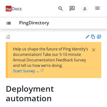
menu
search
rate_review
Docs
person
PingDirectory
list
Vie
PD
×
Help us shape the future of Ping Identity’s
w
F
Su
documentation! Take our 5-10 minute
Ma
gg
Annual Documentation Feedback Survey
rk
est
and tell us how we’re doing.
do
an
Start Survey →
wn
edi
t
Deployment
automation