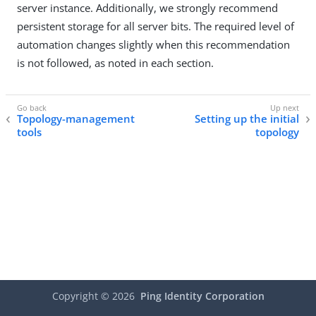
server instance. Additionally, we strongly recommend
persistent storage for all server bits. The required level of
automation changes slightly when this recommendation
is not followed, as noted in each section.
Topology-management
Setting up the initial
tools
topology
Copyright ©
2026
Ping Identity Corporation