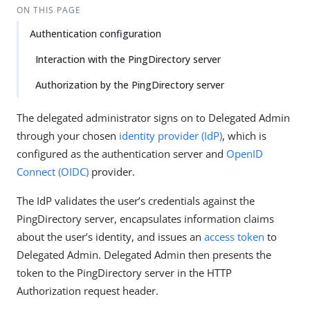
ON THIS PAGE
Authentication configuration
Interaction with the PingDirectory server
Authorization by the PingDirectory server
The delegated administrator signs on to Delegated Admin
through your chosen
identity provider (IdP)
, which is
configured as the authentication server and
OpenID
Connect (OIDC)
provider.
The IdP validates the user’s credentials against the
PingDirectory server, encapsulates information claims
about the user’s identity, and issues an
access token
to
Delegated Admin. Delegated Admin then presents the
token to the PingDirectory server in the HTTP
Authorization request header.