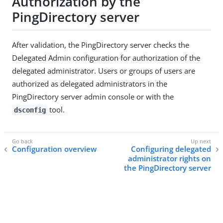
Authorization by the
PingDirectory server
After validation, the PingDirectory server checks the
Delegated Admin configuration for authorization of the
delegated administrator. Users or groups of users are
authorized as delegated administrators in the
PingDirectory server admin console or with the
tool.
dsconfig
Configuration overview
Configuring delegated
administrator rights on
the PingDirectory server