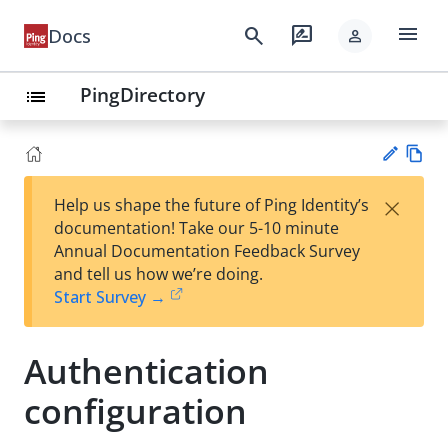
menu
search
rate_review
Docs
person
PingDirectory
list
Vie
×
Help us shape the future of Ping Identity’s
w
Su
documentation! Take our 5-10 minute
Ma
gg
Annual Documentation Feedback Survey
rk
est
and tell us how we’re doing.
do
an
Start Survey →
wn
edi
t
Authentication
configuration