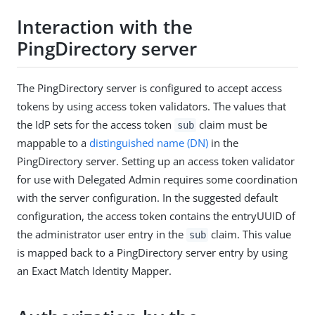
Interaction with the
PingDirectory server
The PingDirectory server is configured to accept access
tokens by using access token validators. The values that
the IdP sets for the access token
claim must be
sub
mappable to a
distinguished name (DN)
in the
PingDirectory server. Setting up an access token validator
for use with Delegated Admin requires some coordination
with the server configuration. In the suggested default
configuration, the access token contains the entryUUID of
the administrator user entry in the
claim. This value
sub
is mapped back to a PingDirectory server entry by using
an Exact Match Identity Mapper.