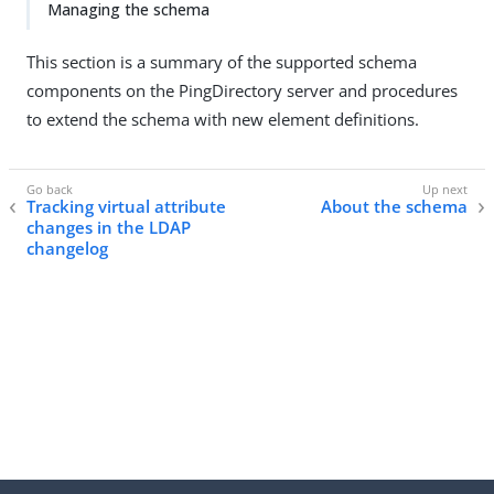
Managing the schema
This section is a summary of the supported schema
components on the PingDirectory server and procedures
to extend the schema with new element definitions.
Tracking virtual attribute
About the schema
changes in the LDAP
changelog