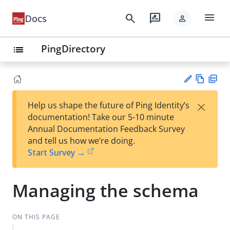
menu
search
rate_review
Docs
person
PingDirectory
list
Vie
PD
×
Help us shape the future of Ping Identity’s
w
F
Su
documentation! Take our 5-10 minute
Ma
gg
Annual Documentation Feedback Survey
rk
est
and tell us how we’re doing.
do
an
Start Survey →
wn
edi
t
Managing the schema
ON THIS PAGE