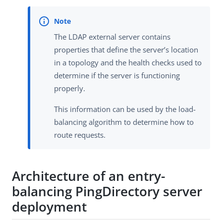
The LDAP external server contains
properties that define the server’s location
in a topology and the health checks used to
determine if the server is functioning
properly.
This information can be used by the load-
balancing algorithm to determine how to
route requests.
Architecture of an entry-
balancing PingDirectory server
deployment