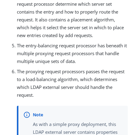
request processor determine which server set
contains the entry and how to properly route the
request. It also contains a placement algorithm,
which helps it select the server set in which to place
new entries created by add requests.
The entry-balancing request processor has beneath it
multiple proxying request processors that handle
multiple unique sets of data.
The proxying request processors passes the request
to a load-balancing algorithm, which determines
which LDAP external server should handle the
request.
As with a simple proxy deployment, this
LDAP external server contains properties