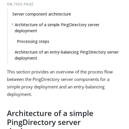
ON THIS PAGE
Server component architecture
Architecture of a simple PingDirectory server
deployment
Processing steps
Architecture of an entry-balancing PingDirectory server
deployment
This section provides an overview of the process flow
between the PingDirectory server components for a
simple proxy deployment and an entry-balancing
deployment.
Architecture of a simple
PingDirectory server