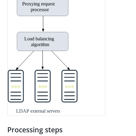
Processing steps