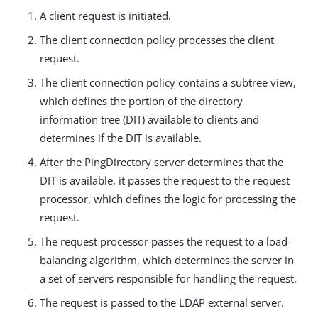
A client request is initiated.
The client connection policy processes the client
request.
The client connection policy contains a subtree view,
which defines the portion of the directory
information tree (DIT) available to clients and
determines if the DIT is available.
After the PingDirectory server determines that the
DIT is available, it passes the request to the request
processor, which defines the logic for processing the
request.
The request processor passes the request to a load-
balancing algorithm, which determines the server in
a set of servers responsible for handling the request.
The request is passed to the LDAP external server.