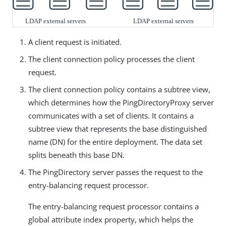
A client request is initiated.
The client connection policy processes the client
request.
The client connection policy contains a subtree view,
which determines how the PingDirectoryProxy server
communicates with a set of clients. It contains a
subtree view that represents the base distinguished
name (DN) for the entire deployment. The data set
splits beneath this base DN.
The PingDirectory server passes the request to the
entry-balancing request processor.
The entry-balancing request processor contains a
global attribute index property, which helps the