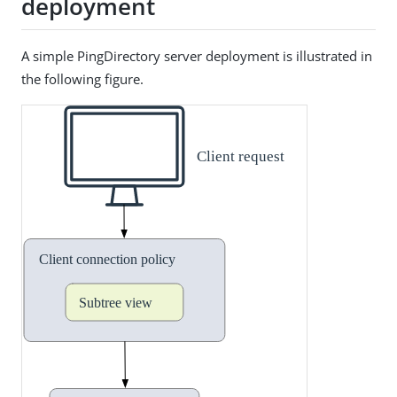
deployment
A simple PingDirectory server deployment is illustrated in
the following figure.