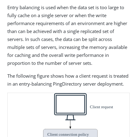
Entry balancing is used when the data set is too large to
fully cache on a single server or when the write
performance requirements of an environment are higher
than can be achieved with a single replicated set of
servers. In such cases, the data can be split across
multiple sets of servers, increasing the memory available
for caching and the overall write performance in
proportion to the number of server sets.
The following figure shows how a client request is treated
in an entry-balancing PingDirectory server deployment.