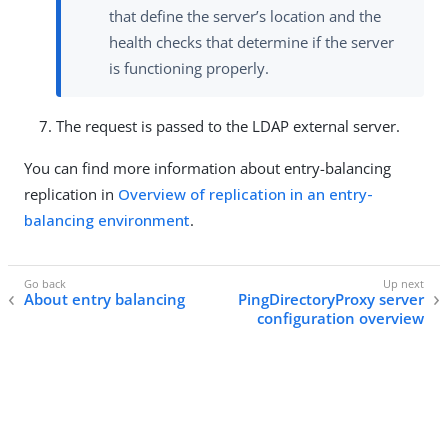
that define the server’s location and the
health checks that determine if the server
is functioning properly.
The request is passed to the LDAP external server.
You can find more information about entry-balancing
replication in
Overview of replication in an entry-
balancing environment
.
About entry balancing
PingDirectoryProxy server
configuration overview