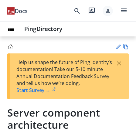
menu
search
rate_review
Docs
person
PingDirectory
list
Vie
×
Help us shape the future of Ping Identity’s
w
Su
documentation! Take our 5-10 minute
Ma
gg
Annual Documentation Feedback Survey
rk
est
and tell us how we’re doing.
do
an
Start Survey →
wn
edi
t
Server component
architecture