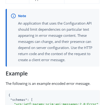
An application that uses the Configuration API
should limit dependencies on particular text
appearing in error message content. These
messages can change, and their presence can
depend on server configuration. Use the HTTP
return code and the context of the request to
create a client error message.
Example
The following is an example encoded error message.
{

"schemas"
: [

"urn:ietf:params:scim:api:messages:2.0:Error"