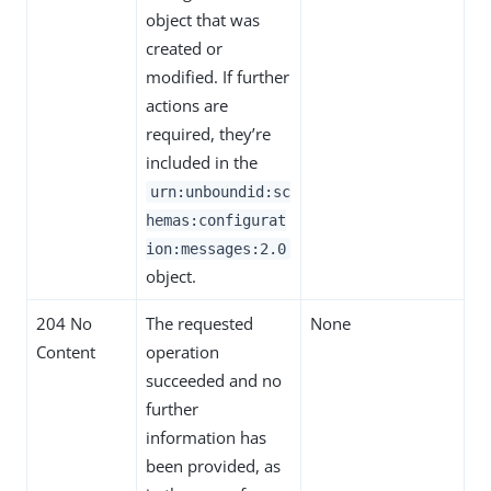
object that was
created or
modified. If further
actions are
required, they’re
included in the
urn:unboundid:sc
hemas:configurat
ion:messages:2.0
object.
204 No
The requested
None
Content
operation
succeeded and no
further
information has
been provided, as