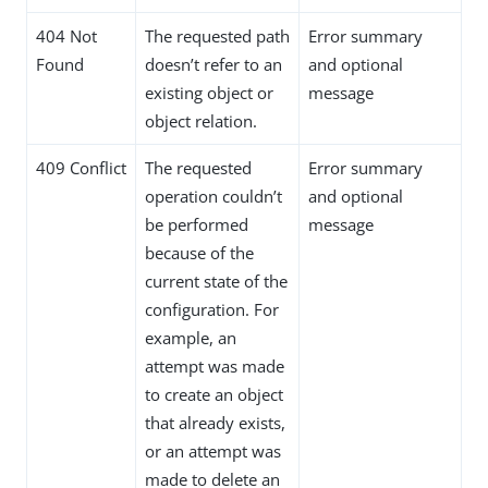
404 Not
The requested path
Error summary
Found
doesn’t refer to an
and optional
existing object or
message
object relation.
409 Conflict
The requested
Error summary
operation couldn’t
and optional
be performed
message
because of the
current state of the
configuration. For
example, an
attempt was made
to create an object
that already exists,
or an attempt was
made to delete an