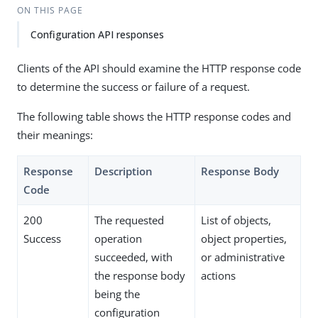
ON THIS PAGE
Configuration API responses
Clients of the API should examine the HTTP response code
to determine the success or failure of a request.
The following table shows the HTTP response codes and
their meanings:
Response
Description
Response Body
Code
200
The requested
List of objects,
Success
operation
object properties,
succeeded, with
or administrative
the response body
actions
being the
configuration