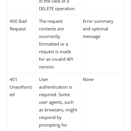
in the case of a
DELETE operation.
400 Bad
The request
Error summary
Request
contents are
and optional
incorrectly
message
formatted or a
request is made
for an invalid API
version.
401
User
None
Unauthoriz
authentication is
ed
required. Some
user agents, such
as browsers, might
respond by
prompting for