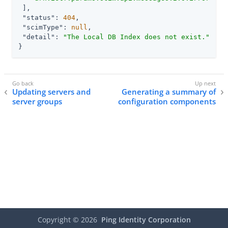
 ],

"status"
: 
404
,

"scimType"
: 
null
,

"detail"
: 
"The Local DB Index does not exist."
}
Updating servers and
Generating a summary of
server groups
configuration components
Copyright ©
2026
Ping Identity Corporation