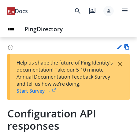
menu
search
rate_review
Docs
person
PingDirectory
list
Vie
×
Help us shape the future of Ping Identity’s
w
Su
documentation! Take our 5-10 minute
Ma
gg
Annual Documentation Feedback Survey
rk
est
and tell us how we’re doing.
do
an
Start Survey →
wn
edi
t
Configuration API
responses