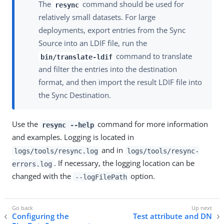
The
command should be used for
resync
relatively small datasets. For large
deployments, export entries from the Sync
Source into an LDIF file, run the
command to translate
bin/translate-ldif
and filter the entries into the destination
format, and then import the result LDIF file into
the Sync Destination.
Use the
command for more information
resync --help
and examples. Logging is located in
and in
logs/tools/resync.log
logs/tools/resync-
. If necessary, the logging location can be
errors.log
changed with the
option.
--logFilePath
Configuring the
Test attribute and DN