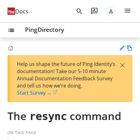
menu
search
rate_review
Docs
person
PingDirectory
list
Vie
×
Help us shape the future of Ping Identity’s
w
Su
documentation! Take our 5-10 minute
Ma
gg
Annual Documentation Feedback Survey
rk
est
and tell us how we’re doing.
do
an
Start Survey →
wn
edi
t
The
command
resync
ON THIS PAGE