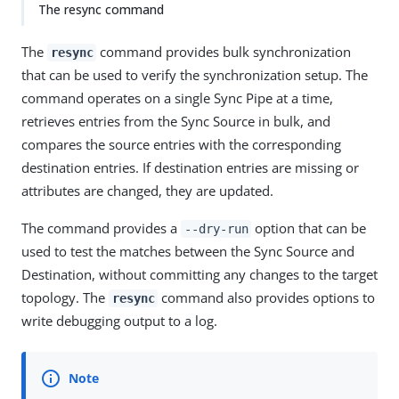
The resync command
The
command provides bulk synchronization
resync
that can be used to verify the synchronization setup. The
command operates on a single Sync Pipe at a time,
retrieves entries from the Sync Source in bulk, and
compares the source entries with the corresponding
destination entries. If destination entries are missing or
attributes are changed, they are updated.
The command provides a
option that can be
--dry-run
used to test the matches between the Sync Source and
Destination, without committing any changes to the target
topology. The
command also provides options to
resync
write debugging output to a log.