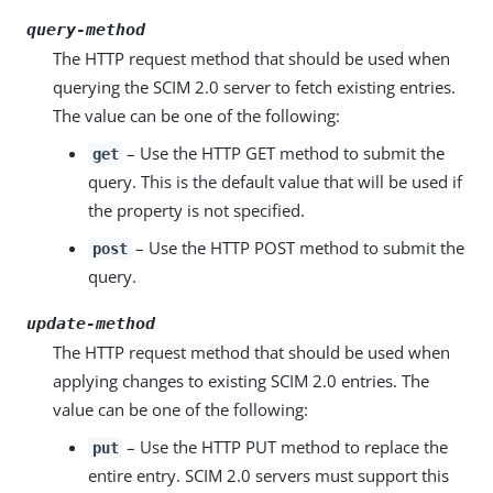
query-method
The HTTP request method that should be used when
querying the SCIM 2.0 server to fetch existing entries.
The value can be one of the following:
– Use the HTTP GET method to submit the
get
query. This is the default value that will be used if
the property is not specified.
– Use the HTTP POST method to submit the
post
query.
update-method
The HTTP request method that should be used when
applying changes to existing SCIM 2.0 entries. The
value can be one of the following:
– Use the HTTP PUT method to replace the
put
entire entry. SCIM 2.0 servers must support this