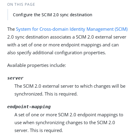
ON THIS PAGE
Configure the SCIM 2.0 sync destination
The
System for Cross-domain Identity Management (SCIM)
2.0 sync destination associates a SCIM 2.0 external server
with a set of one or more endpoint mappings and can
also specify additional configuration properties.
Available properties include:
server
The SCIM 2.0 external server to which changes will be
synchronized. This is required.
endpoint-mapping
A set of one or more SCIM 2.0 endpoint mappings to
use when synchronizing changes to the SCIM 2.0
server. This is required.