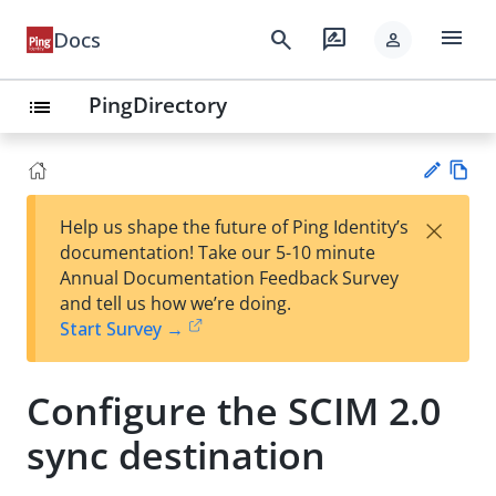
menu
search
rate_review
Docs
person
PingDirectory
list
Vie
×
Help us shape the future of Ping Identity’s
w
Su
documentation! Take our 5-10 minute
Ma
gg
Annual Documentation Feedback Survey
rk
est
and tell us how we’re doing.
do
an
Start Survey →
wn
edi
t
Configure the SCIM 2.0
sync destination