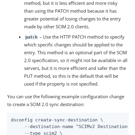
method, but it is less efficient and more risky
than using the PATCH method because it has
greater potential of losing changes to the entry
made by other SCIM 2.0 clients.
– Use the HTTP PATCH method to specify
patch
which specific changes should be applied to the
entry. This method is an optional part of the SCIM
2.0 specification, so it might not be available in all
servers, but it is more efficient and safer than the
PUT method, so this is the default that will be
used if the property is not specified.
You can use the following example configuration change
to create a SCIM 2.0 sync destination:
dsconfig create-sync-destination \

     --destination-name "SCIMv2 Destination" \
     --type scim2 \
