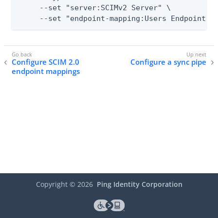
     --set "server:SCIMv2 Server" \

     --set "endpoint-mapping:Users Endpoint"
Configure SCIM 2.0
Configure a sync pipe
endpoint mappings
Copyright ©
2026
Ping Identity Corporation