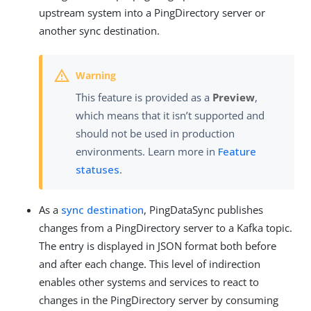
upstream system into a PingDirectory server or
another sync destination.
This feature is provided as a
Preview
,
which means that it isn’t supported and
should not be used in production
environments. Learn more in
Feature
statuses
.
As a
sync destination
, PingDataSync publishes
changes from a PingDirectory server to a Kafka topic.
The entry is displayed in JSON format both before
and after each change. This level of indirection
enables other systems and services to react to
changes in the PingDirectory server by consuming