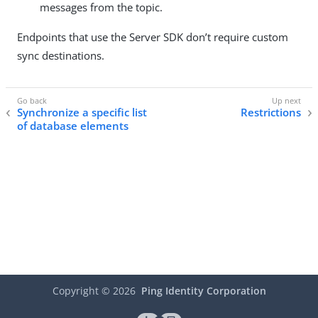
messages from the topic.
Endpoints that use the Server SDK don’t require custom
sync destinations.
Synchronize a specific list
Restrictions
of database elements
Copyright ©
2026
Ping Identity Corporation