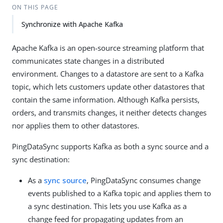
ON THIS PAGE
Synchronize with Apache Kafka
Apache Kafka is an open-source streaming platform that
communicates state changes in a distributed
environment. Changes to a datastore are sent to a Kafka
topic, which lets customers update other datastores that
contain the same information. Although Kafka persists,
orders, and transmits changes, it neither detects changes
nor applies them to other datastores.
PingDataSync supports Kafka as both a sync source and a
sync destination:
As a
sync source
, PingDataSync consumes change
events published to a Kafka topic and applies them to
a sync destination. This lets you use Kafka as a
change feed for propagating updates from an