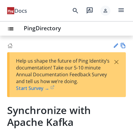
menu
search
rate_review
Docs
person
PingDirectory
list
Vie
×
Help us shape the future of Ping Identity’s
w
Su
documentation! Take our 5-10 minute
Ma
gg
Annual Documentation Feedback Survey
rk
est
and tell us how we’re doing.
do
an
Start Survey →
wn
edi
t
Synchronize with
Apache Kafka