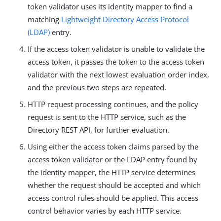
token validator uses its identity mapper to find a
matching
Lightweight Directory Access Protocol
(LDAP)
entry.
If the access token validator is unable to validate the
access token, it passes the token to the access token
validator with the next lowest evaluation order index,
and the previous two steps are repeated.
HTTP request processing continues, and the policy
request is sent to the HTTP service, such as the
Directory REST API, for further evaluation.
Using either the access token claims parsed by the
access token validator or the LDAP entry found by
the identity mapper, the HTTP service determines
whether the request should be accepted and which
access control rules should be applied. This access
control behavior varies by each HTTP service.