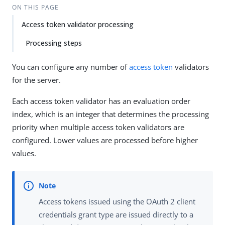
ON THIS PAGE
Access token validator processing
Processing steps
You can configure any number of
access token
validators
for the server.
Each access token validator has an evaluation order
index, which is an integer that determines the processing
priority when multiple access token validators are
configured. Lower values are processed before higher
values.
Access tokens issued using the OAuth 2 client
credentials grant type are issued directly to a