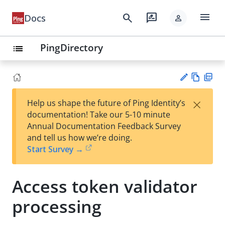
menu
search
rate_review
Docs
person
PingDirectory
list
Vie
PD
×
Help us shape the future of Ping Identity’s
w
F
Su
documentation! Take our 5-10 minute
Ma
gg
Annual Documentation Feedback Survey
rk
est
and tell us how we’re doing.
do
an
Start Survey →
wn
edi
t
Access token validator
processing