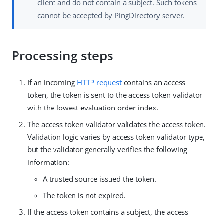
client and do not contain a subject. Such tokens
cannot be accepted by PingDirectory server.
Processing steps
If an incoming
HTTP request
contains an access
token, the token is sent to the access token validator
with the lowest evaluation order index.
The access token validator validates the access token.
Validation logic varies by access token validator type,
but the validator generally verifies the following
information:
A trusted source issued the token.
The token is not expired.
If the access token contains a subject, the access