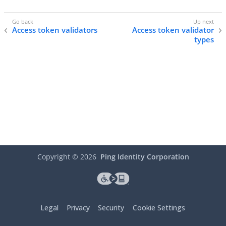
Access token validators
Access token validator
types
Copyright ©
2026
Ping Identity Corporation
Legal
Privacy
Security
Cookie Settings