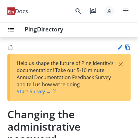
menu
search
rate_review
Docs
person
PingDirectory
list
Vie
×
Help us shape the future of Ping Identity’s
w
Su
documentation! Take our 5-10 minute
Ma
gg
Annual Documentation Feedback Survey
rk
est
and tell us how we’re doing.
do
an
Start Survey →
wn
edi
t
Changing the
administrative