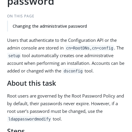
password
ON THIS PAGE
Changing the administrative password
Users that authenticate to the Configuration API or the
admin console are stored in
. The
cn=RootDNs,cn=config
tool automatically creates one administrative
setup
account when performing an installation. Accounts can be
added or changed with the
tool.
dsconfig
About this task
Root users are governed by the Root Password Policy and
by default, their passwords never expire. However, if a
root user’s password must be changed, use the
tool.
ldappasswordmodify
Steps