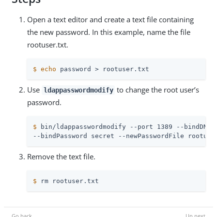
Open a text editor and create a text file containing
the new password. In this example, name the file
rootuser.txt.
$
echo
 password > rootuser.txt
Use
to change the root user’s
ldappasswordmodify
password.
$
 bin/ldappasswordmodify --port 1389 --bindDN 
"
--bindPassword secret --newPasswordFile rootuse
Remove the text file.
$
 rm rootuser.txt