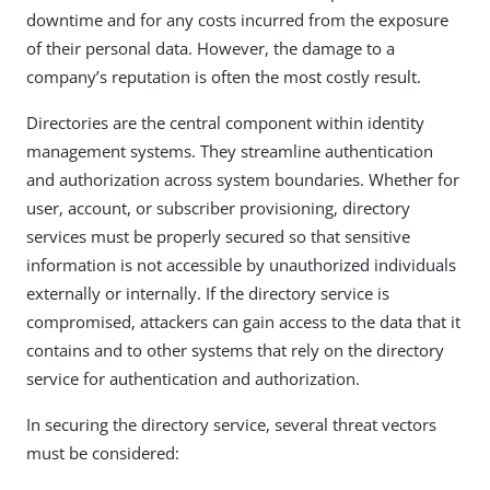
downtime and for any costs incurred from the exposure
of their personal data. However, the damage to a
company’s reputation is often the most costly result.
Directories are the central component within identity
management systems. They streamline authentication
and authorization across system boundaries. Whether for
user, account, or subscriber provisioning, directory
services must be properly secured so that sensitive
information is not accessible by unauthorized individuals
externally or internally. If the directory service is
compromised, attackers can gain access to the data that it
contains and to other systems that rely on the directory
service for authentication and authorization.
In securing the directory service, several threat vectors
must be considered: