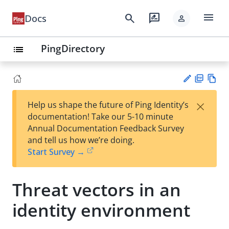
menu
search
rate_review
Docs
person
PingDirectory
list
PD
Vie
×
Help us shape the future of Ping Identity’s
F
w
Su
documentation! Take our 5-10 minute
Ma
gg
Annual Documentation Feedback Survey
rk
est
and tell us how we’re doing.
do
an
Start Survey →
wn
edi
t
Threat vectors in an
identity environment