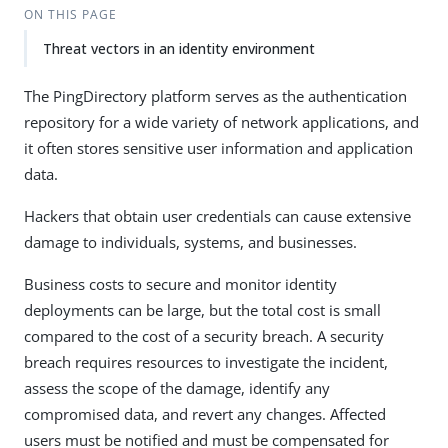
ON THIS PAGE
Threat vectors in an identity environment
The PingDirectory platform serves as the authentication
repository for a wide variety of network applications, and
it often stores sensitive user information and application
data.
Hackers that obtain user credentials can cause extensive
damage to individuals, systems, and businesses.
Business costs to secure and monitor identity
deployments can be large, but the total cost is small
compared to the cost of a security breach. A security
breach requires resources to investigate the incident,
assess the scope of the damage, identify any
compromised data, and revert any changes. Affected
users must be notified and must be compensated for