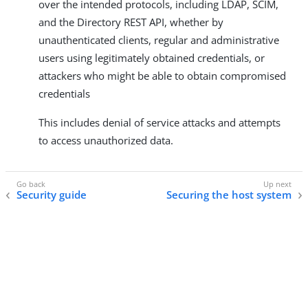
over the intended protocols, including LDAP, SCIM,
and the Directory REST API, whether by
unauthenticated clients, regular and administrative
users using legitimately obtained credentials, or
attackers who might be able to obtain compromised
credentials
This includes denial of service attacks and attempts
to access unauthorized data.
Security guide
Securing the host system