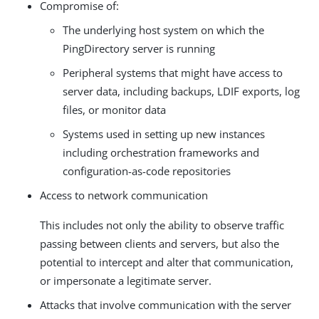
Compromise of:
The underlying host system on which the
PingDirectory server is running
Peripheral systems that might have access to
server data, including backups, LDIF exports, log
files, or monitor data
Systems used in setting up new instances
including orchestration frameworks and
configuration-as-code repositories
Access to network communication
This includes not only the ability to observe traffic
passing between clients and servers, but also the
potential to intercept and alter that communication,
or impersonate a legitimate server.
Attacks that involve communication with the server