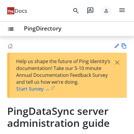
menu
search
rate_review
Docs
person
PingDirectory
list
Vie
×
Help us shape the future of Ping Identity’s
w
Su
documentation! Take our 5-10 minute
Ma
gg
Annual Documentation Feedback Survey
rk
est
and tell us how we’re doing.
do
an
Start Survey →
wn
edi
t
PingDataSync server
administration guide