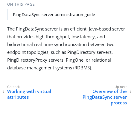
ON THIS PAGE
PingDataSync server administration guide
The PingDataSync server is an efficient, Java-based server
that provides high throughput, low latency, and
bidirectional real-time synchronization between two
endpoint topologies, such as PingDirectory servers,
PingDirectoryProxy servers, PingOne, or relational
database management systems (RDBMS).
Working with virtual
Overview of the
attributes
PingDataSync server
process